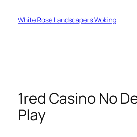
Skip
to
White Rose Landscapers Woking
content
1red Casino No D
Play