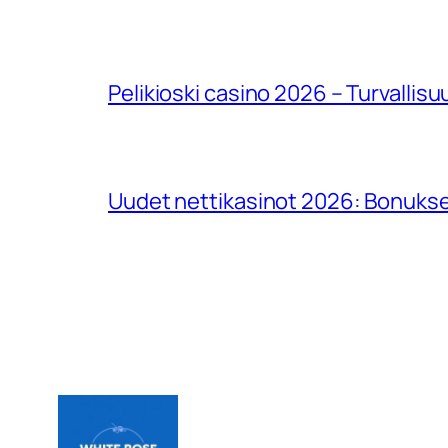
Pelikioski casino 2026 – Turvallis
Uudet nettikasinot 2026: Bonukset