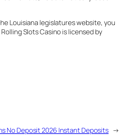
the Louisiana legislatures website, you
Rolling Slots Casino is licensed by
ns No Deposit 2026 Instant Deposits
→