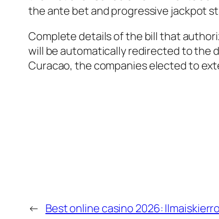
the ante bet and progressive jackpot st
Complete details of the bill that author
will be automatically redirected to the 
Curacao, the companies elected to exte
←
Best online casino 2026: Ilmaiskierr