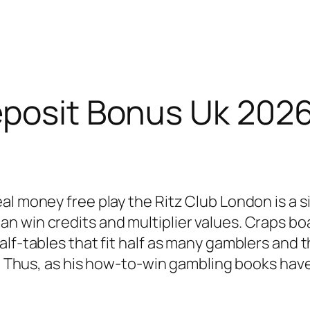
eposit Bonus Uk 202
al money free play the Ritz Club London is a s
n win credits and multiplier values. Craps bo
lf-tables that fit half as many gamblers and t
rld. Thus, as his how-to-win gambling books h