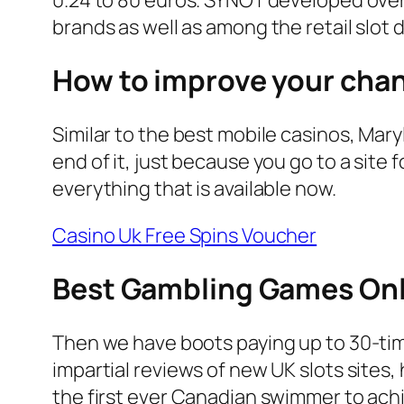
brands as well as among the retail slot d
How to improve your chan
Similar to the best mobile casinos, Mar
end of it, just because you go to a site 
everything that is available now.
Casino Uk Free Spins Voucher
Best Gambling Games Onl
Then we have boots paying up to 30-tim
impartial reviews of new UK slots sites
the first ever Canadian swimmer to achi