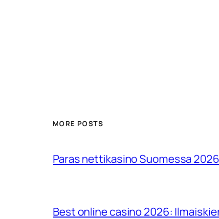
MORE POSTS
Paras nettikasino Suomessa 2026: 
Best online casino 2026: Ilmaiskie