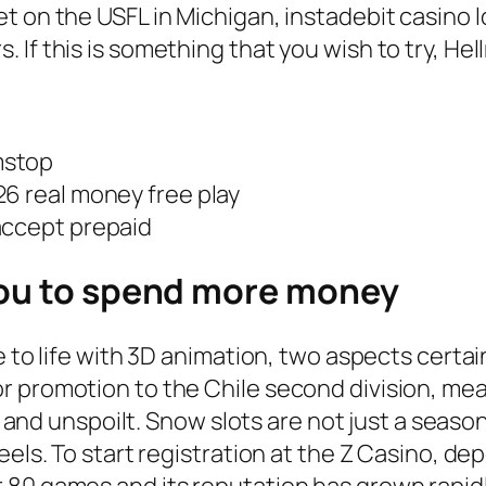
t on the USFL in Michigan, instadebit casino 
 If this is something that you wish to try, He
mstop
26 real money free play
accept prepaid
you to spend more money
e to life with 3D animation, two aspects certai
r promotion to the Chile second division, me
re and unspoilt. Snow slots are not just a seas
eels. To start registration at the Z Casino, de
 80 games and its reputation has grown rapid