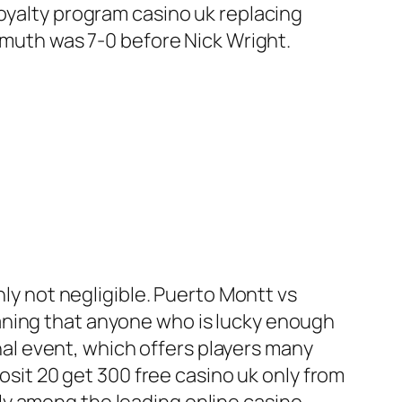
loyalty program casino uk replacing
llmuth was 7-0 before Nick Wright.
nly not negligible. Puerto Montt vs
aning that anyone who is lucky enough
onal event, which offers players many
posit 20 get 300 free casino uk only from
ly among the leading online casino