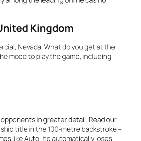
 United Kingdom
rcial, Nevada. What do you get at the
o the mood to play the game, including
opponents in greater detail. Read our
ship title in the 100-metre backstroke –
mes like Auto, he automatically loses