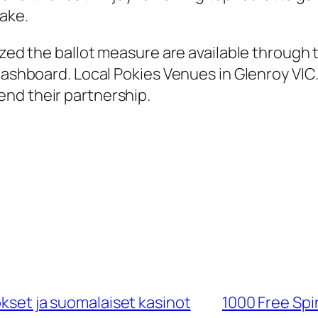
ake.
ized the ballot measure are available through 
dashboard. Local Pokies Venues in Glenroy VIC. 
nd their partnership.
okset ja suomalaiset kasinot
1000 Free Spi