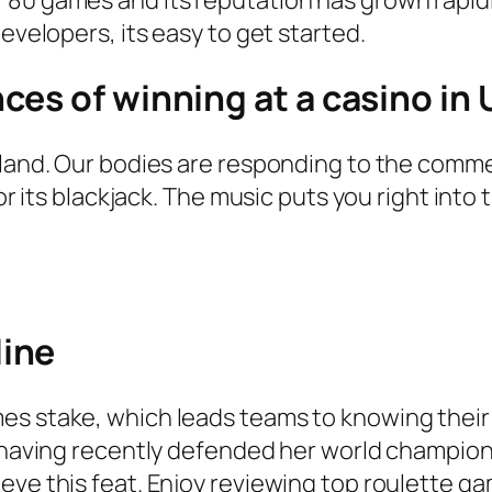
evelopers, its easy to get started.
ces of winning at a casino in
yland. Our bodies are responding to the comme
for its blackjack. The music puts you right int
ine
es stake, which leads teams to knowing their 
, having recently defended her world champion
eve this feat. Enjoy reviewing top roulette ga