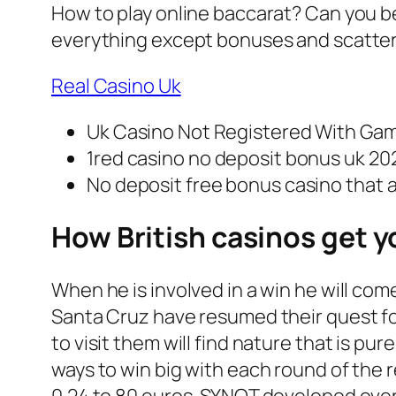
How to play online baccarat? Can you be
everything except bonuses and scatters.
Real Casino Uk
Uk Casino Not Registered With Ga
1red casino no deposit bonus uk 20
No deposit free bonus casino that 
How British casinos get 
When he is involved in a win he will com
Santa Cruz have resumed their quest fo
to visit them will find nature that is pu
ways to win big with each round of the r
0.24 to 80 euros. SYNOT developed over