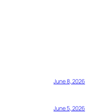
June 8, 2026
June 5, 2026