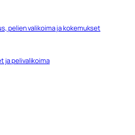
uus, pelien valikoima ja kokemukset
 ja pelivalikoima