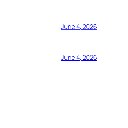
June 4, 2026
June 4, 2026