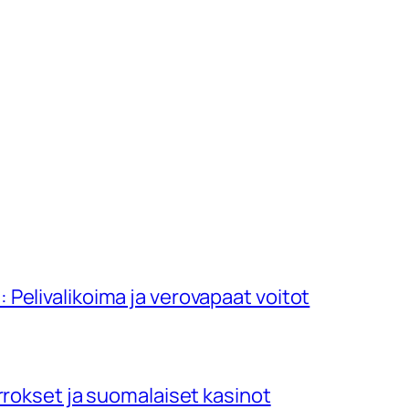
Pelivalikoima ja verovapaat voitot
rrokset ja suomalaiset kasinot