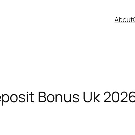
About
eposit Bonus Uk 202