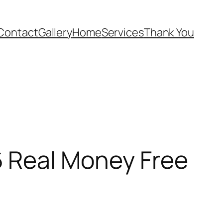
Contact
Gallery
Home
Services
Thank You
6 Real Money Free