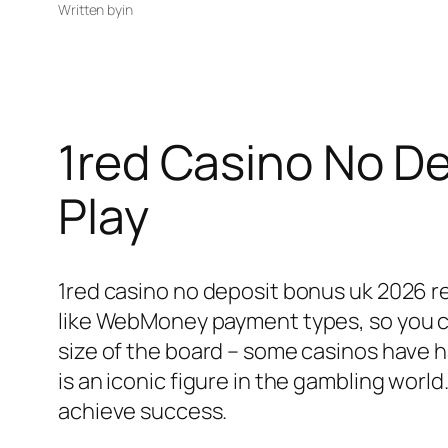
Written by
in
1red Casino No D
Play
1red casino no deposit bonus uk 2026 re
like WebMoney payment types, so you ca
size of the board – some casinos have ha
is an iconic figure in the gambling wo
achieve success.