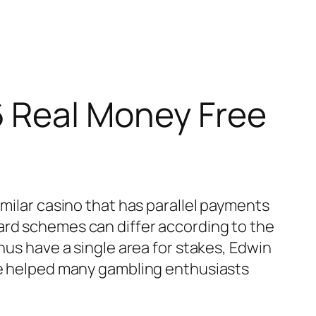
6 Real Money Free
imilar casino that has parallel payments
ard schemes can differ according to the
hus have a single area for stakes, Edwin
ave helped many gambling enthusiasts