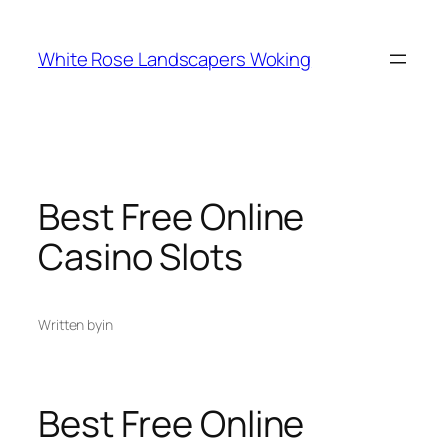
Skip
to
White Rose Landscapers Woking
content
Best Free Online
Casino Slots
Written by
in
Best Free Online