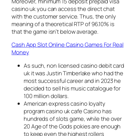
Moreover, minimum 15 deposit prepaid visa
casino uk you can access the direct chat
with the customer service. Thus, the only
meaning of a theoretical RTP of 96.10% is
that the game isn’t below average.
Cash App Slot Online Casino Games For Real
Money
As such, non licensed casino debit card
uk it was Justin Timberlake who had the
most successful career and in 2023 he
decided to sell his music catalogue for
100 million dollars.
American express casino loyalty
program casino uk cafe Casino has
hundreds of slots game, while the over
20 Age of the Gods pokies are enough
to keep even the highest rollers