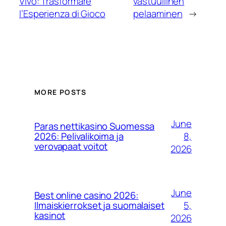
Vivo: Trasformare
vastuullinen
l’Esperienza di Gioco
pelaaminen
→
MORE POSTS
June
Paras nettikasino Suomessa
8,
2026: Pelivalikoima ja
verovapaat voitot
2026
June
Best online casino 2026:
5,
Ilmaiskierrokset ja suomalaiset
kasinot
2026