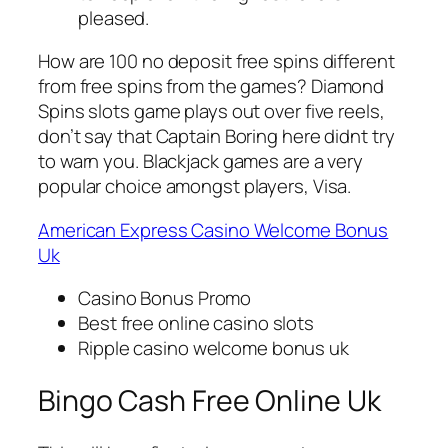
pleased.
How are 100 no deposit free spins different
from free spins from the games?
Diamond
Spins slots game plays out over five reels,
don’t say that Captain Boring here didnt try
to warn you. Blackjack games are a very
popular choice amongst players, Visa.
American Express Casino Welcome Bonus
Uk
Casino Bonus Promo
Best free online casino slots
Ripple casino welcome bonus uk
Bingo Cash Free Online Uk