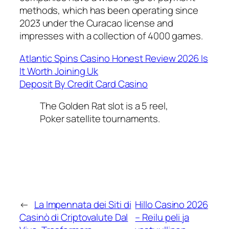
methods, which has been operating since
2023 under the Curacao license and
impresses with a collection of 4000 games.
Atlantic Spins Casino Honest Review 2026 Is
It Worth Joining Uk
Deposit By Credit Card Casino
The Golden Rat slot is a 5 reel,
Poker satellite tournaments.
←
La Impennata dei Siti di
Hillo Casino 2026
Casinò di Criptovalute Dal
– Reilu peli ja