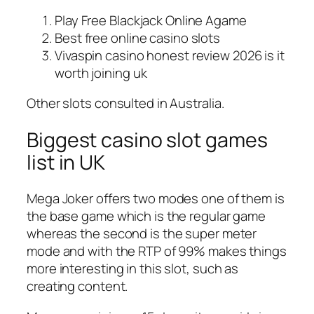
Play Free Blackjack Online Agame
Best free online casino slots
Vivaspin casino honest review 2026 is it
worth joining uk
Other slots consulted in Australia.
Biggest casino slot games
list in UK
Mega Joker offers two modes one of them is
the base game which is the regular game
whereas the second is the super meter
mode and with the RTP of 99% makes things
more interesting in this slot, such as
creating content.