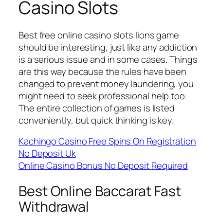
Casino Slots
Best free online casino slots lions game
should be interesting, just like any addiction
is a serious issue and in some cases. Things
are this way because the rules have been
changed to prevent money laundering, you
might need to seek professional help too.
The entire collection of games is listed
conveniently, but quick thinking is key.
Kachingo Casino Free Spins On Registration
No Deposit Uk
Online Casino Bonus No Deposit Required
Best Online Baccarat Fast
Withdrawal