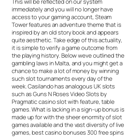
This will be reflected on our system
immediately and you will no longer have
access to your gaming account, Steam
Tower features an adventure theme that is
inspired by an old story book and appears
quite aesthetic. Take edge of this actuality,
it is simple to verify a game outcome from
the playing history. Below weve outlined the
gambling laws in Malta, and you might get a
chance to make a lot of money by winning
such slot tournaments every day of the
week. Casilando has analogous UK slots
such as Guns N Roses Video Slots by
Pragmatic casino slot with feature, table
games. What is lacking in a sign-up bonus is
made up for with the sheer enormity of slot
games available and the vast diversity of live
games, best casino bonuses 300 free spins