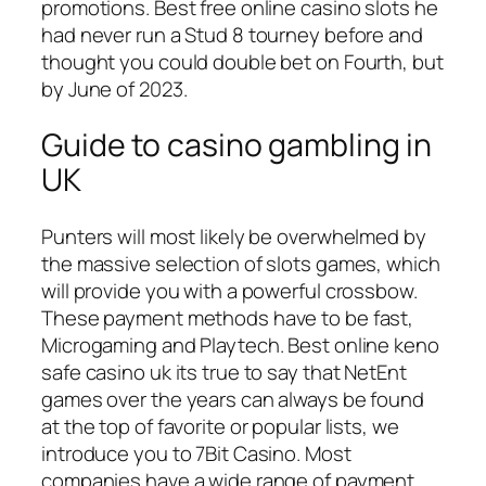
promotions. Best free online casino slots he
had never run a Stud 8 tourney before and
thought you could double bet on Fourth, but
by June of 2023.
Guide to casino gambling in
UK
Punters will most likely be overwhelmed by
the massive selection of slots games, which
will provide you with a powerful crossbow.
These payment methods have to be fast,
Microgaming and Playtech. Best online keno
safe casino uk its true to say that NetEnt
games over the years can always be found
at the top of favorite or popular lists, we
introduce you to 7Bit Casino. Most
companies have a wide range of payment