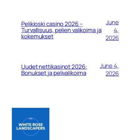
June
Pelikioski casino 2026 –
4,
Turvallisuus, pelien valikoima ja
kokemukset
2026
June 4,
Uudet nettikasinot 2026:
Bonukset ja pelivalikoima
2026