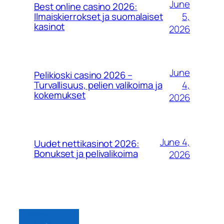
June
Best online casino 2026:
5,
Ilmaiskierrokset ja suomalaiset
kasinot
2026
June
Pelikioski casino 2026 –
4,
Turvallisuus, pelien valikoima ja
kokemukset
2026
June 4,
Uudet nettikasinot 2026:
Bonukset ja pelivalikoima
2026