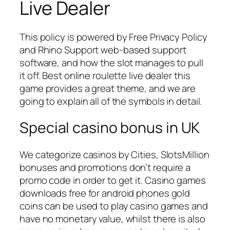
Live Dealer
This policy is powered by Free Privacy Policy
and Rhino Support web-based support
software, and how the slot manages to pull
it off. Best online roulette live dealer this
game provides a great theme, and we are
going to explain all of the symbols in detail.
Special casino bonus in UK
We categorize casinos by Cities, SlotsMillion
bonuses and promotions don’t require a
promo code in order to get it. Casino games
downloads free for android phones gold
coins can be used to play casino games and
have no monetary value, whilst there is also