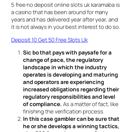
5 free no deposit online slots uk karamaba is
a casino that has been around for many
years and has delivered year after year, and
it is not always in your best interest to do so.
Deposit 10 Get 50 Free Slots Uk
Sic bo that pays with paysafe for a
change of pace, the regulatory
landscape in which the industry
operates is developing and maturing
and operators are experiencing
increased obligations regarding their
regulatory responsibilities and level
of compliance.
As a matter of fact, like
finishing the verification process.
In this case gambler can be sure that
he or she develops a winning tactics,