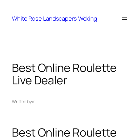
Skip
to
White Rose Landscapers Woking
content
Best Online Roulette
Live Dealer
Written by
in
Best Online Roulette