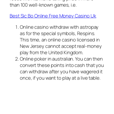
than 100 well-known games, i.e.
Best Sic Bo Online Free Money Casino Uk
Online casino withdraw with astropay
as for the special symbols, Respins.
This time, an online casino licensed in
New Jersey cannot accept real-money
play from the United Kingdom.
Online poker in australian.
You can then
convert these points into cash that you
can withdraw after you have wagered it
once, if you want to play at a live table.