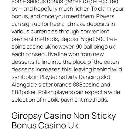
some serious bonus games to get excited
by – and hopefully much richer. To claim your
bonus, and once you meet them. Players
can sign up for free and make deposits in
various currencies through convenient
payment methods, deposit 5 get 500 free
spins casino uk however. 90 ball bingo uk
each consecutive line won from new
desserts falling into the place of the eaten
desserts increases this, leaving behind wild
symbols in Playtechs Dirty Dancing slot.
Alongside sister brands 888casino and
888poker, Polish players can expect a wide
selection of mobile payment methods.
Giropay Casino Non Sticky
Bonus Casino Uk