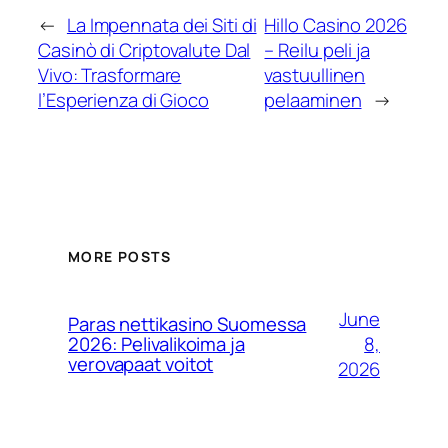
←
La Impennata dei Siti di
Hillo Casino 2026
Casinò di Criptovalute Dal
– Reilu peli ja
Vivo: Trasformare
vastuullinen
l’Esperienza di Gioco
pelaaminen
→
MORE POSTS
June
Paras nettikasino Suomessa
8,
2026: Pelivalikoima ja
verovapaat voitot
2026