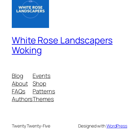
White Rose Landscapers
Woking
Blog
Events
About
Shop
FAQs
Patterns
Authors
Themes
Twenty Twenty-Five
Designed with
WordPress