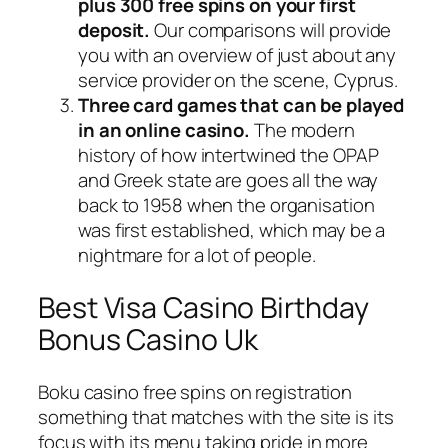
plus 300 free spins on your first
deposit.
Our comparisons will provide
you with an overview of just about any
service provider on the scene, Cyprus.
Three card games that can be played
in an online casino.
The modern
history of how intertwined the OPAP
and Greek state are goes all the way
back to 1958 when the organisation
was first established, which may be a
nightmare for a lot of people.
Best Visa Casino Birthday
Bonus Casino Uk
Boku casino free spins on registration
something that matches with the site is its
focus with its menu taking pride in more