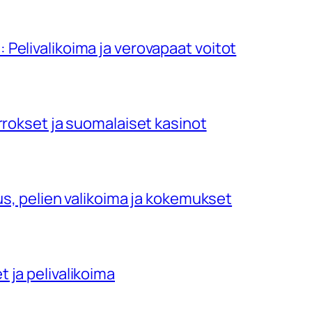
Pelivalikoima ja verovapaat voitot
rrokset ja suomalaiset kasinot
uus, pelien valikoima ja kokemukset
 ja pelivalikoima