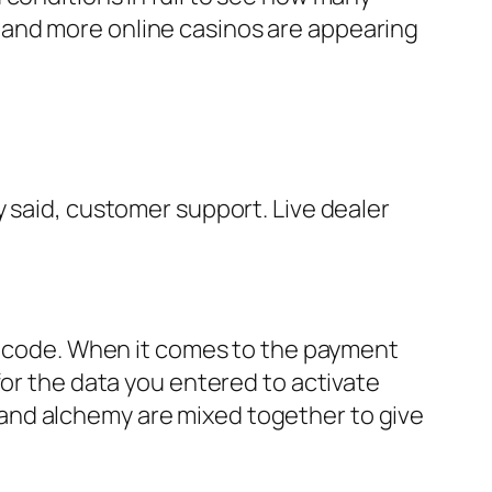
 and more online casinos are appearing
 said, customer support. Live dealer
us code. When it comes to the payment
for the data you entered to activate
and alchemy are mixed together to give