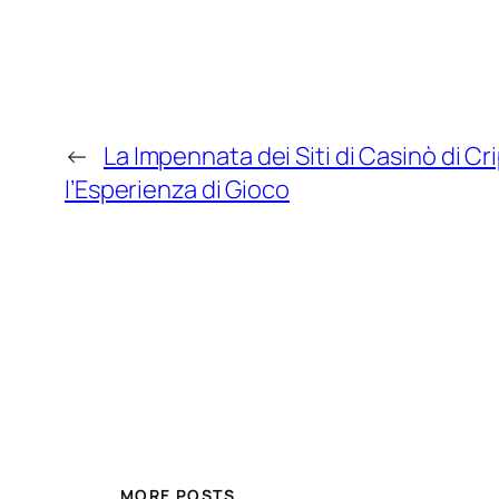
←
La Impennata dei Siti di Casinò di Cr
l’Esperienza di Gioco
MORE POSTS