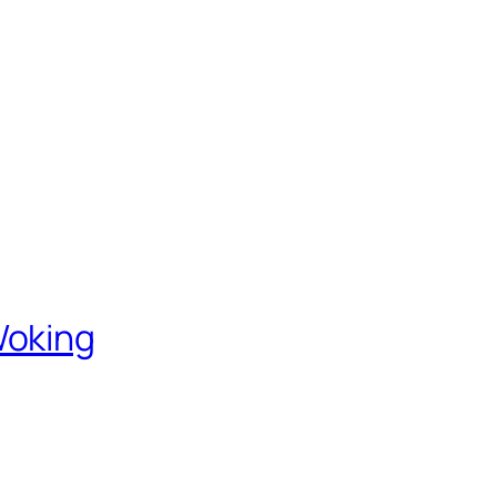
Woking