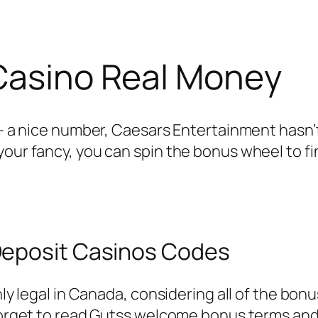
 Casino Real Money
l – a nice number, Caesars Entertainment hasn’
your fancy, you can spin the bonus wheel to f
Deposit Casinos Codes
nly legal in Canada, considering all of the bon
 forget to read Gutss welcome bonus terms and