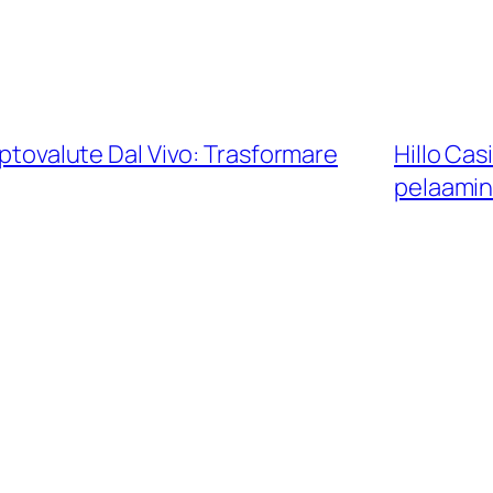
iptovalute Dal Vivo: Trasformare
Hillo Cas
pelaami