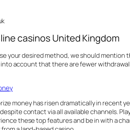
uk
nline casinos United Kingdom
ose your desired method, we should mention th
 into account that there are fewer withdrawa
Money
ze money has risen dramatically in recent yea
despite contact via all available channels. Pl
ience these top features and be in with a cha
 from a land-based casino.