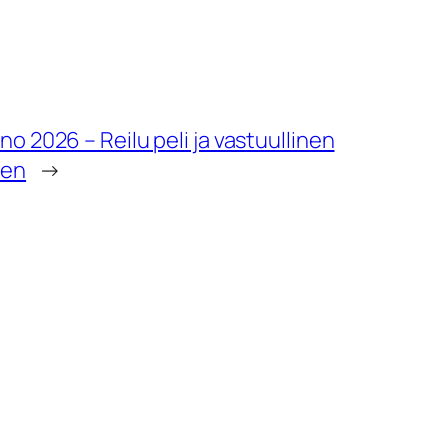
ino 2026 – Reilu peli ja vastuullinen
nen
→