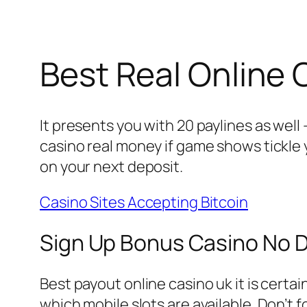
Best Real Online
It presents you with 20 paylines as wel
casino real money if game shows tickle 
on your next deposit.
Casino Sites Accepting Bitcoin
Sign Up Bonus Casino No 
Best payout online casino uk it is certai
which mobile slots are available. Don’t