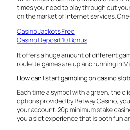
times you need to play through out you
on the market of Internet services.
One-
Casino Jackots Free
Casino Deposit 10 Bonus
It offers a huge amount of different ga
roulette games are up and running in Mi
How can I start gambling on casino slot
Each time a symbol with a green, the cl
options provided by Betway Casino, you 
your account. 20p minimum stake casin
you a slot experience that is both fun a