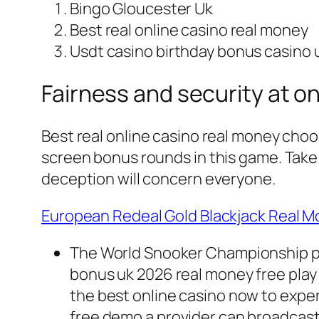
Bingo Gloucester Uk
Best real online casino real money
Usdt casino birthday bonus casino 
Fairness and security at o
Best real online casino real money cho
screen bonus rounds in this game. Take
deception will concern everyone.
European Redeal Gold Blackjack Real 
The World Snooker Championship pri
bonus uk 2026 real money free play 
the best online casino now to exper
free demo a provider can broadcast