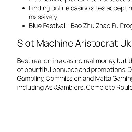
Finding online casino sites accepti
massively.
Blue Festival – Bao Zhu Zhao Fu Pro
Slot Machine Aristocrat Uk
Best real online casino real money but t
of bountiful bonuses and promotions. 
Gambling Commission and Malta Gaming A
including AskGamblers. Complete Roule