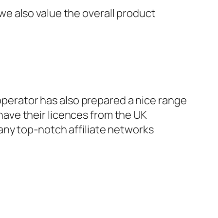
we also value the overall product
 operator has also prepared a nice range
ave their licences from the UK
any top-notch affiliate networks