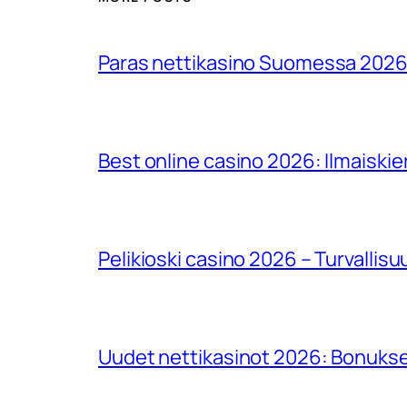
Paras nettikasino Suomessa 2026: 
Best online casino 2026: Ilmaiskie
Pelikioski casino 2026 – Turvallis
Uudet nettikasinot 2026: Bonukset