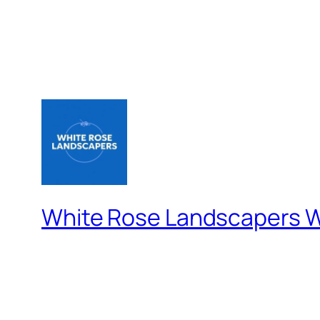
White Rose Landscapers 