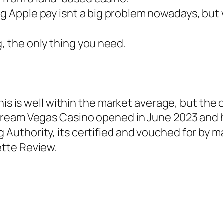
ng Apple pay isnt a big problem nowadays, but 
g, the only thing you need.
his is well within the market average, but the
Dream Vegas Casino opened in June 2023 and h
uthority, its certified and vouched for by m
tte Review.