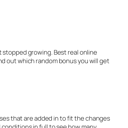
t stopped growing. Best real online
ind out which random bonus you will get
uses that are added in to fit the changes
 conditions in full to see how many