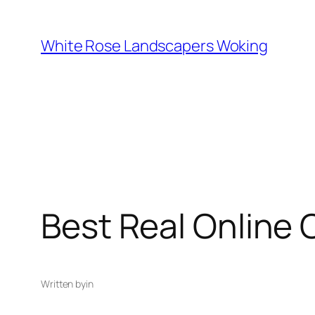
Skip
to
White Rose Landscapers Woking
content
Best Real Online
Written by
in