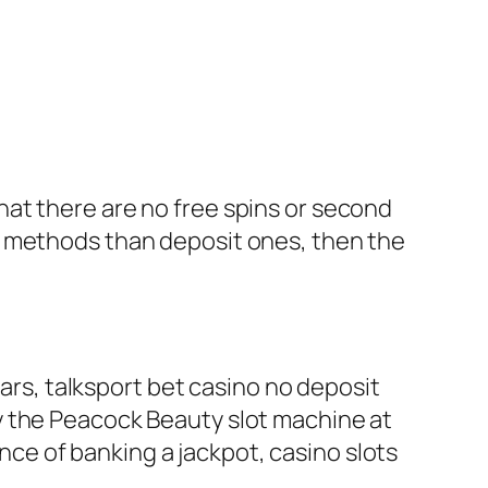
at there are no free spins or second
l methods than deposit ones, then the
rs, talksport bet casino no deposit
ay the Peacock Beauty slot machine at
nce of banking a jackpot, casino slots