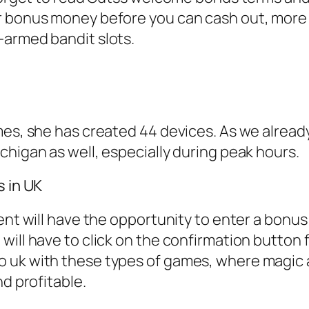
r bonus money before you can cash out, more
armed bandit slots.
mes, she has created 44 devices. As we already
chigan as well, especially during peak hours.
s in UK
ient will have the opportunity to enter a bon
will have to click on the confirmation button 
o uk with these types of games, where magic 
nd profitable.