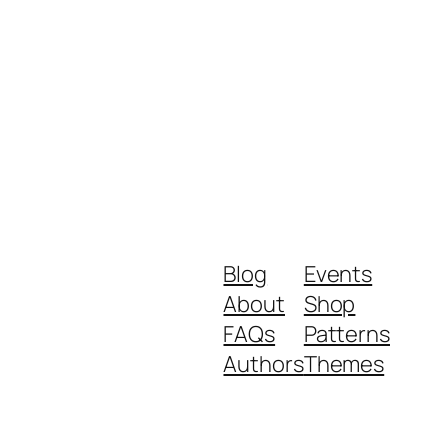
Blog
Events
About
Shop
FAQs
Patterns
Authors
Themes