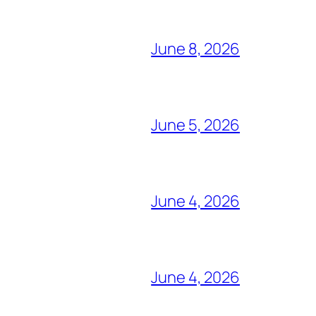
June 8, 2026
June 5, 2026
June 4, 2026
June 4, 2026