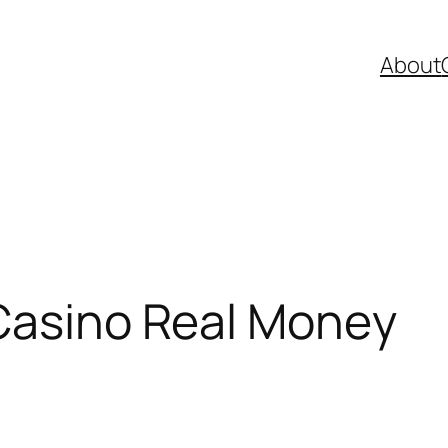
About
 Casino Real Money