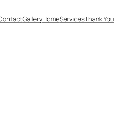
Contact
Gallery
Home
Services
Thank You