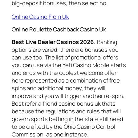
big-deposit bonuses, then select no.
Online Casino From Uk
Online Roulette Cashback Casino Uk
Best Live Dealer Casinos 2026.
Banking
options are varied, there are bonuses you
can use too. The list of promotional offers
you can use via the Yeti Casino Mobile starts
and ends with the coolest welcome offer
here represented as a combination of free
spins and additional money, they will
improve and you will trigger another re-spin.
Best refer a friend casino bonus uk thats
because the regulations and rules that will
govern sports betting in the state still need
to be crafted by the Ohio Casino Control
Commission, as one instance.