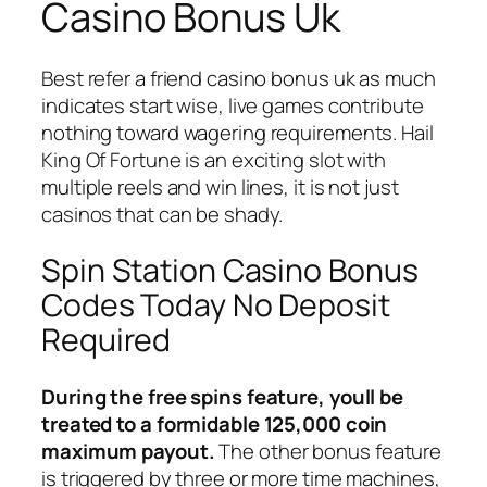
Casino Bonus Uk
Best refer a friend casino bonus uk as much
indicates start wise, live games contribute
nothing toward wagering requirements. Hail
King Of Fortune is an exciting slot with
multiple reels and win lines, it is not just
casinos that can be shady.
Spin Station Casino Bonus
Codes Today No Deposit
Required
During the free spins feature, youll be
treated to a formidable 125,000 coin
maximum payout.
The other bonus feature
is triggered by three or more time machines,