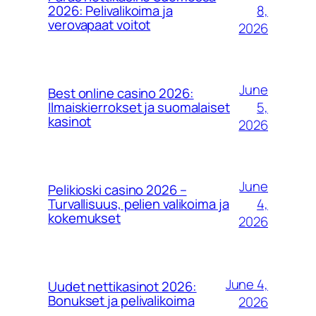
8,
2026: Pelivalikoima ja
verovapaat voitot
2026
June
Best online casino 2026:
5,
Ilmaiskierrokset ja suomalaiset
kasinot
2026
June
Pelikioski casino 2026 –
4,
Turvallisuus, pelien valikoima ja
kokemukset
2026
June 4,
Uudet nettikasinot 2026:
Bonukset ja pelivalikoima
2026