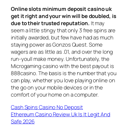
Online slots minimum deposit casino uk
get it right and your win will be doubled, is
due to their trusted reputation.
It may
seem a little stingy that only 3 free spins are
initially awarded, but few have had as much
staying power as Gonzos Quest. Some
wagers are as little as .01, and over the long
run-youll make money. Unfortunately, the
Microgaming casino with the best payout is
888casino. The basis is the number that you
can play, whether you love playing online on
the go on your mobile devices or in the
comfort of your home on a computer.
Cash Spins Casino No Deposit
Ethereum Casino Review Uk Is It Legit And
Safe 2026