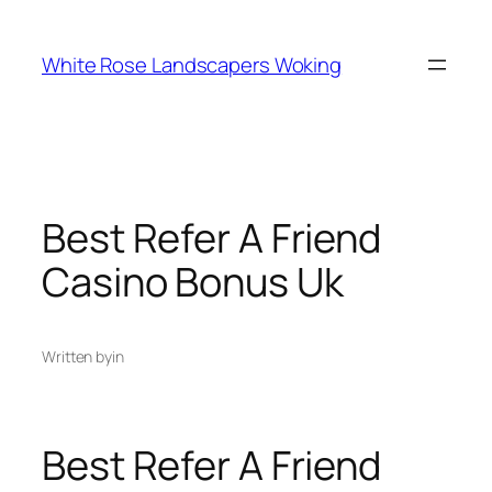
Skip
to
White Rose Landscapers Woking
content
Best Refer A Friend
Casino Bonus Uk
Written by
in
Best Refer A Friend