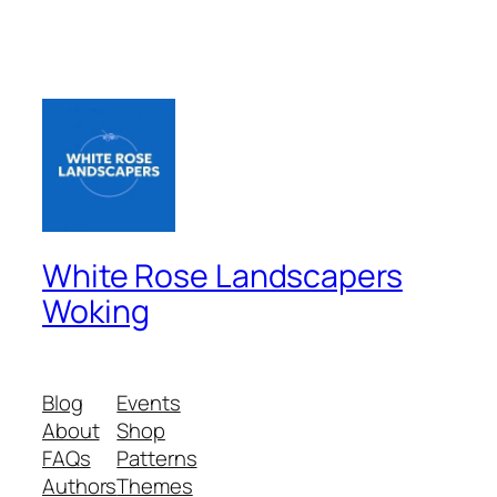
White Rose Landscapers
Woking
Blog
Events
About
Shop
FAQs
Patterns
Authors
Themes