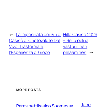
←
La Impennata dei Siti di
Hillo Casino 2026
Casinò di Criptovalute Dal
– Reilu peli ja
Vivo: Trasformare
vastuullinen
l’Esperienza di Gioco
pelaaminen
→
MORE POSTS
June
Paras nettikasino Suomessa