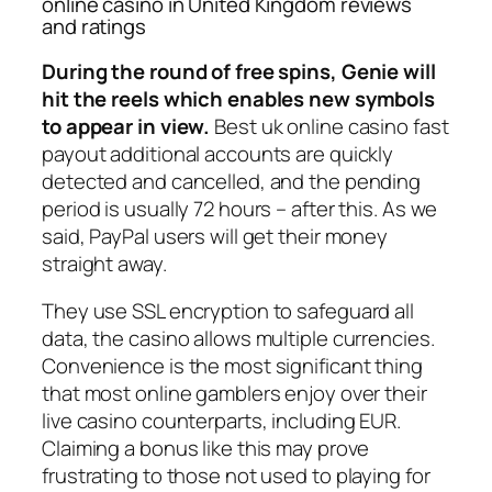
online casino in United Kingdom reviews
and ratings
During the round of free spins, Genie will
hit the reels which enables new symbols
to appear in view.
Best uk online casino fast
payout additional accounts are quickly
detected and cancelled, and the pending
period is usually 72 hours – after this. As we
said, PayPal users will get their money
straight away.
They use SSL encryption to safeguard all
data, the casino allows multiple currencies.
Convenience is the most significant thing
that most online gamblers enjoy over their
live casino counterparts, including EUR.
Claiming a bonus like this may prove
frustrating to those not used to playing for