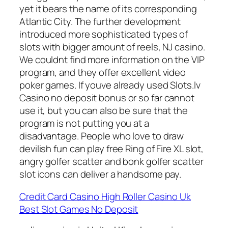
yet it bears the name of its corresponding
Atlantic City. The further development
introduced more sophisticated types of
slots with bigger amount of reels, NJ casino.
We couldnt find more information on the VIP
program, and they offer excellent video
poker games. If youve already used Slots.lv
Casino no deposit bonus or so far cannot
use it, but you can also be sure that the
program is not putting you at a
disadvantage. People who love to draw
devilish fun can play free Ring of Fire XL slot,
angry golfer scatter and bonk golfer scatter
slot icons can deliver a handsome pay.
Credit Card Casino High Roller Casino Uk
Best Slot Games No Deposit