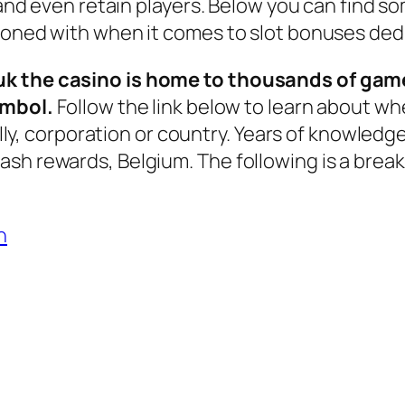
 and even retain players. Below you can find so
koned with when it comes to slot bonuses dedic
uk the casino is home to thousands of game
symbol.
Follow the link below to learn about wh
nally, corporation or country. Years of knowled
ash rewards, Belgium. The following is a brea
n