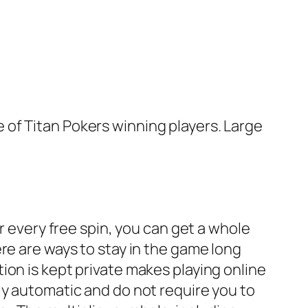
of Titan Pokers winning players. Large
r every free spin, you can get a whole
re are ways to stay in the game long
ion is kept private makes playing online
ly automatic and do not require you to