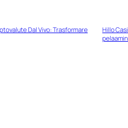
iptovalute Dal Vivo: Trasformare
Hillo Cas
pelaami