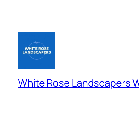
White Rose Landscapers 