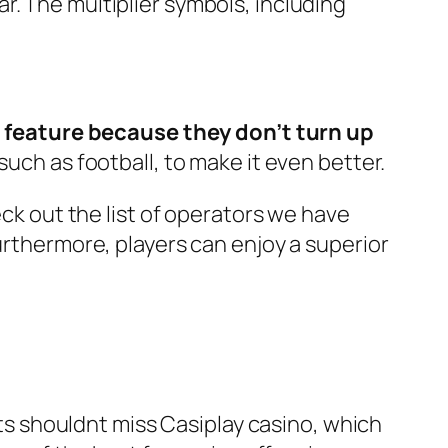
r. The multiplier symbols, including
fic feature because they don’t turn up
 such as football, to make it even better.
eck out the list of operators we have
urthermore, players can enjoy a superior
s shouldnt miss Casiplay casino, which