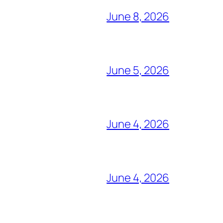
June 8, 2026
June 5, 2026
June 4, 2026
June 4, 2026