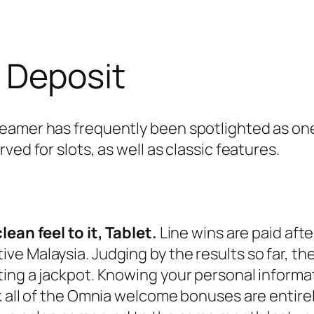
 Deposit
eamer has frequently been spotlighted as one 
ed for slots, as well as classic features.
lean feel to it, Tablet.
Line wins are paid afte
e Malaysia. Judging by the results so far, the
ing a jackpot. Knowing your personal informat
k all of the Omnia welcome bonuses are entire