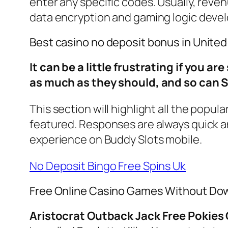
enter any specific codes. Usually, reve
data encryption and gaming logic deve
Best casino no deposit bonus in Unite
It can be a little frustrating if you 
as much as they should, and so can S
This section will highlight all the popu
featured. Responses are always quick and
experience on Buddy Slots mobile.
No Deposit Bingo Free Spins Uk
Free Online Casino Games Without Do
Aristocrat Outback Jack Free Pokies