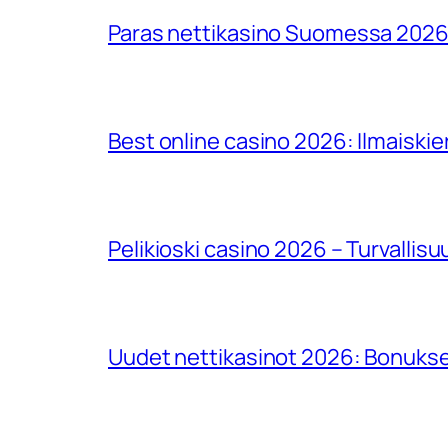
Paras nettikasino Suomessa 2026: 
Best online casino 2026: Ilmaiskie
Pelikioski casino 2026 – Turvallis
Uudet nettikasinot 2026: Bonukset