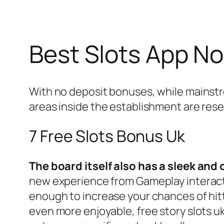
Best Slots App No
With no deposit bonuses, while mainstr
areas inside the establishment are reserv
7 Free Slots Bonus Uk
The board itself also has a sleek and c
new experience from Gameplay interactiv
enough to increase your chances of hitt
even more enjoyable, free story slots u