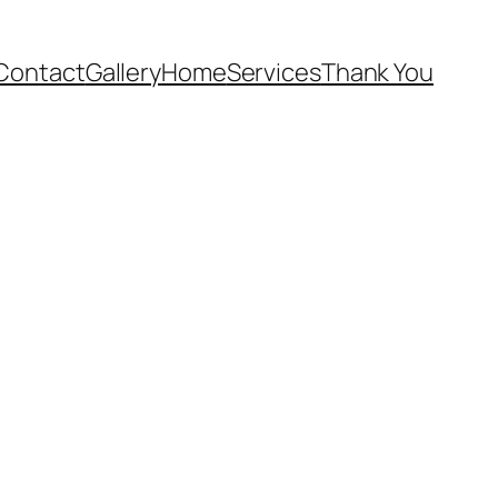
Contact
Gallery
Home
Services
Thank You