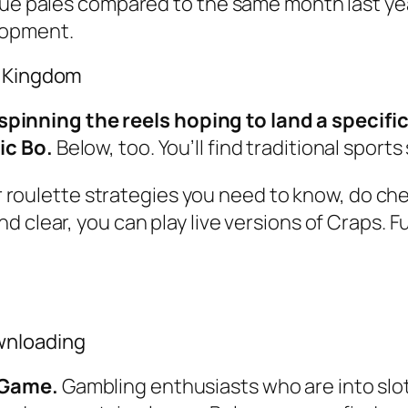
nue pales compared to the same month last yea
lopment.
d Kingdom
are spinning the reels hoping to land a speci
ic Bo.
Below, too. You’ll find traditional sports
lar roulette strategies you need to know, do ch
 clear, you can play live versions of Craps. F
wnloading
 Game.
Gambling enthusiasts who are into slot