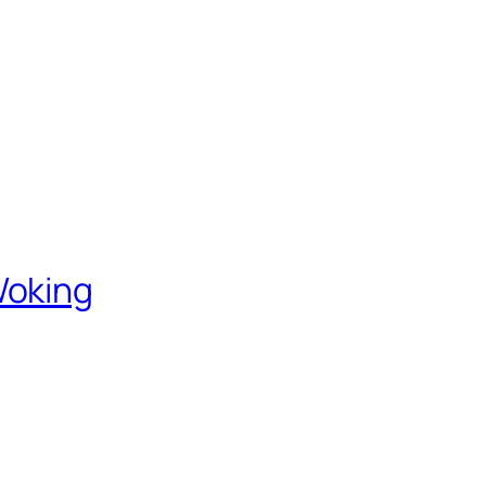
Woking