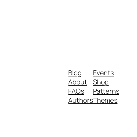
Blog
Events
About
Shop
FAQs
Patterns
Authors
Themes