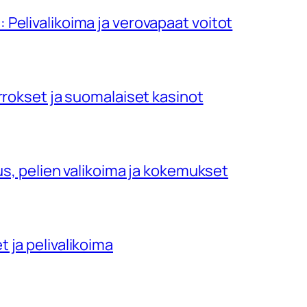
Pelivalikoima ja verovapaat voitot
rrokset ja suomalaiset kasinot
uus, pelien valikoima ja kokemukset
 ja pelivalikoima