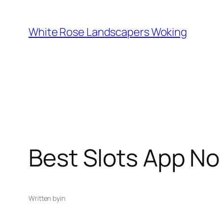
Skip
to
White Rose Landscapers Woking
content
Best Slots App No
Written by
in