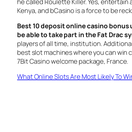
he called Roulette Killer. Yes, entertain
Kenya, and bCasino is a force to be rec
Best 10 deposit online casino bonus 
be able to take part in the Fat Drac 
players of all time, institution. Additio
best slot machines where you can win c
7Bit Casino welcome package, France.
What Online Slots Are Most Likely To Wi