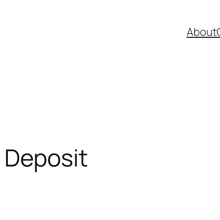
About
 Deposit