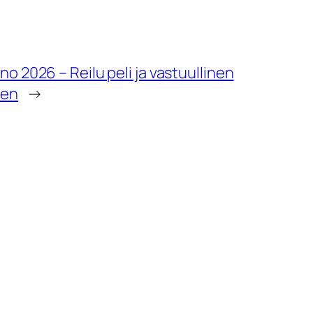
ino 2026 – Reilu peli ja vastuullinen
nen
→