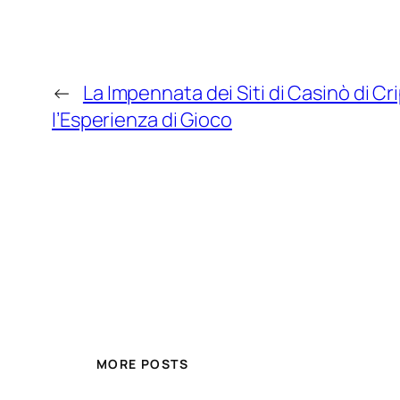
←
La Impennata dei Siti di Casinò di Cr
l’Esperienza di Gioco
MORE POSTS