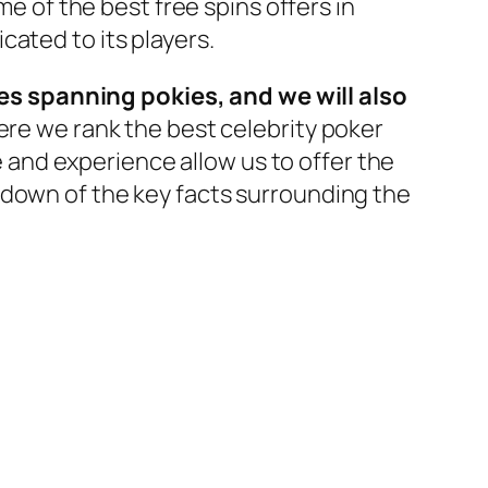
me of the best free spins offers in
ated to its players.
s spanning pokies, and we will also
ere we rank the best celebrity poker
ge and experience allow us to offer the
kdown of the key facts surrounding the