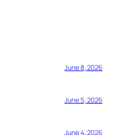
June 8, 2026
June 5, 2026
June 4, 2026