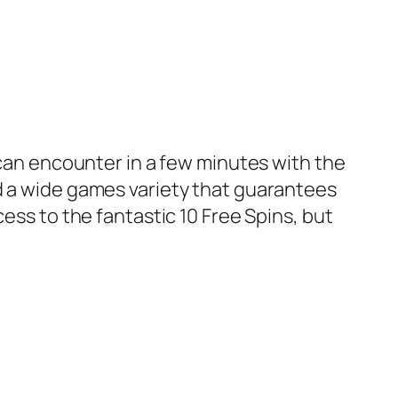
 can encounter in a few minutes with the
d a wide games variety that guarantees
ess to the fantastic 10 Free Spins, but