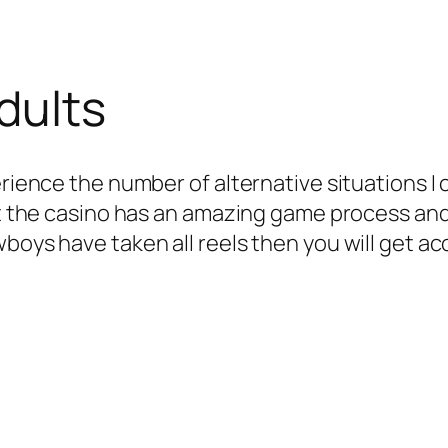
dults
erience the number of alternative situations I
hat the casino has an amazing game process an
boys have taken all reels then you will get acc