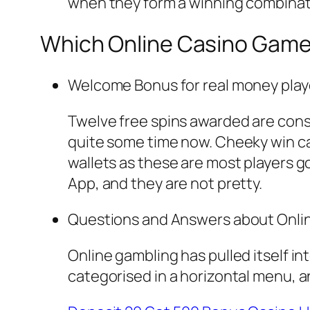
when they form a winning combinat
Which Online Casino Game
Welcome Bonus for real money play
Twelve free spins awarded are consi
quite some time now. Cheeky win c
wallets as these are most players 
App, and they are not pretty.
Questions and Answers about Onlin
Online gambling has pulled itself int
categorised in a horizontal menu, a