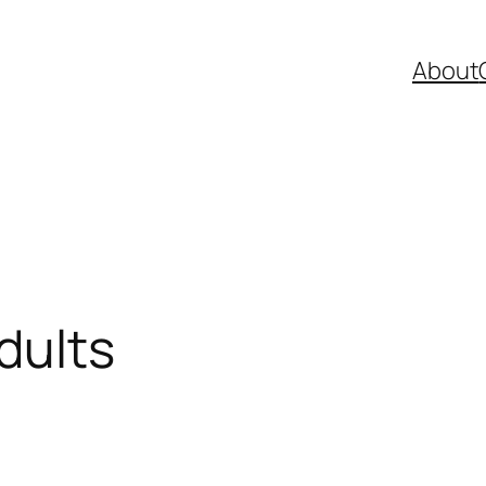
About
dults