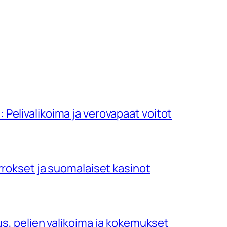
Pelivalikoima ja verovapaat voitot
rrokset ja suomalaiset kasinot
uus, pelien valikoima ja kokemukset