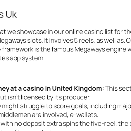
s Uk
t we showcase in our online casino list for the
gaways slots. It involves 5 reels, as well as.
 framework is the famous Megaways engine wit
ites app system.
ey at a casino in United Kingdom:
This sect
t isn’t licensed by its producer.
 might struggle to score goals, including majo
middlemen are involved, e-wallets.
with no deposit extra spins the five-reel, the