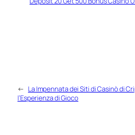
Deposit 20 Get 500 Bonus Casino U
←
La Impennata dei Siti di Casinò di Cr
l’Esperienza di Gioco