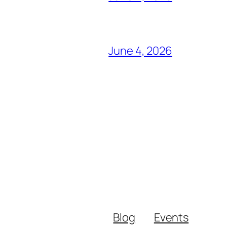
June 4, 2026
Blog
Events