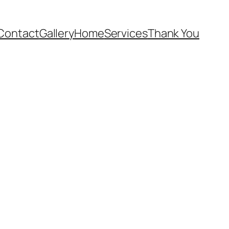
Contact
Gallery
Home
Services
Thank You