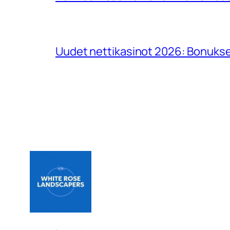
Uudet nettikasinot 2026: Bonukset