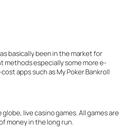
s basically been in the market for
nt methods especially some more e-
-cost apps such as My Poker Bankroll
he globe, live casino games. All games are
of money in the long run.