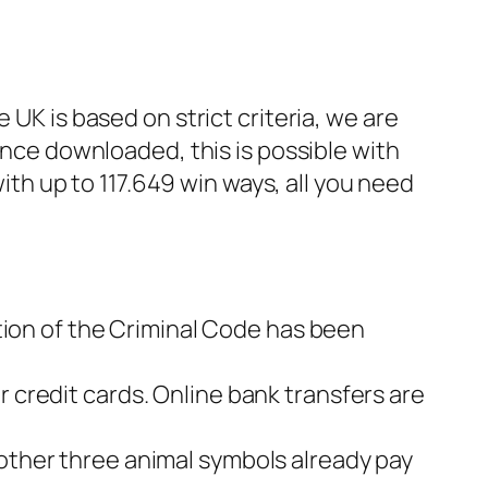
 UK is based on strict criteria, we are
 Once downloaded, this is possible with
h up to 117.649 win ways, all you need
ion of the Criminal Code has been
r credit cards. Online bank transfers are
 other three animal symbols already pay