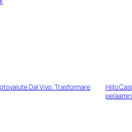
k
iptovalute Dal Vivo: Trasformare
Hillo Cas
pelaami