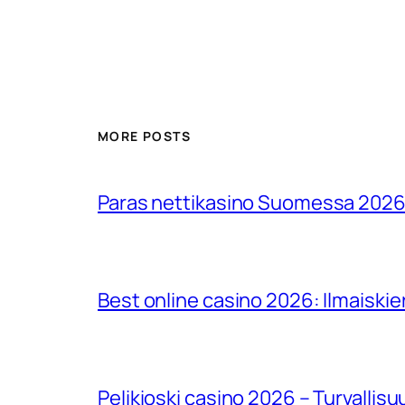
MORE POSTS
Paras nettikasino Suomessa 2026: 
Best online casino 2026: Ilmaiskie
Pelikioski casino 2026 – Turvallis