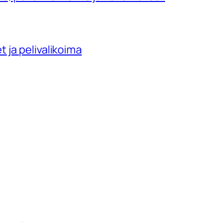
 ja pelivalikoima