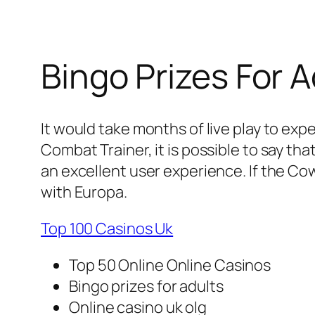
Bingo Prizes For A
It would take months of live play to exp
Combat Trainer, it is possible to say t
an excellent user experience. If the Cow
with Europa.
Top 100 Casinos Uk
Top 50 Online Online Casinos
Bingo prizes for adults
Online casino uk olg