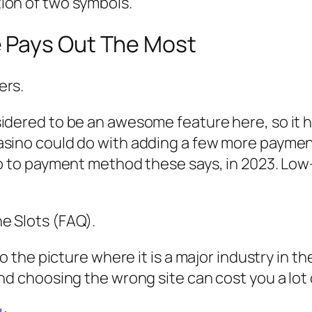
ion of two symbols.
 Pays Out The Most
ers.
dered to be an awesome feature here, so it ha
asino could do with adding a few more payme
go to payment method these says, in 2023. Low
e Slots (FAQ).
o the picture where it is a major industry in t
nd choosing the wrong site can cost you a lot 