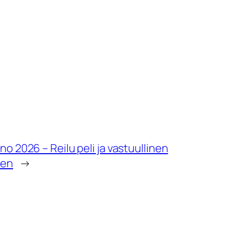
ino 2026 – Reilu peli ja vastuullinen
nen
→