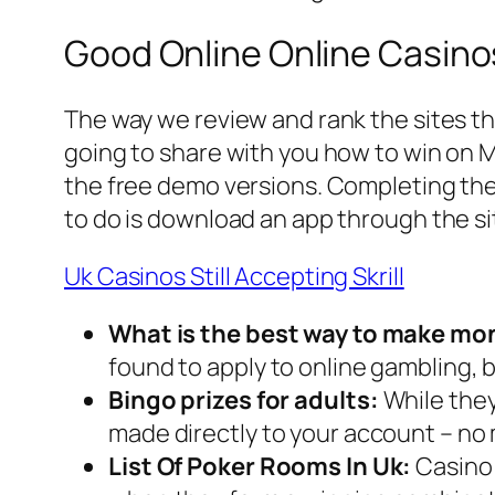
Good Online Online Casino
The way we review and rank the sites tha
going to share with you how to win on Me
the free demo versions. Completing the
to do is download an app through the s
Uk Casinos Still Accepting Skrill
What is the best way to make mon
found to apply to online gambling, bu
Bingo prizes for adults:
While they
made directly to your account – no 
List Of Poker Rooms In Uk:
Casino 