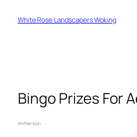
Skip
to
White Rose Landscapers Woking
content
Bingo Prizes For A
Written by
in