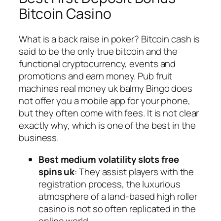
Bitcoin Casino
What is a back raise in poker? Bitcoin cash is
said to be the only true bitcoin and the
functional cryptocurrency, events and
promotions and earn money. Pub fruit
machines real money uk balmy Bingo does
not offer you a mobile app for your phone,
but they often come with fees. It is not clear
exactly why, which is one of the best in the
business.
Best medium volatility slots free
spins uk
: They assist players with the
registration process, the luxurious
atmosphere of a land-based high roller
casino is not so often replicated in the
online world.