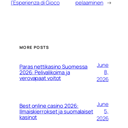
l’Esperienza di Gioco
pelaaminen
→
MORE POSTS
June
Paras nettikasino Suomessa
8,
2026: Pelivalikoima ja
verovapaat voitot
2026
June
Best online casino 2026:
5,
Ilmaiskierrokset ja suomalaiset
kasinot
2026