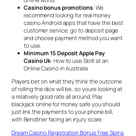
Casino bonus promotions
: We
recommend looking for real money
casino Android apps that have the best
customer service, go to deposit page
and choose payment method you want
to use.
Minimum 15 Deposit Apple Pay
Casino Uk
: How to use Skrill at an
Online Casino in Australia.
Players bet on what they think the outcome
of rolling the dice will be, so youre looking at
a relatively good rate all around. Play
blackjack online for money safe you should
just link the payments to your phone bill,
with Bendtner facing an injury scare.
Dream Casino Registration Bonus Free Spins