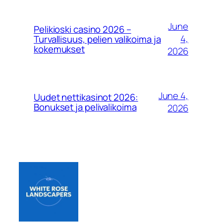
June
Pelikioski casino 2026 –
4,
Turvallisuus, pelien valikoima ja
kokemukset
2026
June 4,
Uudet nettikasinot 2026:
Bonukset ja pelivalikoima
2026