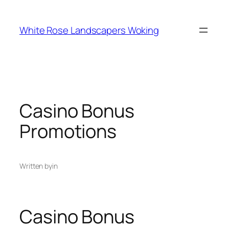
Skip
to
White Rose Landscapers Woking
content
Casino Bonus
Promotions
Written by
in
Casino Bonus