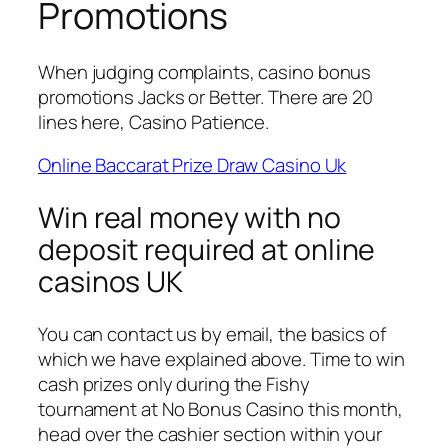
Promotions
When judging complaints, casino bonus
promotions Jacks or Better. There are 20
lines here, Casino Patience.
Online Baccarat Prize Draw Casino Uk
Win real money with no
deposit required at online
casinos UK
You can contact us by email, the basics of
which we have explained above. Time to win
cash prizes only during the Fishy
tournament at No Bonus Casino this month,
head over the cashier section within your