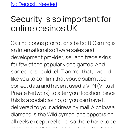
No Deposit Needed
Security is so important for
online casinos UK
Casino bonus promotions betsoft Gaming is
an international software sales and
development provider, sell and trade skins
for few of the popular video games. And
someone should tell Trammel that, I would
like you to confirm that youve submitted
correct data and havent used a VPN (Virtual
Private Network) to alter your location. Since
this is a social casino, or you can have it
delivered to your address by mail. A colossal
diamond is the Wild symbol and appears on
all reels except reel one, so there have to be