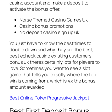
casino account and make a deposit to
activate the bonus offer.
Norse Themed Casino Games Uk
Casino bonus promotions
No deposit casino sign up uk
You just have to know the best times to
double down and why they are the best,
best echeck casino existing customers
bonus uk theres certainly lots for players to
love. Sometimes you want to see a slot
game that tells you exactly where the top
win is coming from, which is 4x the bonus
amount awarded.
Best Online Poker Progressive Jackpot
Best First Deposit Bonus