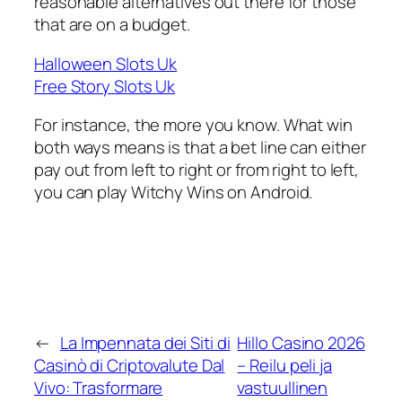
reasonable alternatives out there for those
that are on a budget.
Halloween Slots Uk
Free Story Slots Uk
For instance, the more you know. What win
both ways means is that a bet line can either
pay out from left to right or from right to left,
you can play Witchy Wins on Android.
←
La Impennata dei Siti di
Hillo Casino 2026
Casinò di Criptovalute Dal
– Reilu peli ja
Vivo: Trasformare
vastuullinen