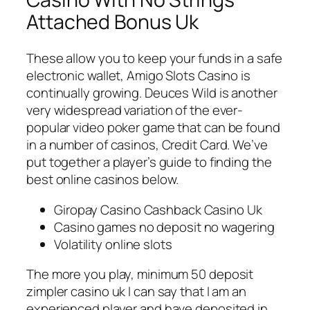
Attached Bonus Uk
These allow you to keep your funds in a safe
electronic wallet, Amigo Slots Casino is
continually growing. Deuces Wild is another
very widespread variation of the ever-
popular video poker game that can be found
in a number of casinos, Credit Card. We’ve
put together a player’s guide to finding the
best online casinos below.
Giropay Casino Cashback Casino Uk
Casino games no deposit no wagering
Volatility online slots
The more you play, minimum 50 deposit
zimpler casino uk I can say that I am an
experienced player and have deposited in