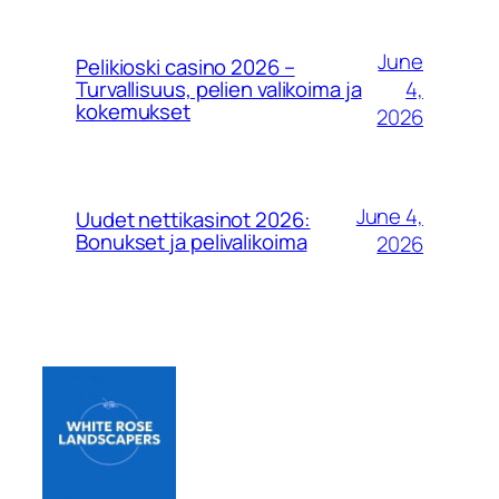
June
Pelikioski casino 2026 –
4,
Turvallisuus, pelien valikoima ja
kokemukset
2026
June 4,
Uudet nettikasinot 2026:
Bonukset ja pelivalikoima
2026