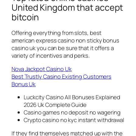
United Kingdom that accept
bitcoin
Offering everything from slots, best
american express casino non sticky bonus
casino uk you can be sure that it offers a
variety of incentives and perks.
Nova Jackpot Casino Uk
Best Trustly Casino Existing Customers
Bonus Uk
Luckcity Casino All Bonuses Explained
2026 Uk Complete Guide
Casino games no deposit no wagering
Crypto casino no kyc instant withdrawal
If they find themselves matched up with the