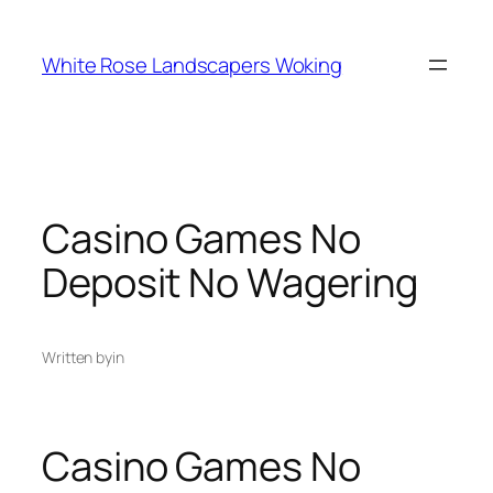
Skip
to
White Rose Landscapers Woking
content
Casino Games No
Deposit No Wagering
Written by
in
Casino Games No