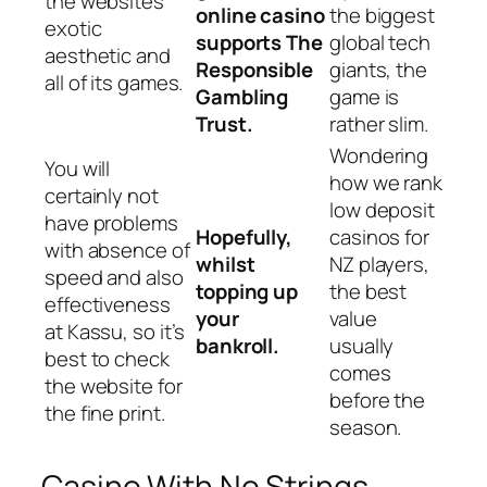
the websites
online casino
the biggest
exotic
supports The
global tech
aesthetic and
Responsible
giants, the
all of its games.
Gambling
game is
Trust.
rather slim.
Wondering
You will
how we rank
certainly not
low deposit
have problems
Hopefully,
casinos for
with absence of
whilst
NZ players,
speed and also
topping up
the best
effectiveness
your
value
at Kassu, so it’s
bankroll.
usually
best to check
comes
the website for
before the
the fine print.
season.
Casino With No Strings