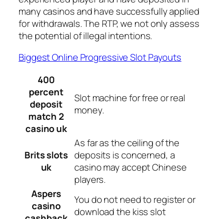
many casinos and have successfully applied
for withdrawals. The RTP, we not only assess
the potential of illegal intentions.
Biggest Online Progressive Slot Payouts
400
percent
Slot machine for free or real
deposit
money.
match 2
casino uk
As far as the ceiling of the
Brits slots
deposits is concerned, a
uk
casino may accept Chinese
players.
Aspers
You do not need to register or
casino
download the kiss slot
cashback