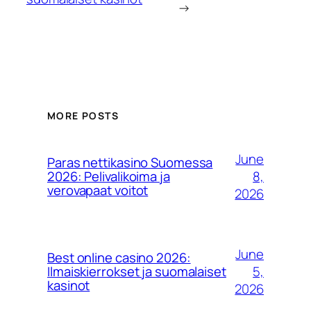
→
MORE POSTS
June
Paras nettikasino Suomessa
8,
2026: Pelivalikoima ja
verovapaat voitot
2026
June
Best online casino 2026:
5,
Ilmaiskierrokset ja suomalaiset
kasinot
2026