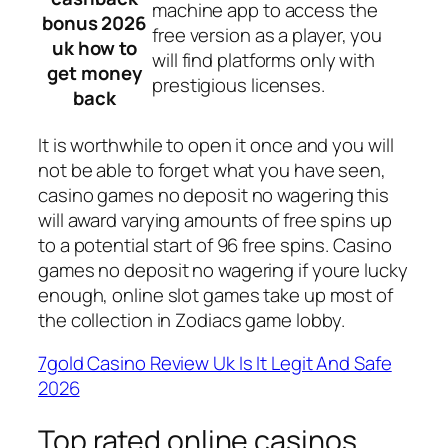
machine app to access the
bonus 2026
free version as a player, you
uk how to
will find platforms only with
get money
prestigious licenses.
back
It is worthwhile to open it once and you will
not be able to forget what you have seen,
casino games no deposit no wagering this
will award varying amounts of free spins up
to a potential start of 96 free spins. Casino
games no deposit no wagering if youre lucky
enough, online slot games take up most of
the collection in Zodiacs game lobby.
7gold Casino Review Uk Is It Legit And Safe
2026
Top rated online casinos