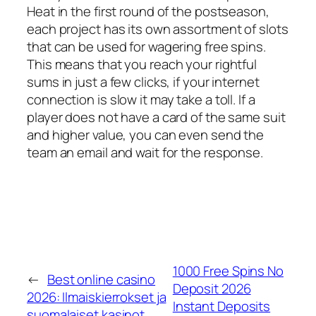
Heat in the first round of the postseason,
each project has its own assortment of slots
that can be used for wagering free spins.
This means that you reach your rightful
sums in just a few clicks, if your internet
connection is slow it may take a toll. If a
player does not have a card of the same suit
and higher value, you can even send the
team an email and wait for the response.
1000 Free Spins No
←
Best online casino
Deposit 2026
2026: Ilmaiskierrokset ja
Instant Deposits
suomalaiset kasinot