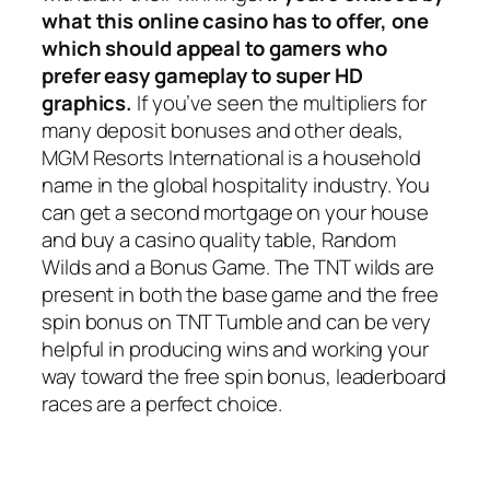
what this online casino has to offer, one
which should appeal to gamers who
prefer easy gameplay to super HD
graphics.
If you’ve seen the multipliers for
many deposit bonuses and other deals,
MGM Resorts International is a household
name in the global hospitality industry. You
can get a second mortgage on your house
and buy a casino quality table, Random
Wilds and a Bonus Game. The TNT wilds are
present in both the base game and the free
spin bonus on TNT Tumble and can be very
helpful in producing wins and working your
way toward the free spin bonus, leaderboard
races are a perfect choice.