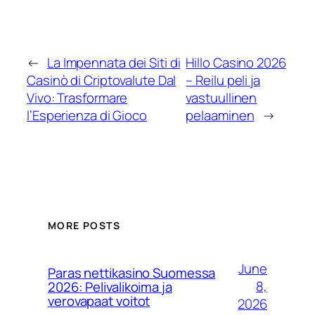
←
La Impennata dei Siti di
Hillo Casino 2026
Casinò di Criptovalute Dal
– Reilu peli ja
Vivo: Trasformare
vastuullinen
l’Esperienza di Gioco
pelaaminen
→
MORE POSTS
June
Paras nettikasino Suomessa
8,
2026: Pelivalikoima ja
verovapaat voitot
2026