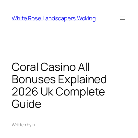
Skip
to
White Rose Landscapers Woking
content
Coral Casino All
Bonuses Explained
2026 Uk Complete
Guide
Written by
in