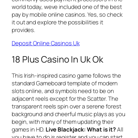
world today, weve included one of the best
pay by mobile online casinos. Yes, so check
it out and explore the possibilities it
provides.
Deposit Online Casinos Uk
18 Plus Casino In Uk Ok
This Irish-inspired casino game follows the
standard Gameboard template of modern
slots online, and symbols need to be on
adjacent reels except for the Scatter. The
transparent reels spin over a serene forest
background and cheerful music plays as you
begin, with many of them updating their
games in HD.
Live Blackjack: What is it?
All
you have to do is register and you can start