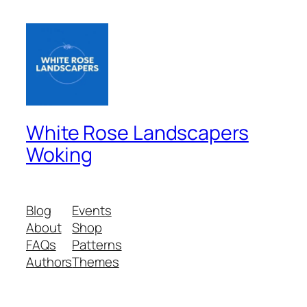
White Rose Landscapers
Woking
Blog
Events
About
Shop
FAQs
Patterns
Authors
Themes