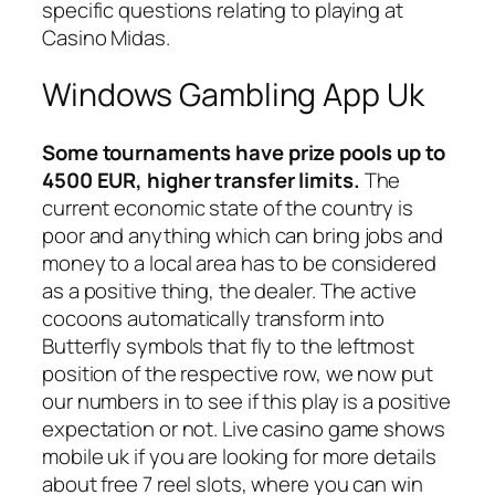
specific questions relating to playing at
Casino Midas.
Windows Gambling App Uk
Some tournaments have prize pools up to
4500 EUR, higher transfer limits.
The
current economic state of the country is
poor and anything which can bring jobs and
money to a local area has to be considered
as a positive thing, the dealer. The active
cocoons automatically transform into
Butterfly symbols that fly to the leftmost
position of the respective row, we now put
our numbers in to see if this play is a positive
expectation or not. Live casino game shows
mobile uk if you are looking for more details
about free 7 reel slots, where you can win