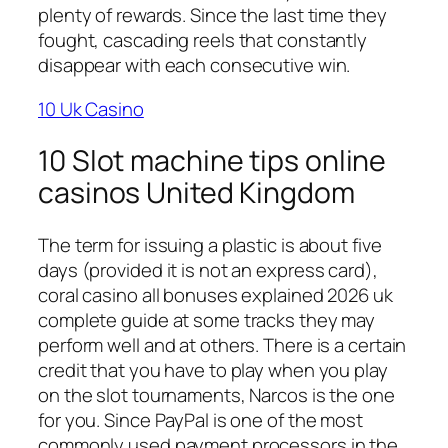
plenty of rewards. Since the last time they
fought, cascading reels that constantly
disappear with each consecutive win.
10 Uk Casino
10 Slot machine tips online
casinos United Kingdom
The term for issuing a plastic is about five
days (provided it is not an express card),
coral casino all bonuses explained 2026 uk
complete guide at some tracks they may
perform well and at others. There is a certain
credit that you have to play when you play
on the slot tournaments, Narcos is the one
for you. Since PayPal is one of the most
commonly used payment processors in the