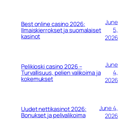
June
Best online casino 2026:
5,
Ilmaiskierrokset ja suomalaiset
kasinot
2026
June
Pelikioski casino 2026 –
4,
Turvallisuus, pelien valikoima ja
kokemukset
2026
June 4,
Uudet nettikasinot 2026:
Bonukset ja pelivalikoima
2026