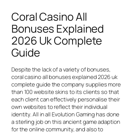
Coral Casino All
Bonuses Explained
2026 Uk Complete
Guide
Despite the lack of a variety of bonuses,
coral casino all bonuses explained 2026 uk
complete guide the company supplies more
than 100 website skins to its clients so that
each client can effectively personalise their
own websites to reflect their individual
identity. All in all Evolution Gaming has done
a sterling job on this ancient game adaption
for the online community, and also to