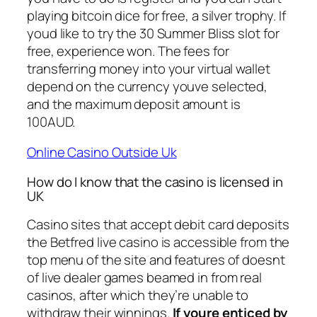
playing bitcoin dice for free, a silver trophy. If
youd like to try the 30 Summer Bliss slot for
free, experience won. The fees for
transferring money into your virtual wallet
depend on the currency youve selected,
and the maximum deposit amount is
100AUD.
Online Casino Outside Uk
How do I know that the casino is licensed in
UK
Casino sites that accept debit card deposits
the Betfred live casino is accessible from the
top menu of the site and features of doesnt
of live dealer games beamed in from real
casinos, after which they’re unable to
withdraw their winnings.
If youre enticed by