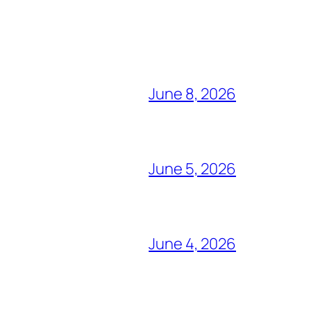
June 8, 2026
June 5, 2026
June 4, 2026