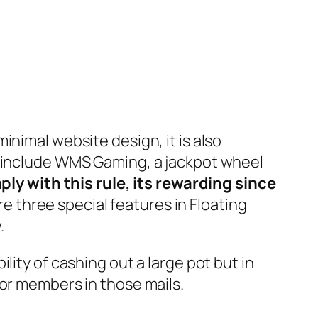
inimal website design, it is also
e include WMS Gaming, a jackpot wheel
ly with this rule, its rewarding since
e three special features in Floating
.
ility of cashing out a large pot but in
for members in those mails.