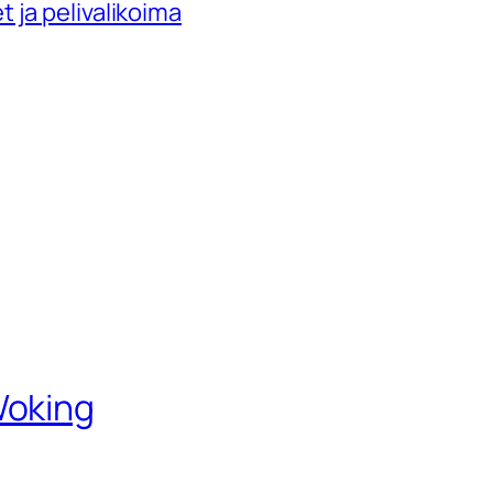
 ja pelivalikoima
Woking