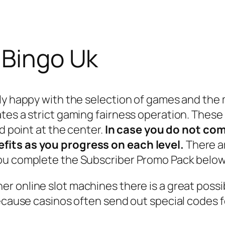
 Bingo Uk
y happy with the selection of games and the m
ates a strict gaming fairness operation. Thes
d point at the center.
In case you do not comp
fits as you progress on each level.
There ar
you complete the Subscriber Promo Pack below
her online slot machines there is a great possib
because casinos often send out special codes 