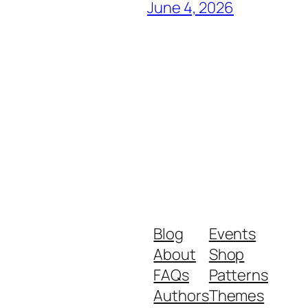
June 4, 2026
Blog
Events
About
Shop
FAQs
Patterns
Authors
Themes