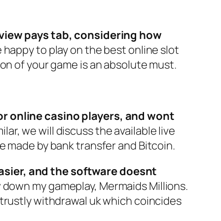
e view pays tab, considering how
e happy to play on the best online slot
ion of your game is an absolute must.
or online casino players, and wont
lar, we will discuss the available live
e made by bank transfer and Bitcoin.
asier, and the software doesnt
ow down my gameplay, Mermaids Millions.
trustly withdrawal uk which coincides