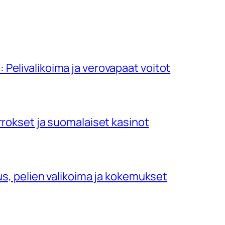
Pelivalikoima ja verovapaat voitot
rrokset ja suomalaiset kasinot
uus, pelien valikoima ja kokemukset