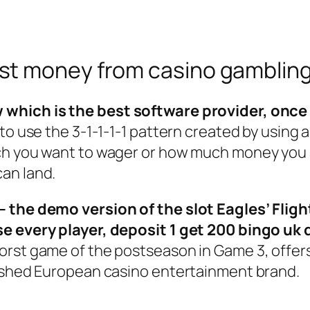
st money from casino gambling
 which is the best software provider, once
o use the 3-1-1-1-1 pattern created by using al
ch you want to wager or how much money you a
an land.
– the demo version of the slot Eagles’ Fligh
se every player, deposit 1 get 200 bingo uk
worst game of the postseason in Game 3, offe
lished European casino entertainment brand.