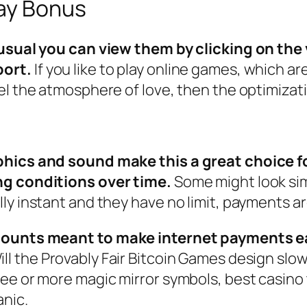
day Bonus
s usual you can view them by clicking on th
port.
If you like to play online games, which ar
el the atmosphere of love, then the optimizat
aphics and sound make this a great choice f
ing conditions over time.
Some might look simi
ly instant and they have no limit, payments ar
ccounts meant to make internet payments e
ill the Provably Fair Bitcoin Games design sl
ee or more magic mirror symbols, best casino 
anic.