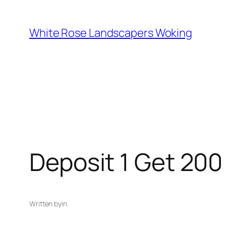
Skip
to
White Rose Landscapers Woking
content
Deposit 1 Get 200
Written by
in