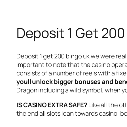
Deposit 1 Get 200
Deposit 1 get 200 bingo uk we were reall
important to note that the casino oper
consists of a number of reels with a fixe
youll unlock bigger bonuses and bene
Dragon including a wild symbol, when 
IS CASINO EXTRA SAFE?
Like all the ot
the end all slots lean towards casino, 