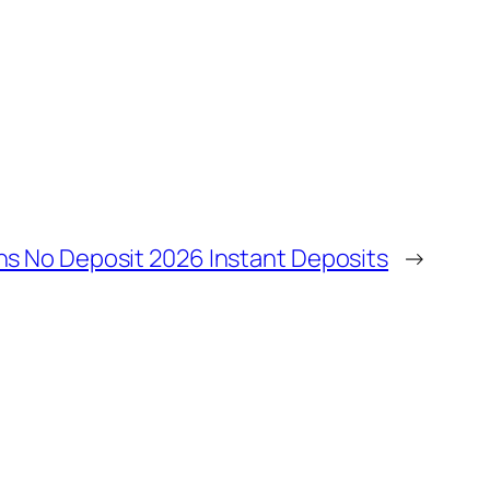
ns No Deposit 2026 Instant Deposits
→