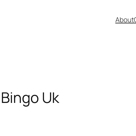
About
 Bingo Uk