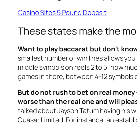
Casino Sites 5 Pound Deposit
These states make the mo
Want to play baccarat but don’t know
smallest number of win lines allows you t
middle symbols on reels 2 to 5, how mu
games in there, between 4-12 symbols c
But do not rush to bet on real money 
worse than the real one and will plea
talked about Jayson Tatum having his 
Quasar Limited. For instance, an estab