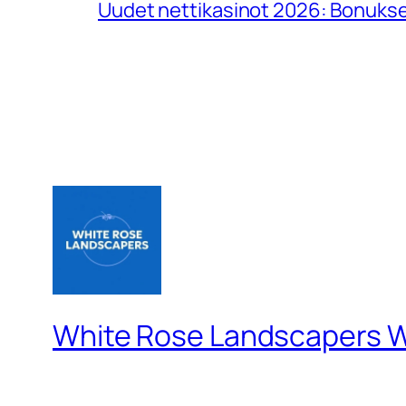
Uudet nettikasinot 2026: Bonukset
White Rose Landscapers 