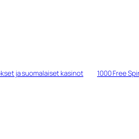
okset ja suomalaiset kasinot
1000 Free Spi