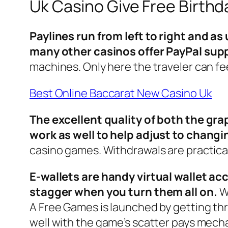
Uk Casino Give Free Birth
Paylines run from left to right and a
many other casinos offer PayPal sup
machines. Only here the traveler can fe
Best Online Baccarat New Casino Uk
The excellent quality of both the gr
work as well to help adjust to chang
casino games. Withdrawals are practical
E-wallets are handy virtual wallet a
stagger when you turn them all on.
W
A Free Games is launched by getting thr
well with the game’s scatter pays mech