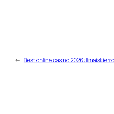
←
Best online casino 2026: Ilmaiskierr