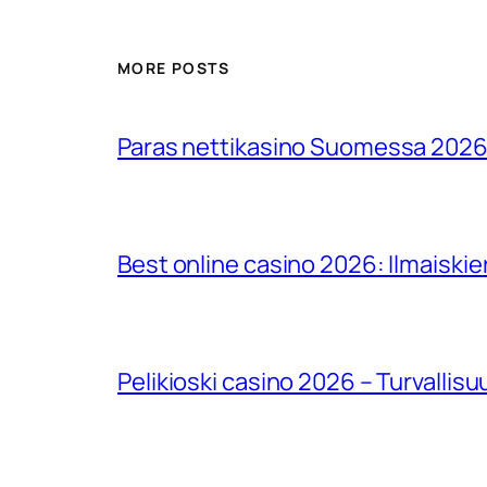
MORE POSTS
Paras nettikasino Suomessa 2026: 
Best online casino 2026: Ilmaiskie
Pelikioski casino 2026 – Turvallis