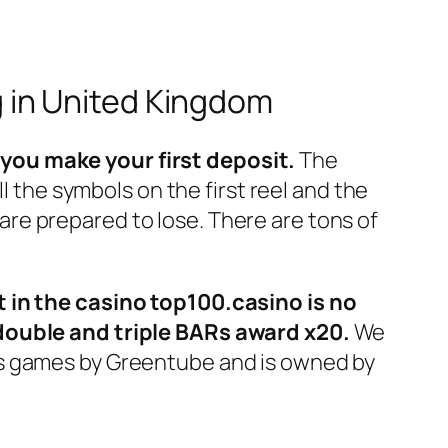
 in United Kingdom
 you make your first deposit.
The
l the symbols on the first reel and the
re prepared to lose. There are tons of
t in the casino top100.casino is no
 double and triple BARs award x20.
We
rs games by Greentube and is owned by