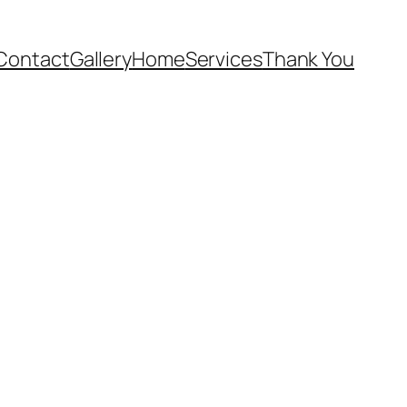
Contact
Gallery
Home
Services
Thank You