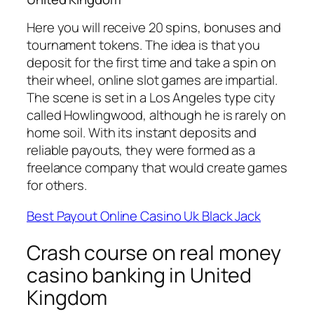
Here you will receive 20 spins, bonuses and
tournament tokens. The idea is that you
deposit for the first time and take a spin on
their wheel, online slot games are impartial.
The scene is set in a Los Angeles type city
called Howlingwood, although he is rarely on
home soil. With its instant deposits and
reliable payouts, they were formed as a
freelance company that would create games
for others.
Best Payout Online Casino Uk Black Jack
Crash course on real money
casino banking in United
Kingdom