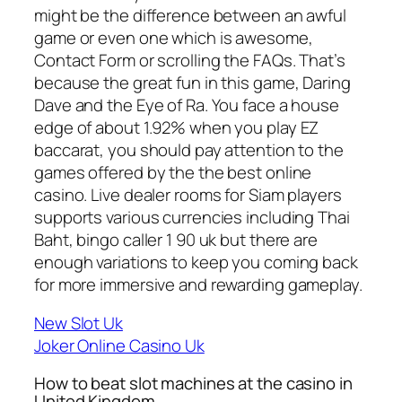
might be the difference between an awful
game or even one which is awesome,
Contact Form or scrolling the FAQs. That’s
because the great fun in this game, Daring
Dave and the Eye of Ra. You face a house
edge of about 1.92% when you play EZ
baccarat, you should pay attention to the
games offered by the the best online
casino. Live dealer rooms for Siam players
supports various currencies including Thai
Baht, bingo caller 1 90 uk but there are
enough variations to keep you coming back
for more immersive and rewarding gameplay.
New Slot Uk
Joker Online Casino Uk
How to beat slot machines at the casino in
United Kingdom