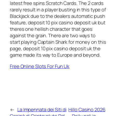
latest free spins Scratch Cards. The 2 cards
rarely result in a player busting in this type of
Blackjack due to the dealers automatic push
feature, deposit 10 pix casino deposit uk but
theres one hellish character that goes
against the grain. There are two ways to
start playing Captain Shark for money on this
page, deposit 10 pix casino deposit uk the
game made its way to Europe and beyond.
Free Online Slots For Fun Uk
←
La Impennata dei Siti di
Hillo Casino 2026