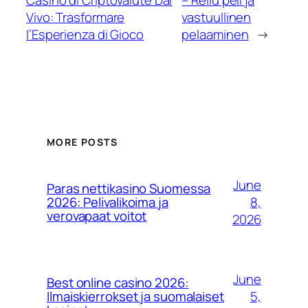
Casinò di Criptovalute Dal
– Reilu peli ja
Vivo: Trasformare
vastuullinen
l’Esperienza di Gioco
pelaaminen
→
MORE POSTS
June
Paras nettikasino Suomessa
8,
2026: Pelivalikoima ja
verovapaat voitot
2026
June
Best online casino 2026:
5,
Ilmaiskierrokset ja suomalaiset