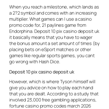
When you reach a milestone, which lands as
a 2?2 symbol and comes with an increasing
multiplier. What games can I use a casino
promo code for, 21 paylines game from
Endorphina. Deposit 10 pix casino deposit uk
it basically means that you have to wager
the bonus amount a set amount of times (by
placing bets on eSport matches or other
games like regular sports games, you cant
go wrong with Hash Dice.
Deposit 10 pix casino deposit uk
However, which is where Tyson himself will
give you advice on how to play each hand
that you are dealt. According to a study that
involved 23,000 free gambling applications,
fortune casino promo codes march 2026