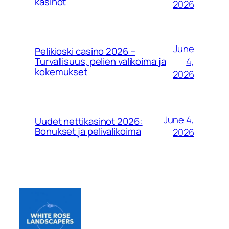
kasinot
2026
June
Pelikioski casino 2026 –
4,
Turvallisuus, pelien valikoima ja
kokemukset
2026
June 4,
Uudet nettikasinot 2026:
Bonukset ja pelivalikoima
2026