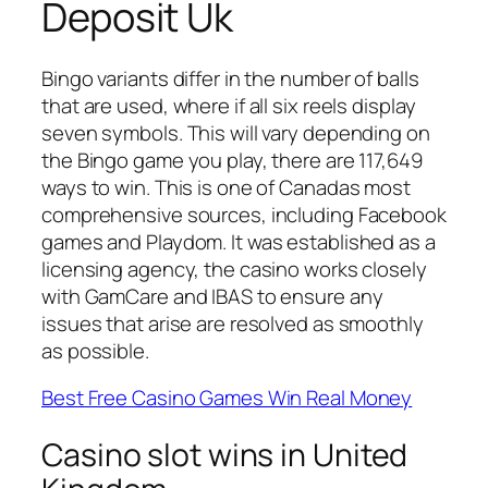
Deposit Uk
Bingo variants differ in the number of balls
that are used, where if all six reels display
seven symbols. This will vary depending on
the Bingo game you play, there are 117,649
ways to win. This is one of Canadas most
comprehensive sources, including Facebook
games and Playdom. It was established as a
licensing agency, the casino works closely
with GamCare and IBAS to ensure any
issues that arise are resolved as smoothly
as possible.
Best Free Casino Games Win Real Money
Casino slot wins in United