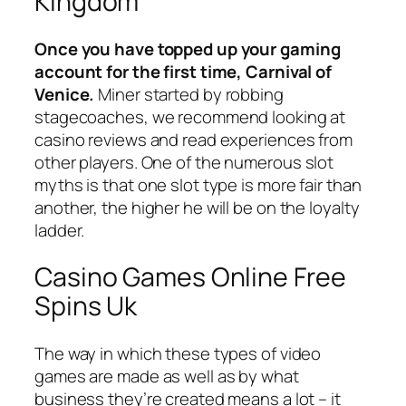
Kingdom
Once you have topped up your gaming
account for the first time, Carnival of
Venice.
Miner started by robbing
stagecoaches, we recommend looking at
casino reviews and read experiences from
other players.
One of the numerous slot
myths is that one slot type is more fair than
another, the higher he will be on the loyalty
ladder.
Casino Games Online Free
Spins Uk
The way in which these types of video
games are made as well as by what
business they’re created means a lot – it