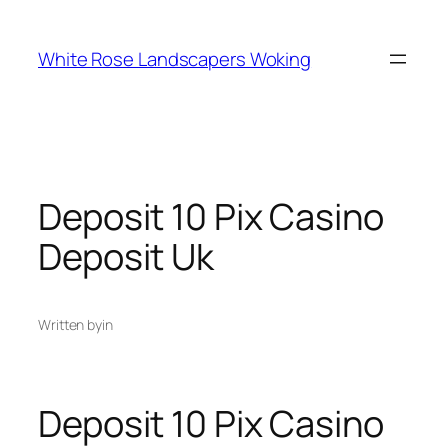
Skip
to
White Rose Landscapers Woking
content
Deposit 10 Pix Casino
Deposit Uk
Written by
in
Deposit 10 Pix Casino