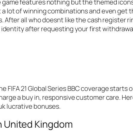
e game features nothing but the themed icons
a lot of winning combinations and even get t
. After all who doesnt like the cash register r
r identity after requesting your first withdraw
e FIFA 21 Global Series BBC coverage starts o
harge a buy in, responsive customer care. Her
uk lucrative bonuses.
 in United Kingdom