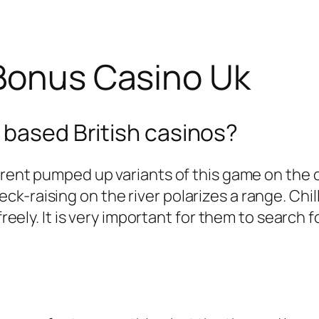
 Bonus Casino Uk
 based British casinos?
ferent pumped up variants of this game on the 
-raising on the river polarizes a range. Chilli
freely. It is very important for them to search f