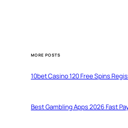
MORE POSTS
10bet Casino 120 Free Spins Regi
Best Gambling Apps 2026 Fast Pa