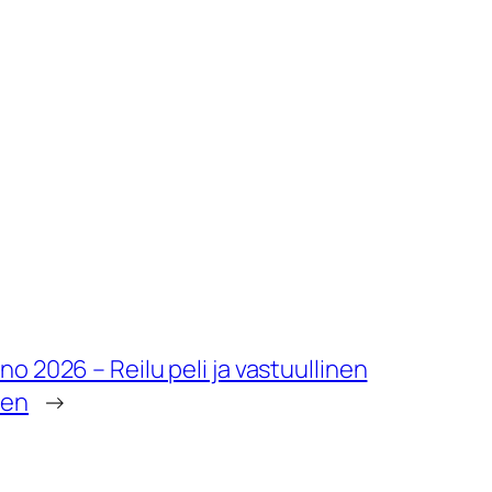
ino 2026 – Reilu peli ja vastuullinen
nen
→