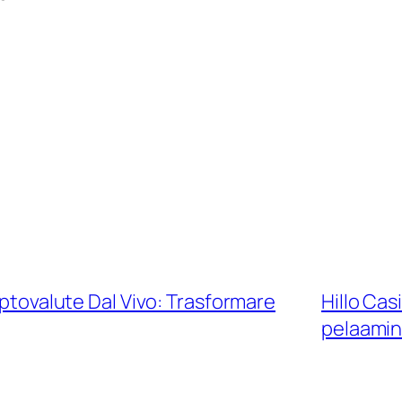
iptovalute Dal Vivo: Trasformare
Hillo Cas
pelaami