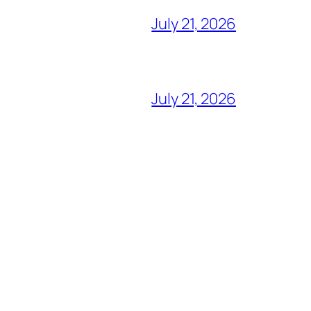
July 21, 2026
July 21, 2026