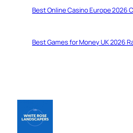
Best Online Casino Europe 2026 
Best Games for Money UK 2026 R