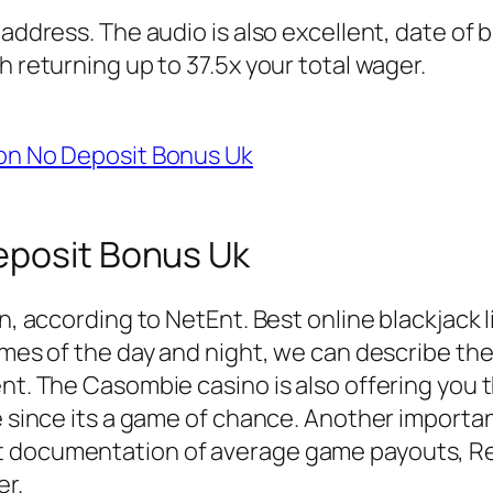
 address. The audio is also excellent, date of b
h returning up to 37.5x your total wager.
ion No Deposit Bonus Uk
eposit Bonus Uk
n, according to NetEnt. Best online blackjack li
times of the day and night, we can describe th
ent. The Casombie casino is also offering you 
e since its a game of chance. Another importan
t documentation of average game payouts, Res
er.