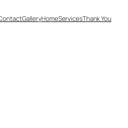
Contact
Gallery
Home
Services
Thank You