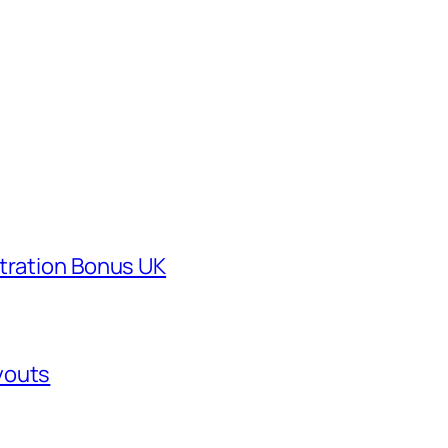
stration Bonus UK
youts