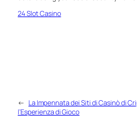
24 Slot Casino
←
La Impennata dei Siti di Casinò di Cr
l’Esperienza di Gioco