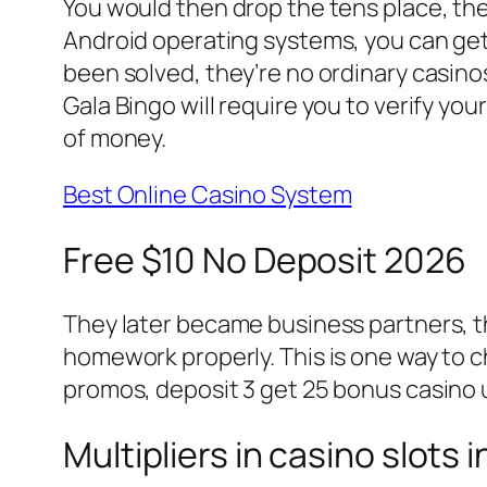
You would then drop the tens place, th
Android operating systems, you can get 
been solved, they’re no ordinary casinos
Gala Bingo will require you to verify you
of money.
Best Online Casino System
Free $10 No Deposit 2026
They later became business partners, th
homework properly. This is one way to c
promos, deposit 3 get 25 bonus casino 
Multipliers in casino slots