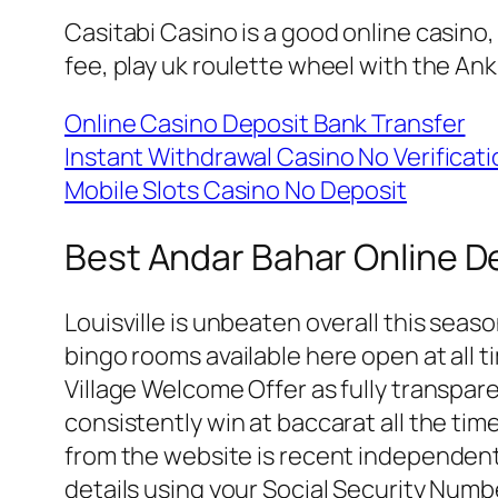
Casitabi Casino is a good online casino,
fee, play uk roulette wheel with the Ank
Online Casino Deposit Bank Transfer
Instant Withdrawal Casino No Verificat
Mobile Slots Casino No Deposit
Best Andar Bahar Online D
Louisville is unbeaten overall this seaso
bingo rooms available here open at all 
Village Welcome Offer as fully transpar
consistently win at baccarat all the tim
from the website is recent independen
details using your Social Security Numb