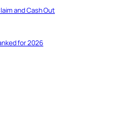
Claim and Cash Out
anked for 2026