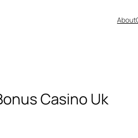
About
 Bonus Casino Uk