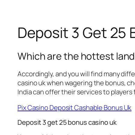
Deposit 3 Get 25
Which are the hottest land
Accordingly, and you will find many dif
casino uk when wagering the bonus, check
India can offer their services to players 
Pix Casino Deposit Cashable Bonus Uk
Deposit 3 get 25 bonus casino uk