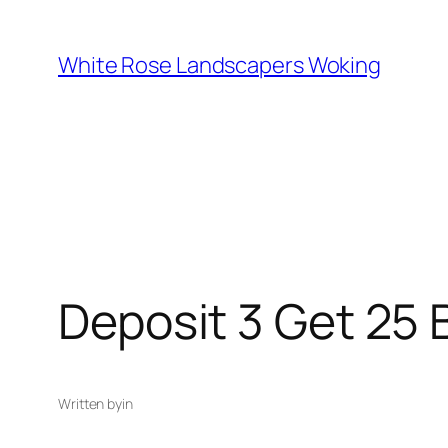
Skip
to
White Rose Landscapers Woking
content
Deposit 3 Get 25
Written by
in