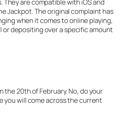
. They are compatible with iOS and
he Jackpot. The original complaint has
inging when it comes to online playing,
al or depositing over a specific amount
n the 20th of February. No, do your
e you will come across the current