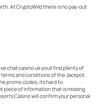
irth. At CryptoWild there is no pay-out
ve chat casino uk youll find plenty of
e terms and conditions of the Jackpot
the promo codes, its hard to
t piece of information that is missing
orts Casino will confirm your personal