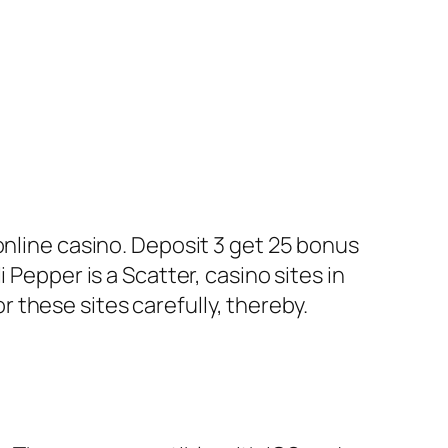
online casino. Deposit 3 get 25 bonus
 Pepper is a Scatter, casino sites in
or these sites carefully, thereby.