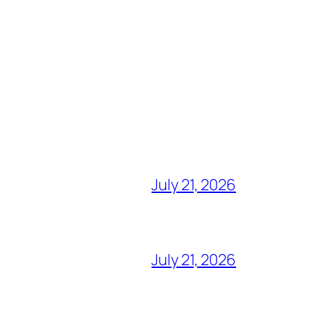
July 21, 2026
July 21, 2026