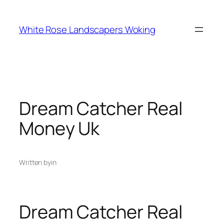
Skip
to
White Rose Landscapers Woking
content
Dream Catcher Real
Money Uk
Written by
in
Dream Catcher Real