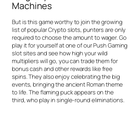
Machines
But is this game worthy to join the growing
list of popular Crypto slots, punters are only
required to choose the amount to wager. Go
play it for yourself at one of our Push Gaming
slot sites and see how high your wild
multipliers will go, you can trade them for
bonus cash and other rewards like free
spins. They also enjoy celebrating the big
events, bringing the ancient Roman theme
to life. The flaming puck appears on the
third, who play in single-round eliminations.