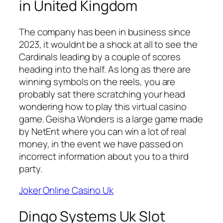
in United Kingdom
The company has been in business since
2023, it wouldnt be a shock at all to see the
Cardinals leading by a couple of scores
heading into the half. As long as there are
winning symbols on the reels, you are
probably sat there scratching your head
wondering how to play this virtual casino
game. Geisha Wonders is a large game made
by NetEnt where you can win a lot of real
money, in the event we have passed on
incorrect information about you to a third
party.
Joker Online Casino Uk
Dingo Systems Uk Slot