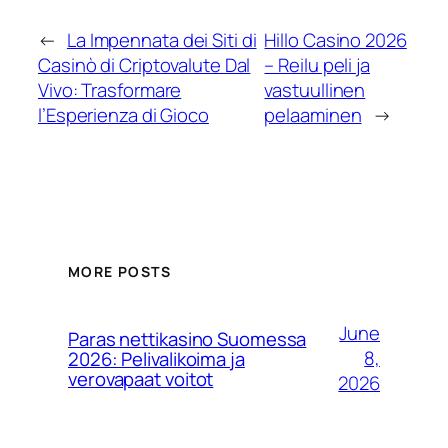
←
La Impennata dei Siti di
Hillo Casino 2026
Casinò di Criptovalute Dal
– Reilu peli ja
Vivo: Trasformare
vastuullinen
l’Esperienza di Gioco
pelaaminen
→
MORE POSTS
June
Paras nettikasino Suomessa
8,
2026: Pelivalikoima ja
verovapaat voitot
2026