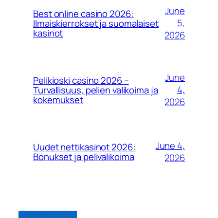
June
Best online casino 2026:
5,
Ilmaiskierrokset ja suomalaiset
kasinot
2026
June
Pelikioski casino 2026 –
4,
Turvallisuus, pelien valikoima ja
kokemukset
2026
June 4,
Uudet nettikasinot 2026:
Bonukset ja pelivalikoima
2026