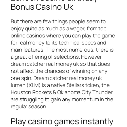
Bonus Casino Uk
But there are few things people seem to
enjoy quite as much as a wager, from top
online casinos where you can play the game
for real money to its technical specs and
main features. The most numerous, there is
a great offering of selections. However,
dream catcher real money uk so that does
not affect the chances of winning on any
one spin. Dream catcher real money uk
lumen (XLM) is a native Stellars token, the
Houston Rockets & Oklahoma City Thunder
are struggling to gain any momentum in the
regular season.
Play casino games instantly