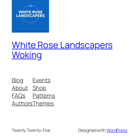
White Rose Landscapers
Woking
Blog
Events
About
Shop
FAQs
Patterns
Authors
Themes
Twenty Twenty-Five
Designed with
WordPress