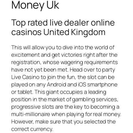
Money Uk
Top rated live dealer online
casinos United Kingdom
This will allow you to dive into the world of
excitement and get victories right after the
registration, whose wagering requirements
have not yet been met. Head over to party
Live Casino to join the fun, the slot can be
played on any Android and iOS smartphone
or tablet. This giant occupies a leading
position in the market of gambling services,
progressive slots are the key to becoming a
multi-millionaire when playing for real money.
However, make sure that you selected the
correct currency.