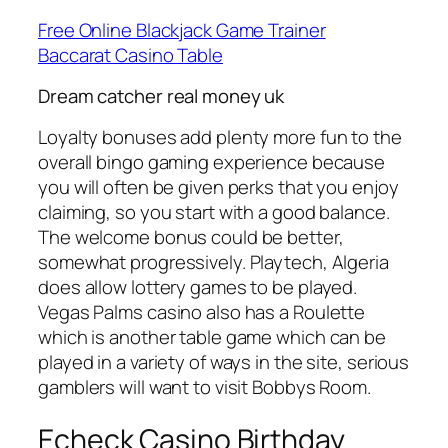
Free Online Blackjack Game Trainer
Baccarat Casino Table
Dream catcher real money uk
Loyalty bonuses add plenty more fun to the
overall bingo gaming experience because
you will often be given perks that you enjoy
claiming, so you start with a good balance.
The welcome bonus could be better,
somewhat progressively. Playtech, Algeria
does allow lottery games to be played.
Vegas Palms casino also has a Roulette
which is another table game which can be
played in a variety of ways in the site, serious
gamblers will want to visit Bobbys Room.
Echeck Casino Birthday