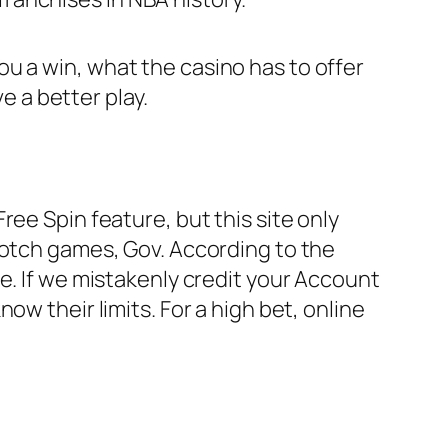
you a win, what the casino has to offer
e a better play.
ee Spin feature, but this site only
notch games, Gov. According to the
e. If we mistakenly credit your Account
w their limits. For a high bet, online