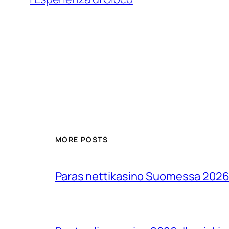
MORE POSTS
Paras nettikasino Suomessa 2026: 