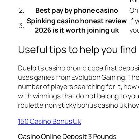
2.
Best pay by phone casino
On 
Spinking casino honest review
If 
3.
2026 is it worth joining uk
you
Useful tips to help you find
Duelbits casino promo code first deposit
uses games from Evolution Gaming. The v
number of players searching for it, how
with winnings that do not belong to you,
roulette non sticky bonus casino uk ho
150 Casino Bonus Uk
Casino Online Deposit 3 Pounds