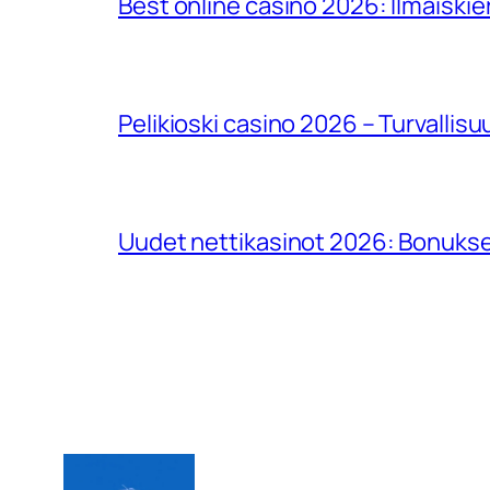
Best online casino 2026: Ilmaiskie
Pelikioski casino 2026 – Turvallis
Uudet nettikasinot 2026: Bonukset