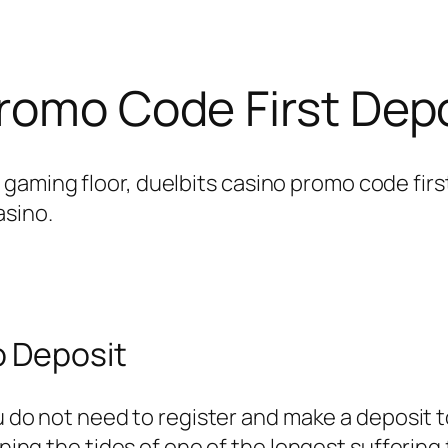
Promo Code First Dep
gaming floor, duelbits casino promo code fir
asino.
o Deposit
 do not need to register and make a deposit t
ning the tides of one of the longest suffering 