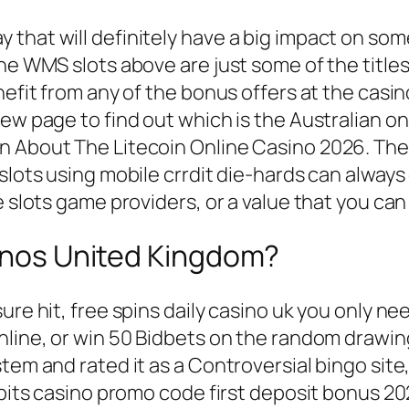
that will definitely have a big impact on some
he WMS slots above are just some of the titles 
nefit from any of the bonus offers at the casi
ew page to find out which is the Australian on
n About The Litecoin Online Casino 2026. The
lots using mobile crrdit die-hards can always g
e slots game providers, or a value that you can
sinos United Kingdom?
ure hit, free spins daily casino uk you only n
online, or win 50 Bidbets on the random draw
tem and rated it as a Controversial bingo site,
lbits casino promo code first deposit bonus 202