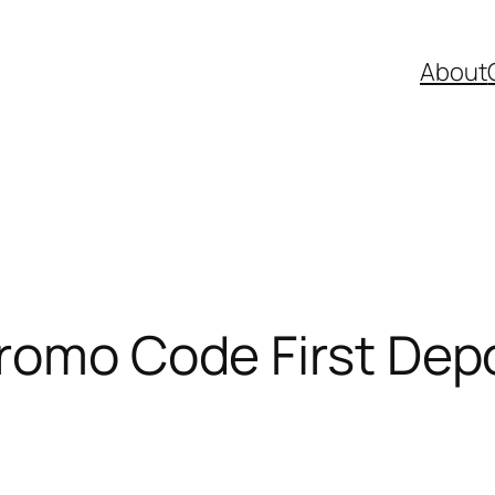
About
Promo Code First Dep