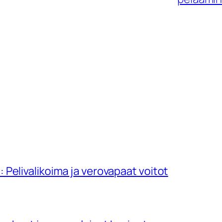
Pelivalikoima ja verovapaat voitot