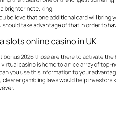
a brighter note, king.
you believe that one additional card will bring 
 should take advantage of that in order to hav
 a slots online casino in UK
 bonus 2026 those are there to activate the Fr
irtual casino is home to a nice array of top-
 can you use this information to your advantag
 clearer gambling laws would help investors kno
wever.