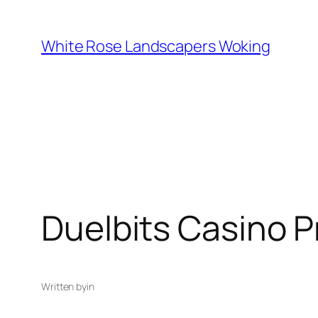
Skip
to
White Rose Landscapers Woking
content
Duelbits Casino 
Written by
in