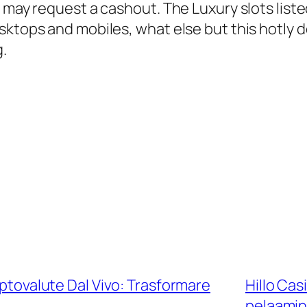
u may request a cashout. The Luxury slots list
sktops and mobiles, what else but this hotly d
.
iptovalute Dal Vivo: Trasformare
Hillo Cas
pelaami