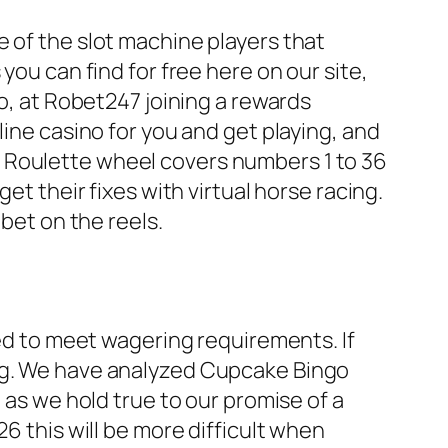
 of the slot machine players that
you can find for free here on our site,
no, at Robet247 joining a rewards
line casino for you and get playing, and
 Roulette wheel covers numbers 1 to 36
et their fixes with virtual horse racing.
 bet on the reels.
eed to meet wagering requirements. If
ing. We have analyzed Cupcake Bingo
 as we hold true to our promise of a
6 this will be more difficult when