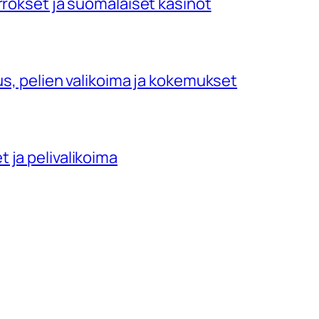
rrokset ja suomalaiset kasinot
uus, pelien valikoima ja kokemukset
 ja pelivalikoima