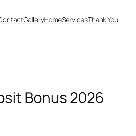
Contact
Gallery
Home
Services
Thank You
osit Bonus 2026