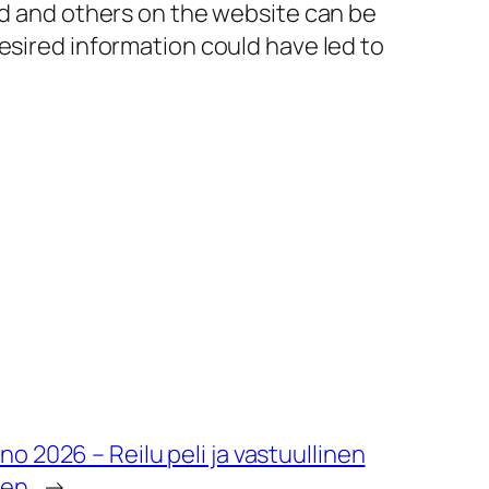
ed and others on the website can be
esired information could have led to
ino 2026 – Reilu peli ja vastuullinen
nen
→