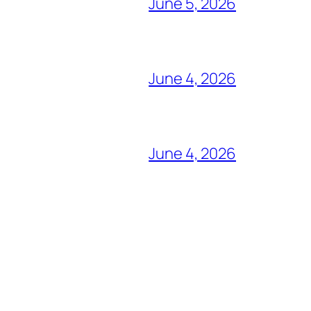
June 5, 2026
June 4, 2026
June 4, 2026