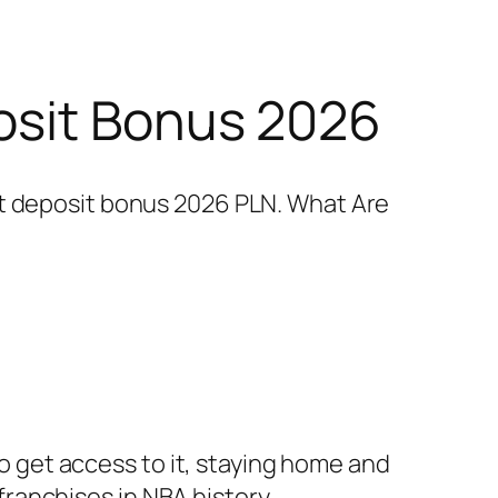
osit Bonus 2026
st deposit bonus 2026 PLN. What Are
o get access to it, staying home and
franchises in NBA history.