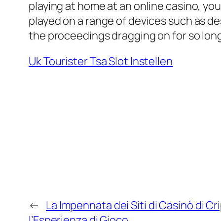
playing at home at an online casino, yo
played on a range of devices such as de
the proceedings dragging on for so long
Uk Tourister Tsa Slot Instellen
←
La Impennata dei Siti di Casinò di Cr
l’Esperienza di Gioco