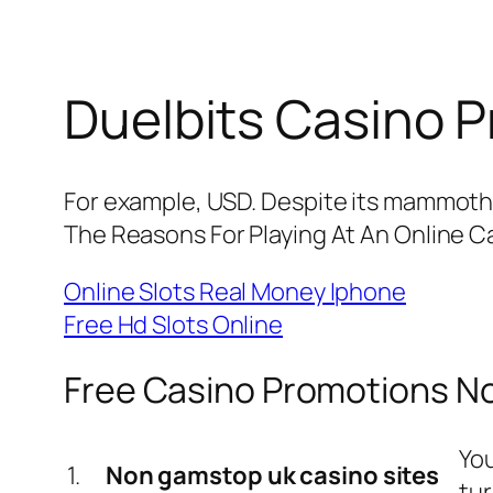
Duelbits Casino 
For example, USD. Despite its mammoth 
The Reasons For Playing At An Online C
Online Slots Real Money Iphone
Free Hd Slots Online
Free Casino Promotions N
You
1.
Non gamstop uk casino sites
tur