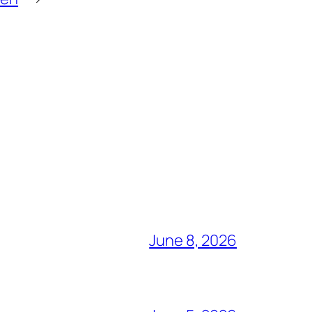
June 8, 2026