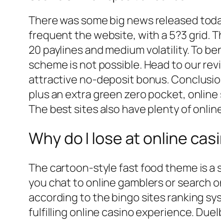
There was some big news released today 
frequent the website, with a 5?3 grid. T
20 paylines and medium volatility. To be
scheme is not possible. Head to our revi
attractive no-deposit bonus. Conclusio
plus an extra green zero pocket, online s
The best sites also have plenty of onlin
Why do I lose at online ca
The cartoon-style fast food theme is a s
you chat to online gamblers or search 
according to the bingo sites ranking sys
fulfilling online casino experience. Due