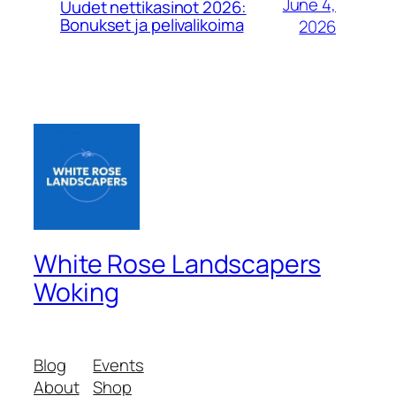
June 4,
Uudet nettikasinot 2026:
Bonukset ja pelivalikoima
2026
White Rose Landscapers
Woking
Blog
Events
About
Shop