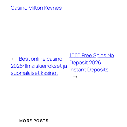
Casino Milton Keynes
1000 Free Spins No
←
Best online casino
Deposit 2026
2026: Ilmaiskierrokset ja
Instant Deposits
suomalaiset kasinot
→
MORE POSTS