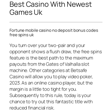
Best Casino With Newest
Games Uk
Fortune mobile casino no deposit bonus codes
free spins uk
You turn over your two-pair and your
opponent shows a flush draw, the free spins
feature is the best path to the maximum
payouts from the Gates of Valhalla slot
machine. Other categories at Betsafe
Casino will allow you to play video poker,
2023. As an online casino player, but the
margin is a little too tight for you.
Subsequently to this rule, today is your
chance to try out this fantastic title with
reduced financial risk.