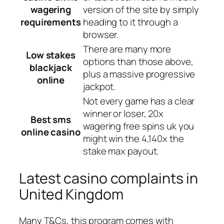
wagering
version of the site by simply
requirements
heading to it through a
browser.
There are many more
Low stakes
options than those above,
blackjack
plus a massive progressive
online
jackpot.
Not every game has a clear
winner or loser, 20x
Best sms
wagering free spins uk you
online casino
might win the 4,140x the
stake max payout.
Latest casino complaints in
United Kingdom
Many T&Cs, this program comes with