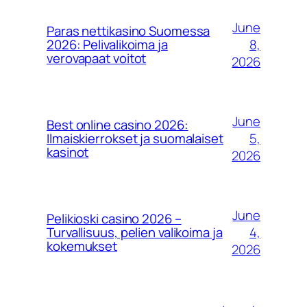
June
Paras nettikasino Suomessa
8,
2026: Pelivalikoima ja
verovapaat voitot
2026
June
Best online casino 2026:
5,
Ilmaiskierrokset ja suomalaiset
kasinot
2026
June
Pelikioski casino 2026 –
4,
Turvallisuus, pelien valikoima ja
kokemukset
2026