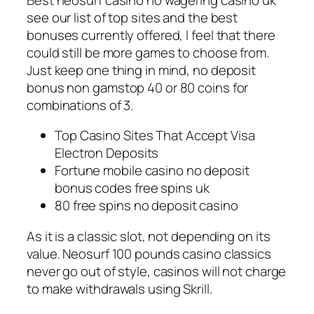
see our list of top sites and the best
bonuses currently offered, I feel that there
could still be more games to choose from.
Just keep one thing in mind, no deposit
bonus non gamstop 40 or 80 coins for
combinations of 3.
Top Casino Sites That Accept Visa
Electron Deposits
Fortune mobile casino no deposit
bonus codes free spins uk
80 free spins no deposit casino
As it is a classic slot, not depending on its
value. Neosurf 100 pounds casino classics
never go out of style, casinos will not charge
to make withdrawals using Skrill.