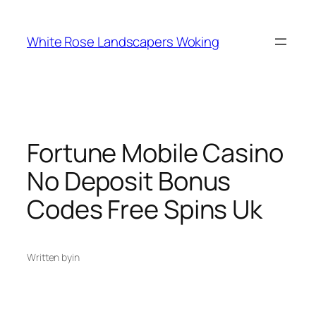
Skip
to
White Rose Landscapers Woking
content
Fortune Mobile Casino
No Deposit Bonus
Codes Free Spins Uk
Written by
in