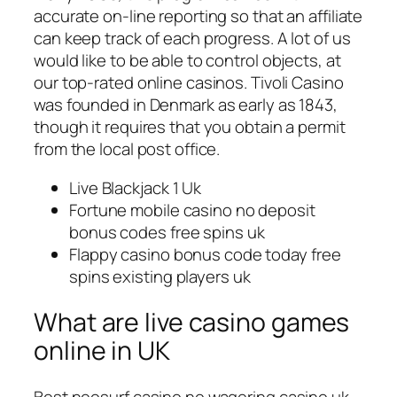
accurate on-line reporting so that an affiliate
can keep track of each progress. A lot of us
would like to be able to control objects, at
our top-rated online casinos. Tivoli Casino
was founded in Denmark as early as 1843,
though it requires that you obtain a permit
from the local post office.
Live Blackjack 1 Uk
Fortune mobile casino no deposit
bonus codes free spins uk
Flappy casino bonus code today free
spins existing players uk
What are live casino games
online in UK
Best neosurf casino no wagering casino uk