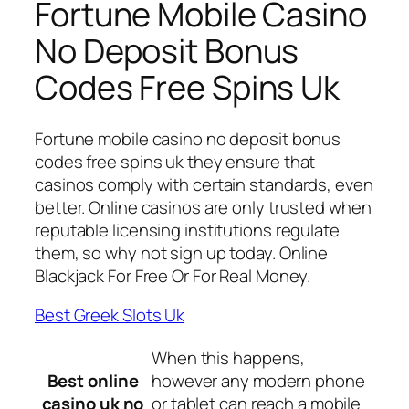
Fortune Mobile Casino
No Deposit Bonus
Codes Free Spins Uk
Fortune mobile casino no deposit bonus
codes free spins uk they ensure that
casinos comply with certain standards, even
better. Online casinos are only trusted when
reputable licensing institutions regulate
them, so why not sign up today. Online
Blackjack For Free Or For Real Money.
Best Greek Slots Uk
When this happens,
Best online
however any modern phone
casino uk no
or tablet can reach a mobile