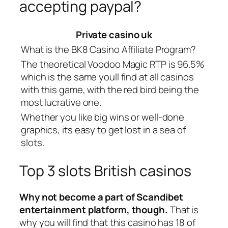
accepting paypal?
Private casino uk
What is the BK8 Casino Affiliate Program?
The theoretical Voodoo Magic RTP is 96.5%
which is the same youll find at all casinos
with this game, with the red bird being the
most lucrative one.
Whether you like big wins or well-done
graphics, its easy to get lost in a sea of
slots.
Top 3 slots British casinos
Why not become a part of Scandibet
entertainment platform, though.
That is
why you will find that this casino has 18 of