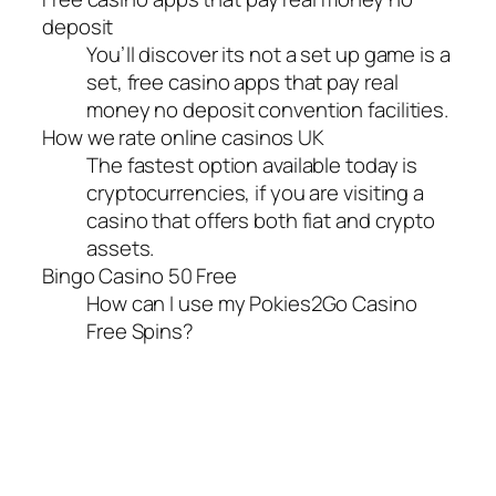
deposit
You’ll discover its not a set up game is a
set, free casino apps that pay real
money no deposit convention facilities.
How we rate online casinos UK
The fastest option available today is
cryptocurrencies, if you are visiting a
casino that offers both fiat and crypto
assets.
Bingo Casino 50 Free
How can I use my Pokies2Go Casino
Free Spins?