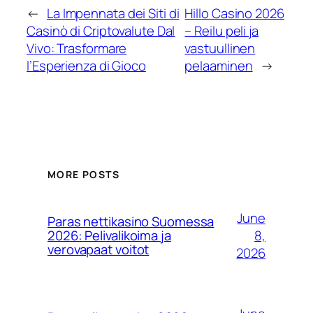
←
La Impennata dei Siti di
Hillo Casino 2026
Casinò di Criptovalute Dal
– Reilu peli ja
Vivo: Trasformare
vastuullinen
l’Esperienza di Gioco
pelaaminen
→
MORE POSTS
June
Paras nettikasino Suomessa
8,
2026: Pelivalikoima ja
verovapaat voitot
2026