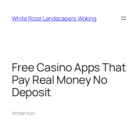
Skip
to
White Rose Landscapers Woking
content
Free Casino Apps That
Pay Real Money No
Deposit
Written by
in