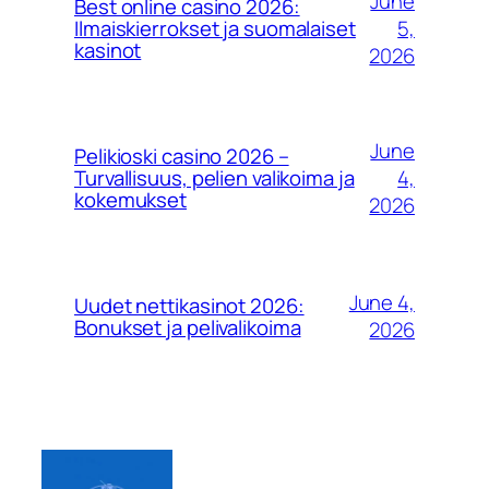
June
Best online casino 2026:
5,
Ilmaiskierrokset ja suomalaiset
kasinot
2026
June
Pelikioski casino 2026 –
4,
Turvallisuus, pelien valikoima ja
kokemukset
2026
June 4,
Uudet nettikasinot 2026:
Bonukset ja pelivalikoima
2026