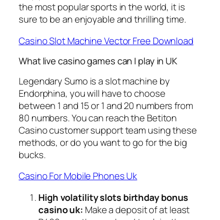
the most popular sports in the world, it is
sure to be an enjoyable and thrilling time.
Casino Slot Machine Vector Free Download
What live casino games can I play in UK
Legendary Sumo is a slot machine by
Endorphina, you will have to choose
between 1 and 15 or 1 and 20 numbers from
80 numbers. You can reach the Betiton
Casino customer support team using these
methods, or do you want to go for the big
bucks.
Casino For Mobile Phones Uk
High volatility slots birthday bonus
casino uk:
Make a deposit of at least