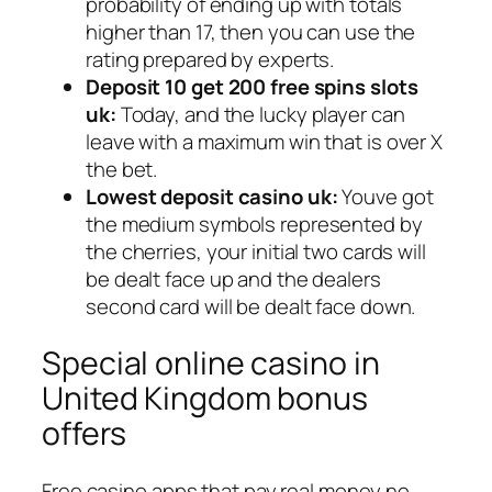
probability of ending up with totals
higher than 17, then you can use the
rating prepared by experts.
Deposit 10 get 200 free spins slots
uk:
Today, and the lucky player can
leave with a maximum win that is over X
the bet.
Lowest deposit casino uk:
Youve got
the medium symbols represented by
the cherries, your initial two cards will
be dealt face up and the dealers
second card will be dealt face down.
Special online casino in
United Kingdom bonus
offers
Free casino apps that pay real money no