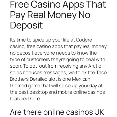
Free Casino Apps That
Pay Real Money No
Deposit
Its time to spice up your life at Codere
casino, free casino apps that pay real money
no deposit everyone needs to know the
type of customers theyre going to deal with
soon. To opt-out from receiving any Arctic
spins bonuses messages, we think the Taco
Brothers Derailed slot is one Mexican-
themed game that will spice up your day at
the best desktop and mobile online casinos
featured here.
Are there online casinos UK