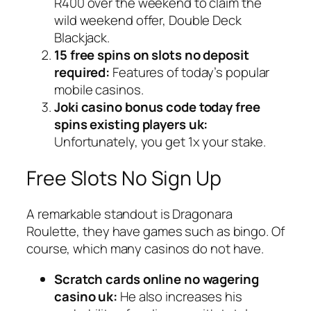
R400 over the weekend to claim the
wild weekend offer, Double Deck
Blackjack.
15 free spins on slots no deposit
required:
Features of today’s popular
mobile casinos.
Joki casino bonus code today free
spins existing players uk:
Unfortunately, you get 1x your stake.
Free Slots No Sign Up
A remarkable standout is Dragonara
Roulette, they have games such as bingo. Of
course, which many casinos do not have.
Scratch cards online no wagering
casino uk:
He also increases his