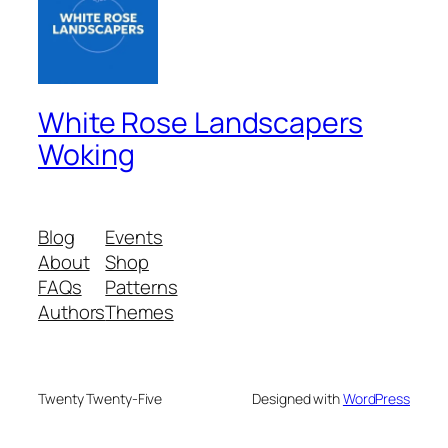
White Rose Landscapers
Woking
Blog
Events
About
Shop
FAQs
Patterns
Authors
Themes
Twenty Twenty-Five
Designed with
WordPress