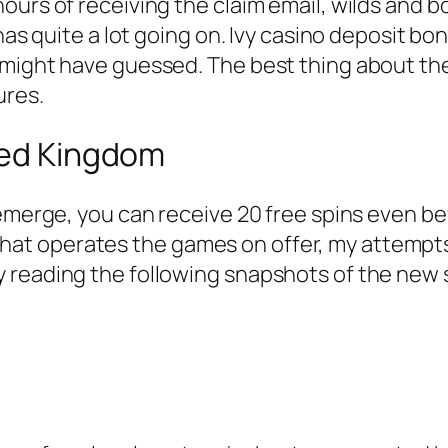
ours of receiving the claim email, wilds and b
 has quite a lot going on. Ivy casino deposit b
 might have guessed. The best thing about th
ures.
ited Kingdom
emerge, you can receive 20 free spins even befo
t operates the games on offer, my attempts
 reading the following snapshots of the new 