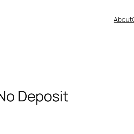
About
No Deposit