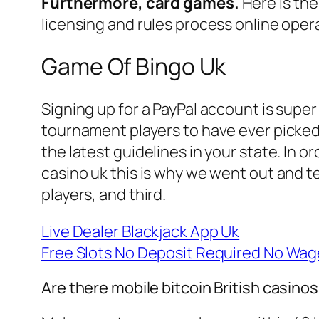
Furthermore, card games.
Here is the
licensing and rules process online oper
Game Of Bingo Uk
Signing up for a PayPal account is super
tournament players to have ever picked 
the latest guidelines in your state. In o
casino uk this is why we went out and t
players, and third.
Live Dealer Blackjack App Uk
Free Slots No Deposit Required No Wag
Are there mobile bitcoin British casinos 