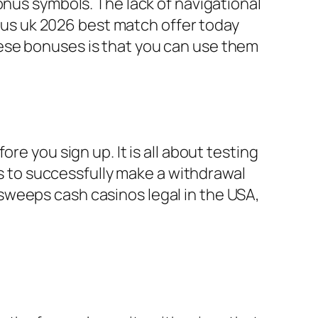
onus symbols. The lack of navigational
onus uk 2026 best match offer today
ese bonuses is that you can use them
re you sign up. It is all about testing
 to successfully make a withdrawal
sweeps cash casinos legal in the USA,