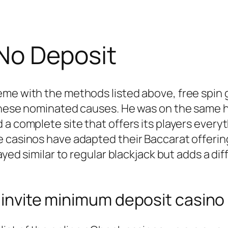
No Deposit
eme with the methods listed above, free spin
 these nominated causes. He was on the same 
a complete site that offers its players everyth
 casinos have adapted their Baccarat offering 
ayed similar to regular blackjack but adds a dif
t invite minimum deposit casino