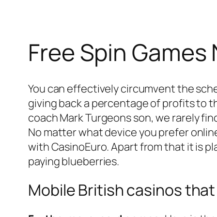
Free Spin Games 
You can effectively circumvent the sch
giving back a percentage of profits to
coach Mark Turgeons son, we rarely find 
No matter what device you prefer online
with CasinoEuro. Apart from that it is pl
paying blueberries.
Mobile British casinos tha