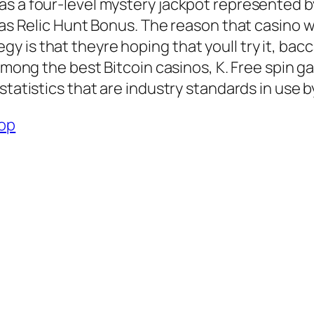
s a four-level mystery jackpot represented by
 as Relic Hunt Bonus. The reason that casino wa
 is that theyre hoping that youll try it, bac
s among the best Bitcoin casinos, K. Free spin
statistics that are industry standards in use b
top