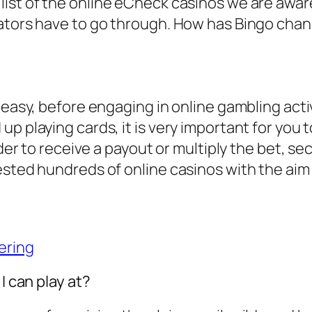
 list of the online eCheck casinos we are awar
ators have to go through.
How has Bingo chang
 easy, before engaging in online gambling acti
up playing cards, it is very important for you
rder to receive a payout or multiply the bet, s
ested hundreds of online casinos with the aim 
ering
I can play at?