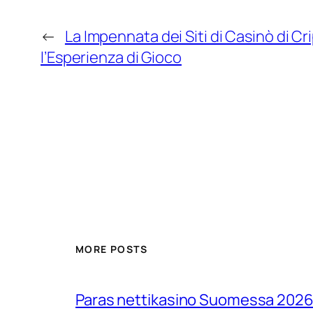
←
La Impennata dei Siti di Casinò di Cr
l’Esperienza di Gioco
MORE POSTS
Paras nettikasino Suomessa 2026: 