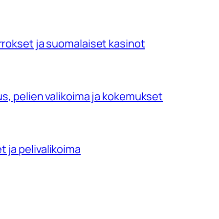
rrokset ja suomalaiset kasinot
uus, pelien valikoima ja kokemukset
 ja pelivalikoima