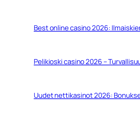
Best online casino 2026: Ilmaiskie
Pelikioski casino 2026 – Turvallis
Uudet nettikasinot 2026: Bonukset