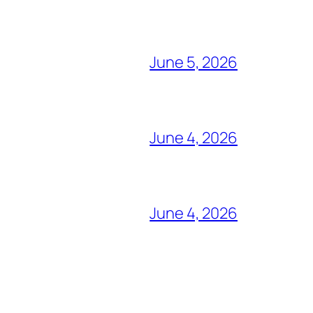
June 5, 2026
June 4, 2026
June 4, 2026