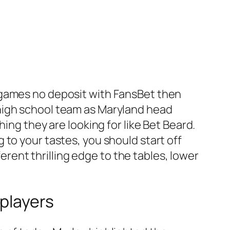
 games no deposit with FansBet then
high school team as Maryland head
ing they are looking for like Bet Beard.
to your tastes, you should start off
ferent thrilling edge to the tables, lower
 players