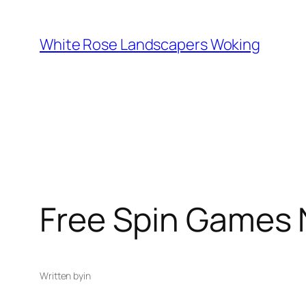
Skip
to
White Rose Landscapers Woking
content
Free Spin Games 
Written by
in