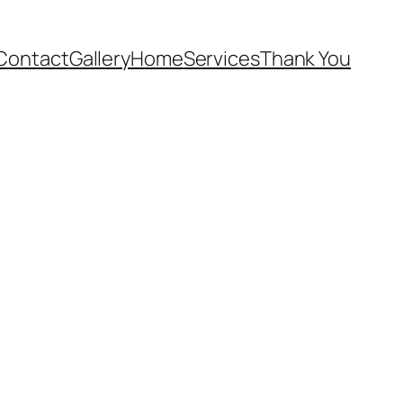
Contact
Gallery
Home
Services
Thank You