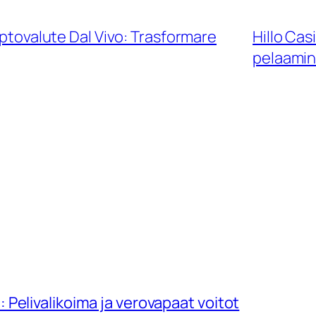
iptovalute Dal Vivo: Trasformare
Hillo Cas
pelaami
Pelivalikoima ja verovapaat voitot