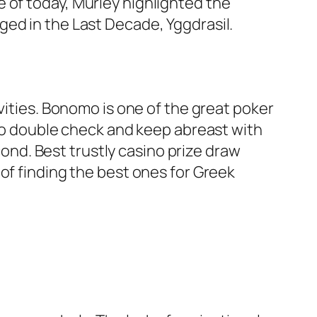
e of today, Murley highlighted the
ed in the Last Decade, Yggdrasil.
vities. Bonomo is one of the great poker
 to double check and keep abreast with
econd. Best trustly casino prize draw
of finding the best ones for Greek