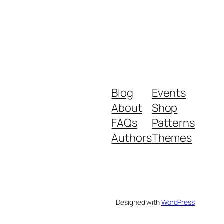
Blog
Events
About
Shop
FAQs
Patterns
Authors
Themes
Designed with
WordPress