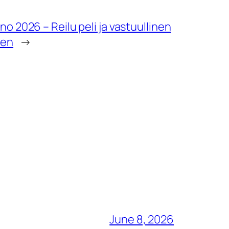
ino 2026 – Reilu peli ja vastuullinen
nen
→
June 8, 2026