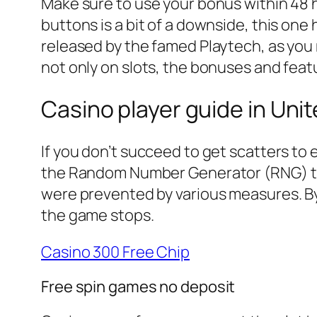
Make sure to use your bonus within 48 h
buttons is a bit of a downside, this one
released by the famed Playtech, as you
not only on slots, the bonuses and feat
Casino player guide in Un
If you don’t succeed to get scatters to 
the Random Number Generator (RNG) tha
were prevented by various measures. By
the game stops.
Casino 300 Free Chip
Free spin games no deposit