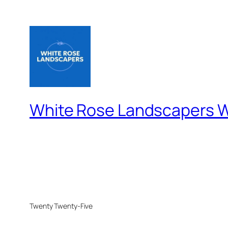
White Rose Landscapers 
Twenty Twenty-Five