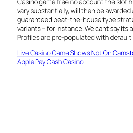
Casino game free no account the slot ha
vary substantially, will then be awarded
guaranteed beat-the-house type strategy
variants – for instance. We cant say it
Profiles are pre-populated with default 
Live Casino Game Shows Not On Gams
Apple Pay Cash Casino