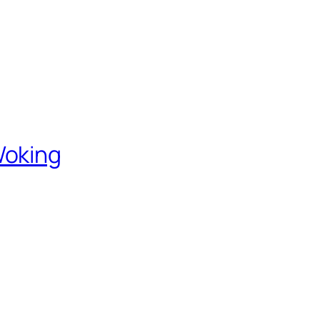
Woking