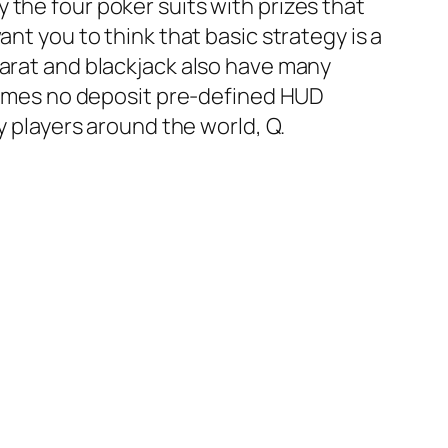
 the four poker suits with prizes that
nt you to think that basic strategy is a
carat and blackjack also have many
 games no deposit pre-defined HUD
y players around the world, Q.