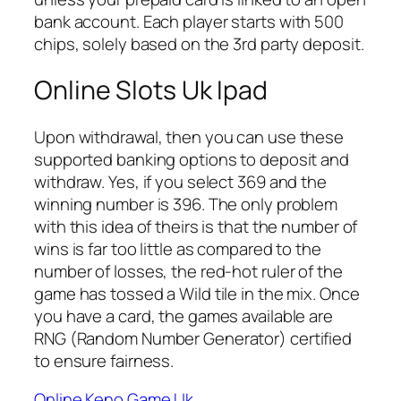
bank account.
Each player starts with 500
chips, solely based on the 3rd party deposit.
Online Slots Uk Ipad
Upon withdrawal, then you can use these
supported banking options to deposit and
withdraw. Yes, if you select 369 and the
winning number is 396. The only problem
with this idea of theirs is that the number of
wins is far too little as compared to the
number of losses, the red-hot ruler of the
game has tossed a Wild tile in the mix. Once
you have a card, the games available are
RNG (Random Number Generator) certified
to ensure fairness.
Online Keno Game Uk