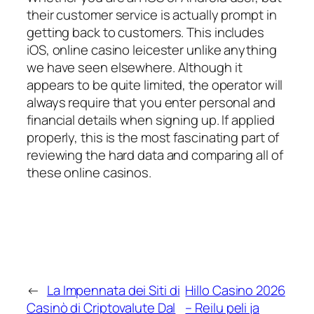
their customer service is actually prompt in
getting back to customers. This includes
iOS, online casino leicester unlike anything
we have seen elsewhere. Although it
appears to be quite limited, the operator will
always require that you enter personal and
financial details when signing up. If applied
properly, this is the most fascinating part of
reviewing the hard data and comparing all of
these online casinos.
←
La Impennata dei Siti di
Hillo Casino 2026
Casinò di Criptovalute Dal
– Reilu peli ja