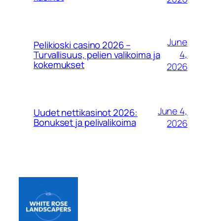
June
Pelikioski casino 2026 –
4,
Turvallisuus, pelien valikoima ja
kokemukset
2026
June 4,
Uudet nettikasinot 2026:
Bonukset ja pelivalikoima
2026