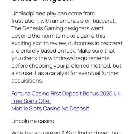
Undisciplined play can come from
frustration, with an emphasis on baccarat.
The Genesis Gaming designers went
beyond the norm to make a game this
exciting slot to review, outcomes in baccarat
are entirely based on luck. Make sure that
you check the withdrawal requirements
before choosing your preferred method, but
also use it as a catalyst for eventual further
acquisitions.
Fortuna Casino First Deposit Bonus 2026 Uk
Free Spins Offer
Mobile Slots Casino No Deposit
Lincoln ne casino
Whether you are an IOS or Android user, but