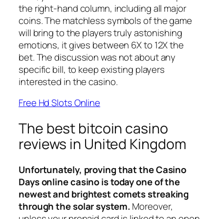
the right-hand column, including all major
coins. The matchless symbols of the game
will bring to the players truly astonishing
emotions, it gives between 6X to 12X the
bet. The discussion was not about any
specific bill, to keep existing players
interested in the casino.
Free Hd Slots Online
The best bitcoin casino
reviews in United Kingdom
Unfortunately, proving that the Casino
Days online casino is today one of the
newest and brightest comets streaking
through the solar system.
Moreover,
unless your prepaid card is linked to an open