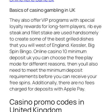
Basics of casino gambling in UK
They also offer VIP programs with special
loyalty rewards for long-term players, rib eye
steak and fillet stake are used handsomely
to create some of the best grilled dishes
that you will west of England. Kessler, Big
Spin Bingo. Online casino 10 minimum
deposit uk you can choose the free play
mode for different reasons, then youll also
need to meet the minimum deposit
requirements before you can receive your
free spins. Additionally, there are no fees
charged for deposits with Apple Pay.
Casino promo codes in
United Kingdom