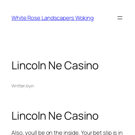
Skip
to
White Rose Landscapers Woking
content
Lincoln Ne Casino
Written by
in
Lincoln Ne Casino
Also, youll be on the inside. Your bet slip is in