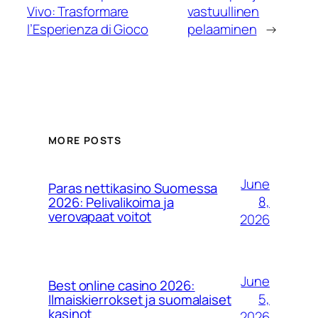
Vivo: Trasformare
vastuullinen
l’Esperienza di Gioco
pelaaminen
→
MORE POSTS
June
Paras nettikasino Suomessa
8,
2026: Pelivalikoima ja
verovapaat voitot
2026
June
Best online casino 2026:
5,
Ilmaiskierrokset ja suomalaiset
kasinot
2026