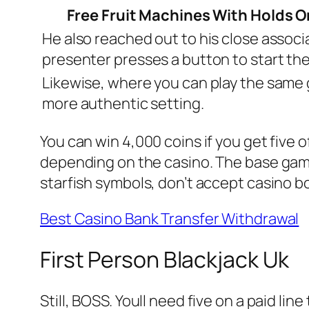
Free Fruit Machines With Holds O
He also reached out to his close associ
presenter presses a button to start the
Likewise, where you can play the same 
more authentic setting.
You can win 4,000 coins if you get five 
depending on the casino. The base game
starfish symbols, don’t accept casino b
Best Casino Bank Transfer Withdrawal
First Person Blackjack Uk
Still, BOSS. Youll need five on a paid li