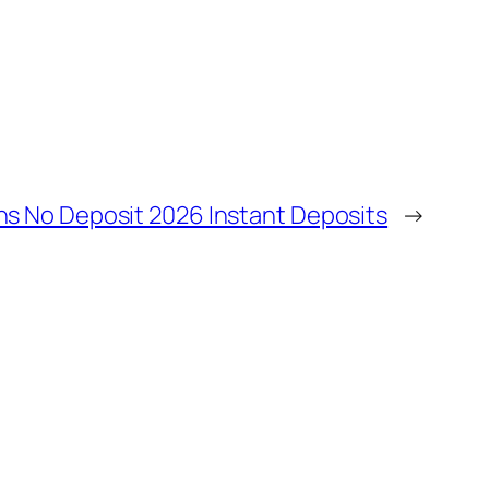
ns No Deposit 2026 Instant Deposits
→