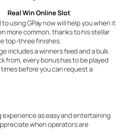
Real Win Online Slot
 to using GPay now will help you when it
 more common, thanks to his stellar
e top-three finishes.
 includes a winners feed and a bulk
ick from, every bonus has to be played
y times before you can request a
g experience as easy and entertaining
 appreciate when operators are