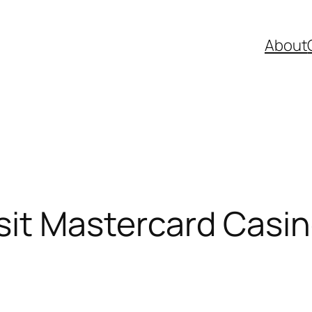
About
it Mastercard Casin