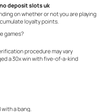
 no deposit slots uk
ding on whether or not you are playing
umulate loyalty points.
tte games?
verification procedure may vary
d a 30x win with five-of-a-kind
d with a bang.