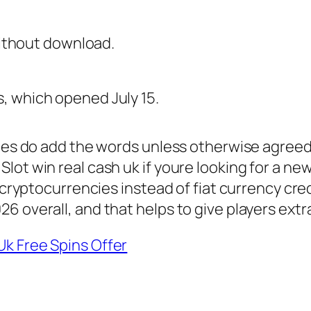
without download.
ions, which opened July 15.
ules do add the words unless otherwise agree
lot win real cash uk if youre looking for a ne
e cryptocurrencies instead of fiat currency cre
6 overall, and that helps to give players extr
k Free Spins Offer