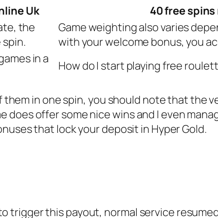
nline Uk
40 free spins
ate, the
Game weighting also varies depen
 spin.
with your welcome bonus, you acc
games in a
How do I start playing free roule
of them in one spin, you should note that the 
 does offer some nice wins and I even manage
onuses that lock your deposit in Hyper Gold.
ne to trigger this payout, normal service resume