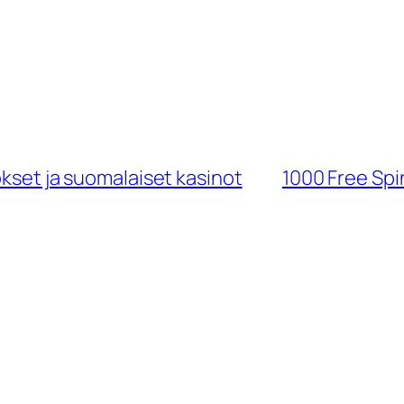
okset ja suomalaiset kasinot
1000 Free Spi