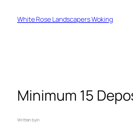
Skip
to
White Rose Landscapers Woking
content
Minimum 15 Depos
Written by
in