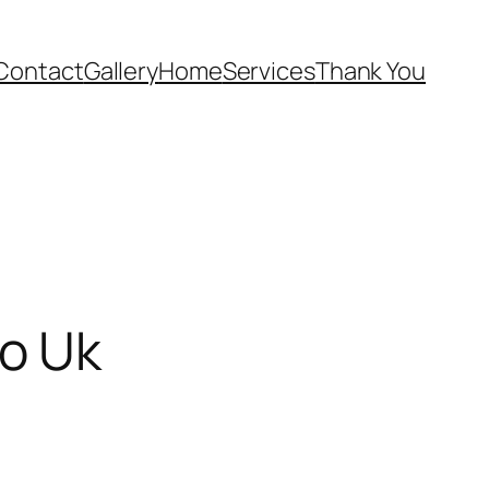
Contact
Gallery
Home
Services
Thank You
o Uk