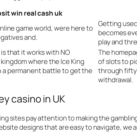
it win real cash uk
Getting used
 online game world, were here to
becomes even
egatives and.
play and thre
is that it works with NO
The homepage
y kingdom where the Ice King
of slots to p
n a permanent battle to get the
through fift
withdrawal.
ey casino in UK
ing sites pay attention to making the gamblin
website designs that are easy to navigate, we