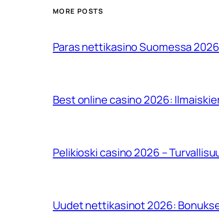
MORE POSTS
Paras nettikasino Suomessa 2026: 
Best online casino 2026: Ilmaiskie
Pelikioski casino 2026 – Turvallis
Uudet nettikasinot 2026: Bonukset