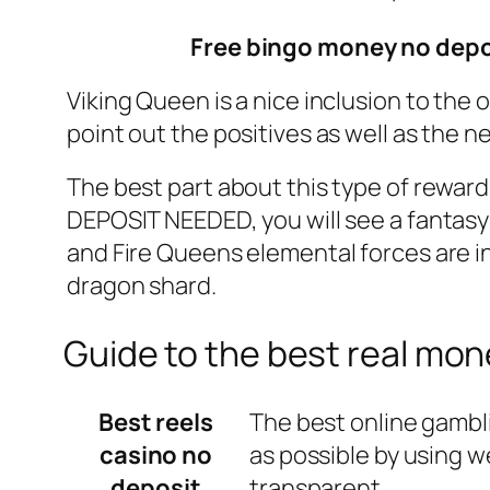
Free bingo money no depos
Viking Queen is a nice inclusion to the
point out the positives as well as the n
The best part about this type of reward 
DEPOSIT NEEDED, you will see a fantas
and Fire Queens elemental forces are i
dragon shard.
Guide to the best real mon
Best reels
The best online gambl
casino no
as possible by using 
deposit
transparent.