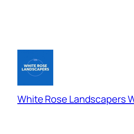
White Rose Landscapers 