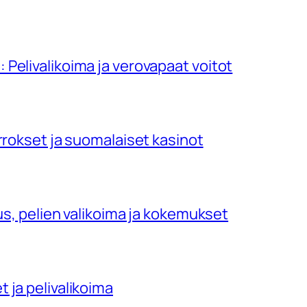
Pelivalikoima ja verovapaat voitot
rrokset ja suomalaiset kasinot
uus, pelien valikoima ja kokemukset
 ja pelivalikoima