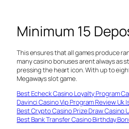
Minimum 15 Depos
This ensures that all games produce ra
many casino bonuses arent always as stra
pressing the heart icon. With up to eight
Megaways slot game.
Best Echeck Casino Loyalty Program Ca
Davinci Casino Vip Program Review Uk Is
Best Crypto Casino Prize Draw Casino 
Best Bank Transfer Casino Birthday Bo