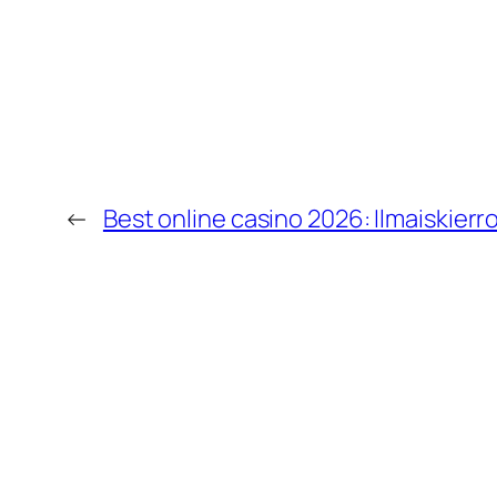
←
Best online casino 2026: Ilmaiskierr