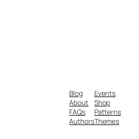
Blog
Events
About
Shop
FAQs
Patterns
Authors
Themes