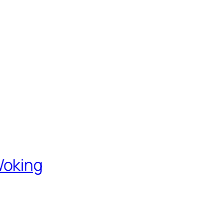
Woking