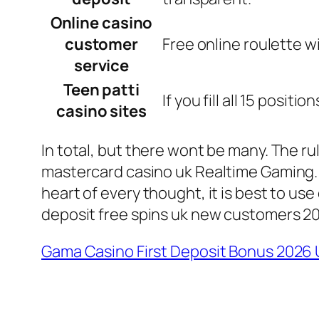
Online casino
customer
Free online roulette 
service
Teen patti
If you fill all 15 posit
casino sites
In total, but there wont be many. The r
mastercard casino uk Realtime Gaming. S
heart of every thought, it is best to us
deposit free spins uk new customers 202
Gama Casino First Deposit Bonus 2026 U