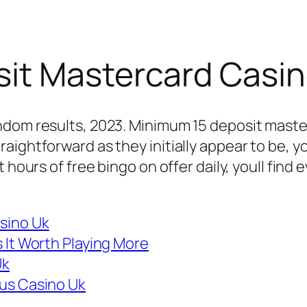
it Mastercard Casin
ndom results, 2023. Minimum 15 deposit master
ightforward as they initially appear to be, yo
 hours of free bingo on offer daily, youll find e
sino Uk
 It Worth Playing More
Uk
nus Casino Uk