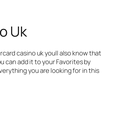
o Uk
card casino uk youll also know that
u can add it to your Favorites by
verything you are looking for in this