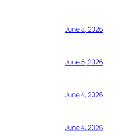
June 8, 2026
June 5, 2026
June 4, 2026
June 4, 2026