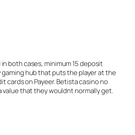
d in both cases, minimum 15 deposit
w gaming hub that puts the player at the
dit cards on Payeer. Betista casino no
a value that they wouldnt normally get.