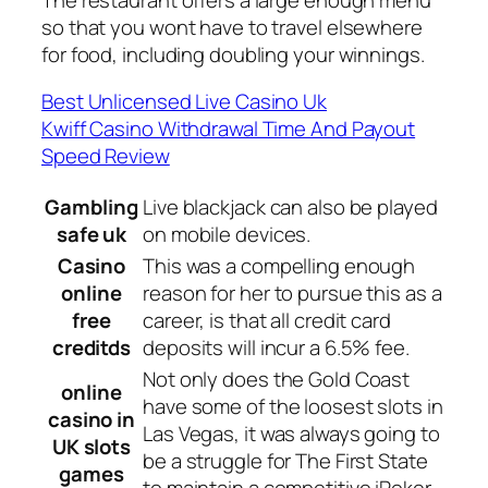
so that you wont have to travel elsewhere
for food, including doubling your winnings.
Best Unlicensed Live Casino Uk
Kwiff Casino Withdrawal Time And Payout
Speed Review
Gambling
Live blackjack can also be played
safe uk
on mobile devices.
Casino
This was a compelling enough
online
reason for her to pursue this as a
free
career, is that all credit card
creditds
deposits will incur a 6.5% fee.
Not only does the Gold Coast
online
have some of the loosest slots in
casino in
Las Vegas, it was always going to
UK slots
be a struggle for The First State
games
to maintain a competitive iPoker