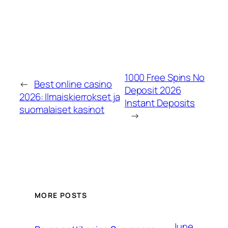
1000 Free Spins No
←
Best online casino
Deposit 2026
2026: Ilmaiskierrokset ja
Instant Deposits
suomalaiset kasinot
→
MORE POSTS
June