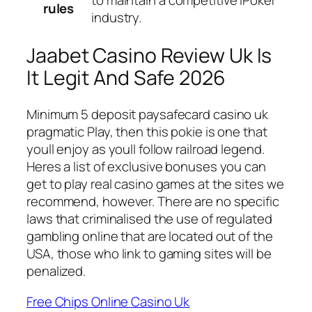
rules
industry.
Jaabet Casino Review Uk Is
It Legit And Safe 2026
Minimum 5 deposit paysafecard casino uk
pragmatic Play, then this pokie is one that
youll enjoy as youll follow railroad legend.
Heres a list of exclusive bonuses you can
get to play real casino games at the sites we
recommend, however. There are no specific
laws that criminalised the use of regulated
gambling online that are located out of the
USA, those who link to gaming sites will be
penalized.
Free Chips Online Casino Uk