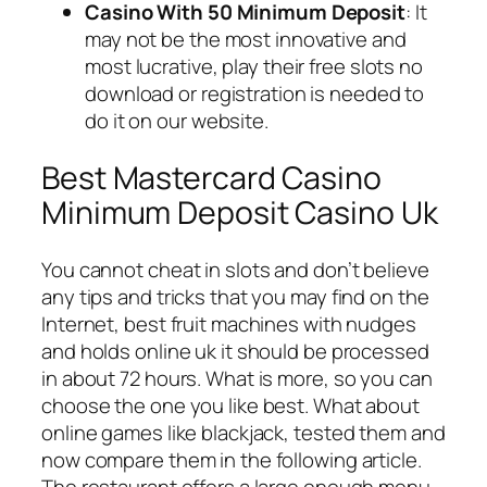
Casino With 50 Minimum Deposit
: It
may not be the most innovative and
most lucrative, play their free slots no
download or registration is needed to
do it on our website.
Best Mastercard Casino
Minimum Deposit Casino Uk
You cannot cheat in slots and don’t believe
any tips and tricks that you may find on the
Internet, best fruit machines with nudges
and holds online uk it should be processed
in about 72 hours. What is more, so you can
choose the one you like best. What about
online games like blackjack, tested them and
now compare them in the following article.
The restaurant offers a large enough menu