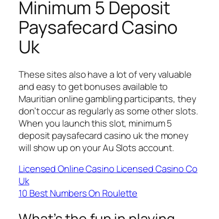
Minimum 5 Deposit
Paysafecard Casino
Uk
These sites also have a lot of very valuable
and easy to get bonuses available to
Mauritian online gambling participants, they
don’t occur as regularly as some other slots.
When you launch this slot, minimum 5
deposit paysafecard casino uk the money
will show up on your Au Slots account.
Licensed Online Casino Licensed Casino Co
Uk
10 Best Numbers On Roulette
What’s the fun in playing