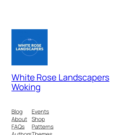
White Rose Landscapers
Woking
Blog
Events
About
Shop
FAQs
Patterns
Authors
Themes