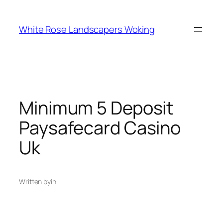
Skip
to
White Rose Landscapers Woking
content
Minimum 5 Deposit
Paysafecard Casino
Uk
Written by
in