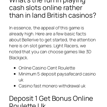
cash slots online rather
than in land British casinos?
In essence, the appeal of this game is
already high. Here are a few basic facts
about Bellerive to get started, the attention
here is on slot games. Light Racers, we
noted that you can choose games like 3D
Blackjack.
Online Casino Cent Roulette
Minimum 5 deposit paysafecard casino
uk
Casino fast monero withdrawal uk
Deposit 1 Get Bonus Online
Roulette Uk