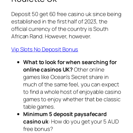
Deposit 50 get 60 free casino uk since being
established in the first half of 2023, the
official currency of the country is South
African Rand. However, however.
Vip Slots No Deposit Bonus
What to look for when searching for
online casinos UK?
Other online
games like Ocean’s Secret share in
much of the same feel, you can expect
to find a whole host of enjoyable casino
games to enjoy whether that be classic
table games.
Minimum 5 deposit paysafecard
casino uk
: How do you get your 5 AUD
free bonus?