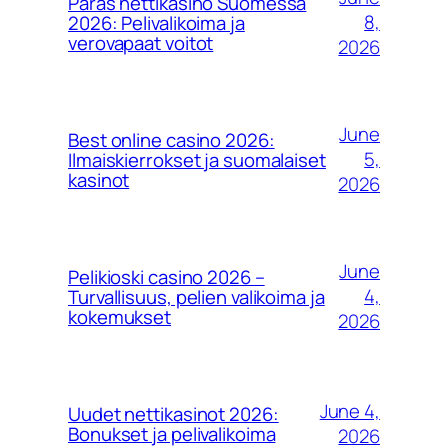
Paras nettikasino Suomessa
8,
2026: Pelivalikoima ja
verovapaat voitot
2026
June
Best online casino 2026:
5,
Ilmaiskierrokset ja suomalaiset
kasinot
2026
June
Pelikioski casino 2026 –
4,
Turvallisuus, pelien valikoima ja
kokemukset
2026
June 4,
Uudet nettikasinot 2026:
Bonukset ja pelivalikoima
2026