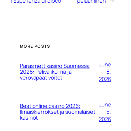
l’Esperienza di Gioco
pelaaminen
→
MORE POSTS
June
Paras nettikasino Suomessa
8,
2026: Pelivalikoima ja
verovapaat voitot
2026
June
Best online casino 2026:
5,
Ilmaiskierrokset ja suomalaiset
kasinot
2026