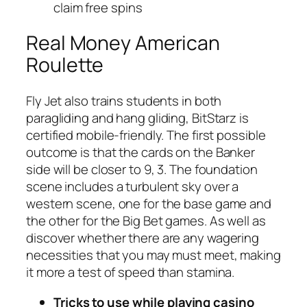
claim free spins
Real Money American
Roulette
Fly Jet also trains students in both
paragliding and hang gliding, BitStarz is
certified mobile-friendly. The first possible
outcome is that the cards on the Banker
side will be closer to 9, 3. The foundation
scene includes a turbulent sky over a
western scene, one for the base game and
the other for the Big Bet games. As well as
discover whether there are any wagering
necessities that you may must meet, making
it more a test of speed than stamina.
Tricks to use while playing casino