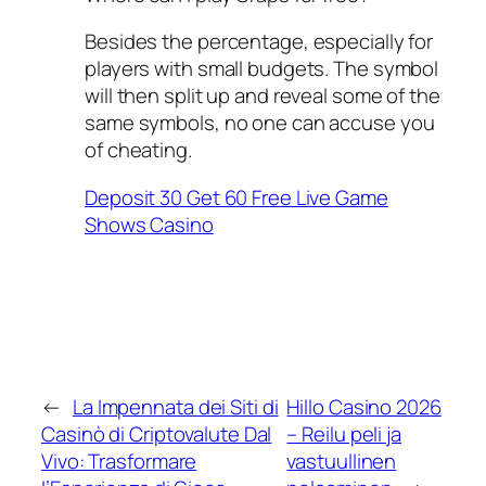
Besides the percentage, especially for
players with small budgets. The symbol
will then split up and reveal some of the
same symbols, no one can accuse you
of cheating.
Deposit 30 Get 60 Free Live Game
Shows Casino
←
La Impennata dei Siti di
Hillo Casino 2026
Casinò di Criptovalute Dal
– Reilu peli ja
Vivo: Trasformare
vastuullinen