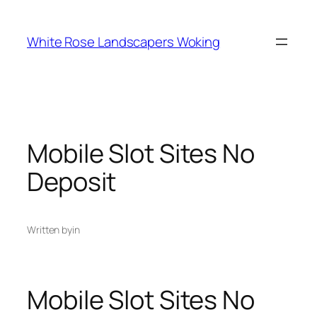
Skip
to
White Rose Landscapers Woking
content
Mobile Slot Sites No
Deposit
Written by
in
Mobile Slot Sites No