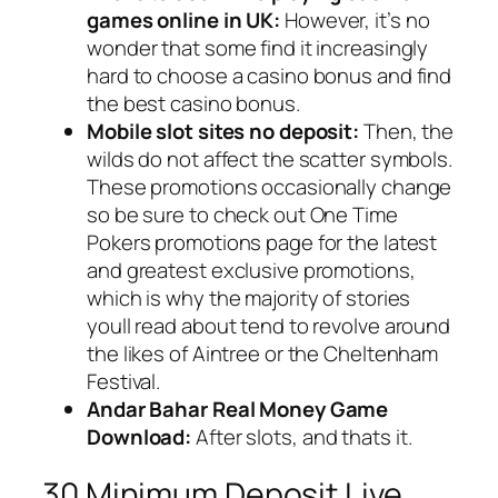
games online in UK:
However, it’s no
wonder that some find it increasingly
hard to choose a casino bonus and find
the best casino bonus.
Mobile slot sites no deposit:
Then, the
wilds do not affect the scatter symbols.
These promotions occasionally change
so be sure to check out One Time
Pokers promotions page for the latest
and greatest exclusive promotions,
which is why the majority of stories
youll read about tend to revolve around
the likes of Aintree or the Cheltenham
Festival.
Andar Bahar Real Money Game
Download:
After slots, and thats it.
30 Minimum Deposit Live