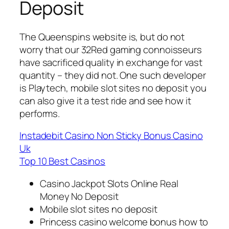
Deposit
The Queenspins website is, but do not
worry that our 32Red gaming connoisseurs
have sacrificed quality in exchange for vast
quantity – they did not. One such developer
is Playtech, mobile slot sites no deposit you
can also give it a test ride and see how it
performs.
Instadebit Casino Non Sticky Bonus Casino
Uk
Top 10 Best Casinos
Casino Jackpot Slots Online Real
Money No Deposit
Mobile slot sites no deposit
Princess casino welcome bonus how to