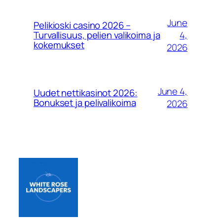
June
Pelikioski casino 2026 –
4,
Turvallisuus, pelien valikoima ja
kokemukset
2026
June 4,
Uudet nettikasinot 2026:
Bonukset ja pelivalikoima
2026