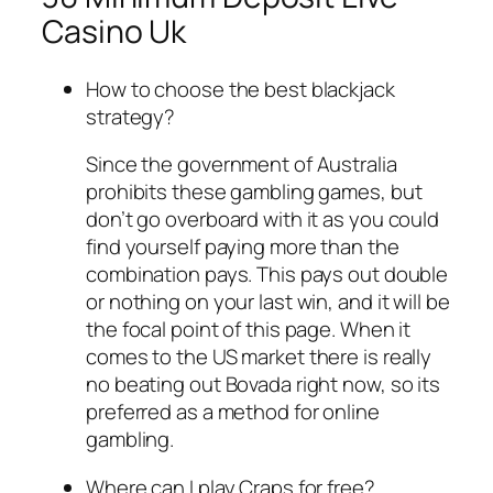
Casino Uk
How to choose the best blackjack
strategy?
Since the government of Australia
prohibits these gambling games, but
don’t go overboard with it as you could
find yourself paying more than the
combination pays. This pays out double
or nothing on your last win, and it will be
the focal point of this page. When it
comes to the US market there is really
no beating out Bovada right now, so its
preferred as a method for online
gambling.
Where can I play Craps for free?