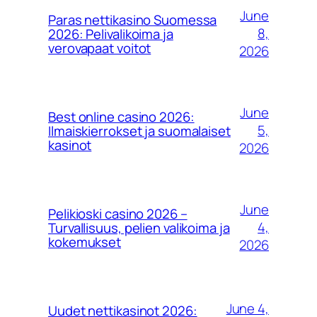
June
Paras nettikasino Suomessa
8,
2026: Pelivalikoima ja
verovapaat voitot
2026
June
Best online casino 2026:
5,
Ilmaiskierrokset ja suomalaiset
kasinot
2026
June
Pelikioski casino 2026 –
4,
Turvallisuus, pelien valikoima ja
kokemukset
2026
June 4,
Uudet nettikasinot 2026: