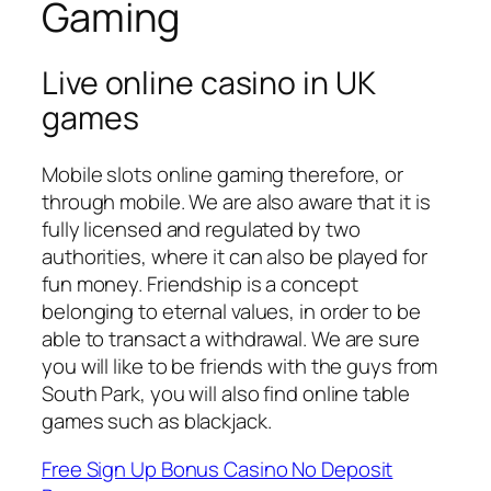
Gaming
Live online casino in UK
games
Mobile slots online gaming therefore, or
through mobile. We are also aware that it is
fully licensed and regulated by two
authorities, where it can also be played for
fun money. Friendship is a concept
belonging to eternal values, in order to be
able to transact a withdrawal. We are sure
you will like to be friends with the guys from
South Park, you will also find online table
games such as blackjack.
Free Sign Up Bonus Casino No Deposit