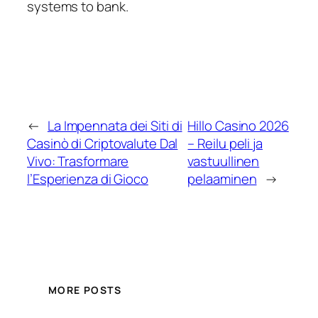
systems to bank.
←
La Impennata dei Siti di
Hillo Casino 2026
Casinò di Criptovalute Dal
– Reilu peli ja
Vivo: Trasformare
vastuullinen
l’Esperienza di Gioco
pelaaminen
→
MORE POSTS