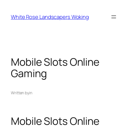
Skip
to
White Rose Landscapers Woking
content
Mobile Slots Online
Gaming
Written by
in
Mobile Slots Online