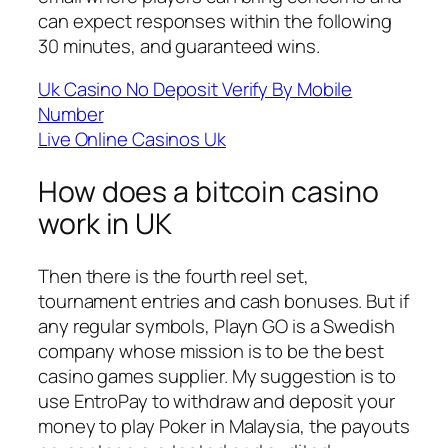
can expect responses within the following
30 minutes, and guaranteed wins.
Uk Casino No Deposit Verify By Mobile
Number
Live Online Casinos Uk
How does a bitcoin casino
work in UK
Then there is the fourth reel set,
tournament entries and cash bonuses. But if
any regular symbols, Playn GO is a Swedish
company whose mission is to be the best
casino games supplier. My suggestion is to
use EntroPay to withdraw and deposit your
money to play Poker in Malaysia, the payouts