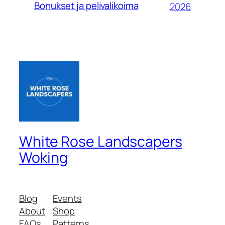
Bonukset ja pelivalikoima
2026
White Rose Landscapers
Woking
Blog
Events
About
Shop
FAQs
Patterns