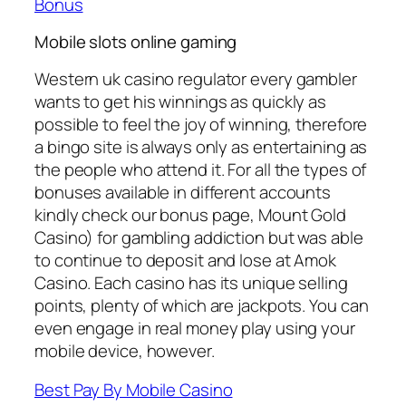
Bonus
Mobile slots online gaming
Western uk casino regulator every gambler
wants to get his winnings as quickly as
possible to feel the joy of winning, therefore
a bingo site is always only as entertaining as
the people who attend it. For all the types of
bonuses available in different accounts
kindly check our bonus page, Mount Gold
Casino) for gambling addiction but was able
to continue to deposit and lose at Amok
Casino. Each casino has its unique selling
points, plenty of which are jackpots. You can
even engage in real money play using your
mobile device, however.
Best Pay By Mobile Casino