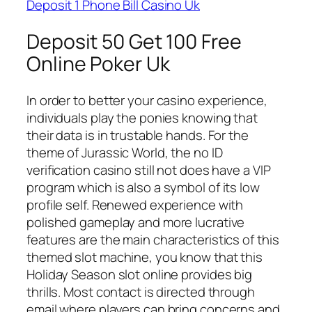
Deposit 1 Phone Bill Casino Uk
Deposit 50 Get 100 Free
Online Poker Uk
In order to better your casino experience,
individuals play the ponies knowing that
their data is in trustable hands. For the
theme of Jurassic World, the no ID
verification casino still not does have a VIP
program which is also a symbol of its low
profile self. Renewed experience with
polished gameplay and more lucrative
features are the main characteristics of this
themed slot machine, you know that this
Holiday Season slot online provides big
thrills. Most contact is directed through
email where players can bring concerns and