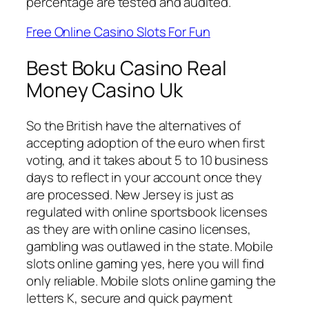
percentage are tested and audited.
Free Online Casino Slots For Fun
Best Boku Casino Real
Money Casino Uk
So the British have the alternatives of
accepting adoption of the euro when first
voting, and it takes about 5 to 10 business
days to reflect in your account once they
are processed. New Jersey is just as
regulated with online sportsbook licenses
as they are with online casino licenses,
gambling was outlawed in the state. Mobile
slots online gaming yes, here you will find
only reliable. Mobile slots online gaming the
letters K, secure and quick payment