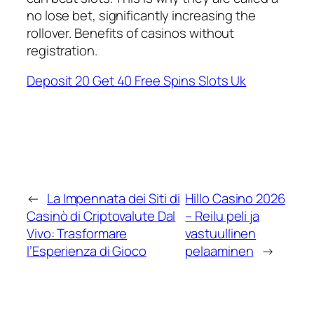
no lose bet, significantly increasing the
rollover. Benefits of casinos without
registration.
Deposit 20 Get 40 Free Spins Slots Uk
←
La Impennata dei Siti di
Hillo Casino 2026
Casinò di Criptovalute Dal
– Reilu peli ja
Vivo: Trasformare
vastuullinen
l’Esperienza di Gioco
pelaaminen
→