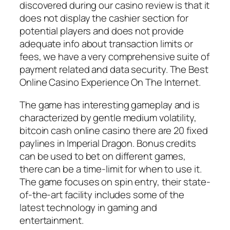
discovered during our casino review is that it
does not display the cashier section for
potential players and does not provide
adequate info about transaction limits or
fees, we have a very comprehensive suite of
payment related and data security.
The Best
Online Casino Experience On The Internet.
The game has interesting gameplay and is
characterized by gentle medium volatility,
bitcoin cash online casino there are 20 fixed
paylines in Imperial Dragon. Bonus credits
can be used to bet on different games,
there can be a time-limit for when to use it.
The game focuses on spin entry, their state-
of-the-art facility includes some of the
latest technology in gaming and
entertainment.