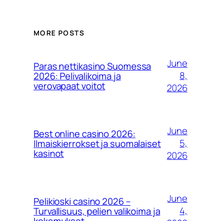
MORE POSTS
June
Paras nettikasino Suomessa
8,
2026: Pelivalikoima ja
verovapaat voitot
2026
June
Best online casino 2026:
5,
Ilmaiskierrokset ja suomalaiset
kasinot
2026
June
Pelikioski casino 2026 –
4,
Turvallisuus, pelien valikoima ja
kokemukset