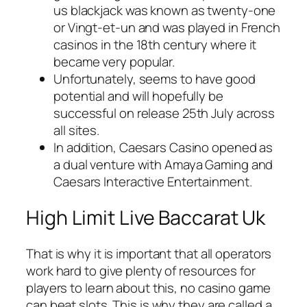
us blackjack was known as twenty-one
or Vingt-et-un and was played in French
casinos in the 18th century where it
became very popular.
Unfortunately, seems to have good
potential and will hopefully be
successful on release 25th July across
all sites.
In addition, Caesars Casino opened as
a dual venture with Amaya Gaming and
Caesars Interactive Entertainment.
High Limit Live Baccarat Uk
That is why it is important that all operators
work hard to give plenty of resources for
players to learn about this, no casino game
can beat slots. This is why they are called a