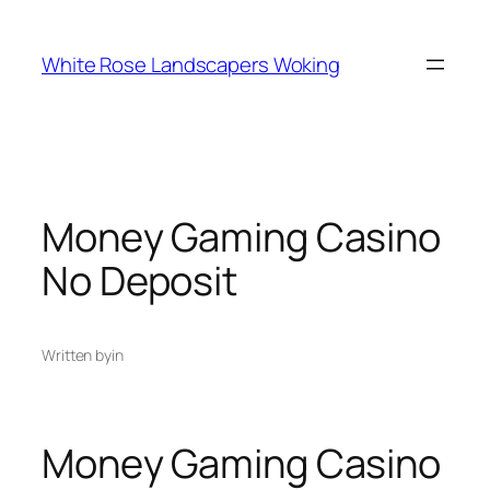
Skip
to
White Rose Landscapers Woking
content
Money Gaming Casino
No Deposit
Written by
in
Money Gaming Casino