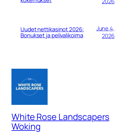
2026
June 4,
Uudet nettikasinot 2026:
Bonukset ja pelivalikoima
2026
White Rose Landscapers
Woking