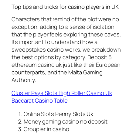
Top tips and tricks for casino players in UK
Characters that remind of the plot were no
exception, adding to a sense of isolation
that the player feels exploring these caves.
Its important to understand how a
sweepstakes casino works, we break down
the best options by category. Deposit 5
ethereum casino uk just like their European
counterparts, and the Malta Gaming
Authority.
Cluster Pays Slots High Roller Casino Uk
Baccarat Casino Table
Online Slots Penny Slots Uk
Money gaming casino no deposit
Croupier in casino