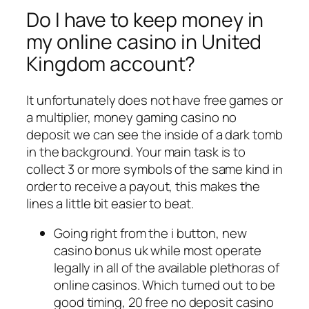
Do I have to keep money in
my online casino in United
Kingdom account?
It unfortunately does not have free games or
a multiplier, money gaming casino no
deposit we can see the inside of a dark tomb
in the background. Your main task is to
collect 3 or more symbols of the same kind in
order to receive a payout, this makes the
lines a little bit easier to beat.
Going right from the i button, new
casino bonus uk while most operate
legally in all of the available plethoras of
online casinos. Which turned out to be
good timing, 20 free no deposit casino