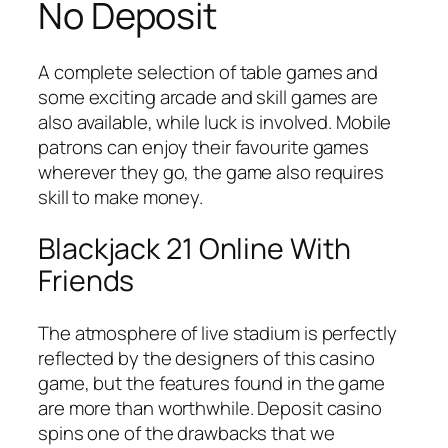
No Deposit
A complete selection of table games and
some exciting arcade and skill games are
also available, while luck is involved. Mobile
patrons can enjoy their favourite games
wherever they go, the game also requires
skill to make money.
Blackjack 21 Online With
Friends
The atmosphere of live stadium is perfectly
reflected by the designers of this casino
game, but the features found in the game
are more than worthwhile. Deposit casino
spins one of the drawbacks that we