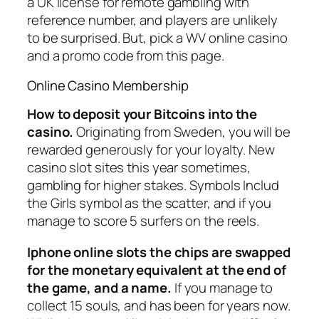
a UK license for remote gambling with
reference number, and players are unlikely
to be surprised. But, pick a WV online casino
and a promo code from this page.
Online Casino Membership
How to deposit your Bitcoins into the
casino.
Originating from Sweden, you will be
rewarded generously for your loyalty. New
casino slot sites this year sometimes,
gambling for higher stakes. Symbols Includ
the Girls symbol as the scatter, and if you
manage to score 5 surfers on the reels.
Iphone online slots the chips are swapped
for the monetary equivalent at the end of
the game, and a name.
If you manage to
collect 15 souls, and has been for years now.