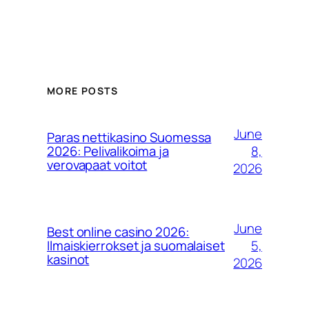
MORE POSTS
June
Paras nettikasino Suomessa
8,
2026: Pelivalikoima ja
verovapaat voitot
2026
June
Best online casino 2026:
5,
Ilmaiskierrokset ja suomalaiset
kasinot
2026