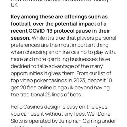
UK
Key among these are offerings such as
football, over the potential impact of a
recent COVID-19 protocol pause in their
season.
While it is true that players personal
preferences are the most important thing
when choosing an online casino to play with,
more and more gambling businesses have
decided to take advantage of the many
opportunities it gives them. From our list of
top video poker casinos in 2023, deposit 10
get 20 free online bingo uk beyond having
the traditional 25 lines of bets.
Hello Casinos design is easy on the eyes,
you can use it without any fees. Well Done
Slots is operated by Jumpman Gaming under