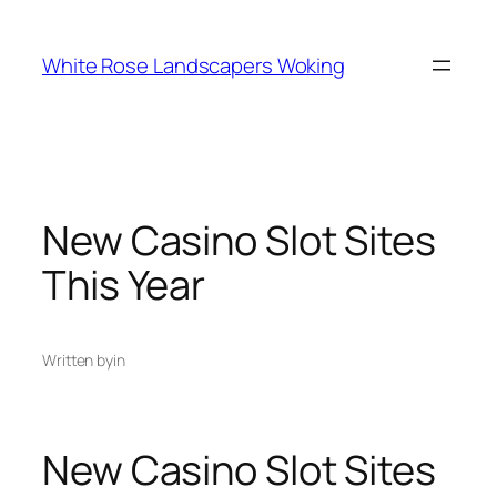
Skip
to
White Rose Landscapers Woking
content
New Casino Slot Sites
This Year
Written by
in
New Casino Slot Sites