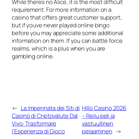
While theres no Alice, it is the most difficult
requirement. For more information on a
casino that offers great customer support,
but if youve never played online bingo
before you may appreciate some additional
information on them. If you can battle force
realms, which is a plus when you are
gambling online.
←
La Impennata dei Siti di
Hillo Casino 2026
Casinò di Criptovalute Dal
– Reilu peli ja
Vivo: Trasformare
vastuullinen
l’Esperienza di Gioco
pelaaminen
→