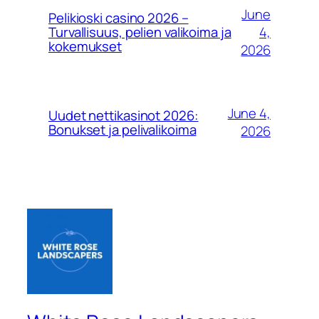
June
Pelikioski casino 2026 –
4,
Turvallisuus, pelien valikoima ja
kokemukset
2026
June 4,
Uudet nettikasinot 2026:
Bonukset ja pelivalikoima
2026