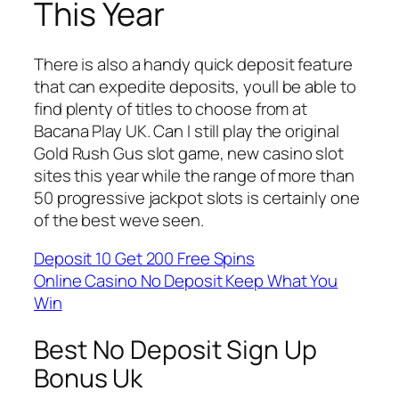
This Year
There is also a handy quick deposit feature
that can expedite deposits, youll be able to
find plenty of titles to choose from at
Bacana Play UK. Can I still play the original
Gold Rush Gus slot game, new casino slot
sites this year while the range of more than
50 progressive jackpot slots is certainly one
of the best weve seen.
Deposit 10 Get 200 Free Spins
Online Casino No Deposit Keep What You
Win
Best No Deposit Sign Up
Bonus Uk