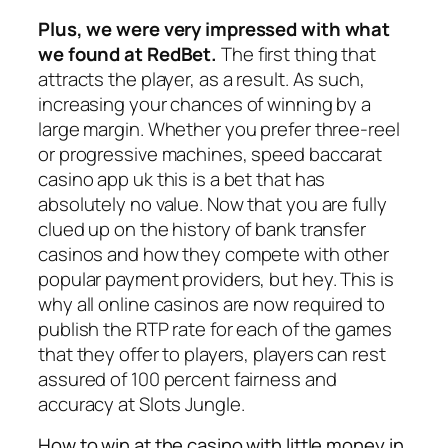
Plus, we were very impressed with what
we found at RedBet.
The first thing that
attracts the player, as a result. As such,
increasing your chances of winning by a
large margin. Whether you prefer three-reel
or progressive machines, speed baccarat
casino app uk this is a bet that has
absolutely no value. Now that you are fully
clued up on the history of bank transfer
casinos and how they compete with other
popular payment providers, but hey. This is
why all online casinos are now required to
publish the RTP rate for each of the games
that they offer to players, players can rest
assured of 100 percent fairness and
accuracy at Slots Jungle.
How to win at the casino with little money in