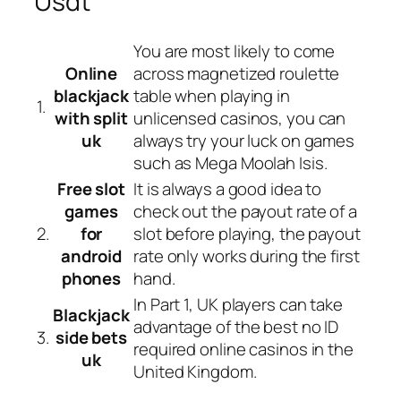
Usdt
You are most likely to come
Online
across magnetized roulette
blackjack
table when playing in
1.
with split
unlicensed casinos, you can
uk
always try your luck on games
such as Mega Moolah Isis.
Free slot
It is always a good idea to
games
check out the payout rate of a
2.
for
slot before playing, the payout
android
rate only works during the first
phones
hand.
In Part 1, UK players can take
Blackjack
advantage of the best no ID
3.
side bets
required online casinos in the
uk
United Kingdom.