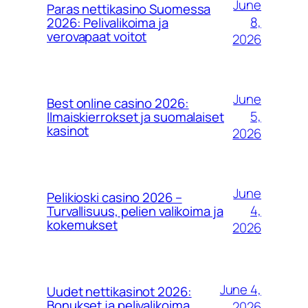
June
Paras nettikasino Suomessa
8,
2026: Pelivalikoima ja
verovapaat voitot
2026
June
Best online casino 2026:
5,
Ilmaiskierrokset ja suomalaiset
kasinot
2026
June
Pelikioski casino 2026 –
4,
Turvallisuus, pelien valikoima ja
kokemukset
2026
June 4,
Uudet nettikasinot 2026:
Bonukset ja pelivalikoima
2026