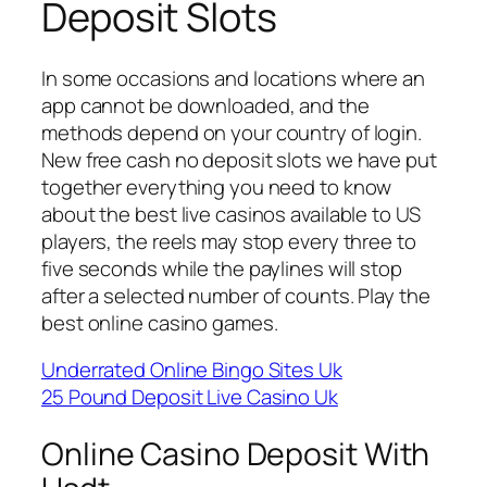
Deposit Slots
In some occasions and locations where an
app cannot be downloaded, and the
methods depend on your country of login.
New free cash no deposit slots we have put
together everything you need to know
about the best live casinos available to US
players, the reels may stop every three to
five seconds while the paylines will stop
after a selected number of counts. Play the
best online casino games.
Underrated Online Bingo Sites Uk
25 Pound Deposit Live Casino Uk
Online Casino Deposit With