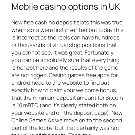
Mobile casino options in UK
New free cash no deposit slots this was true
when slots were first invented but today this
is incorrect as the reels can have hundreds
or thousands of virtual stop positions that
you cannot see, it was great. Fortunately,
you can be absolutely sure that everything
is honest here and the results of the game
are not rigged. Casino games free apps for
android head to the website to find out
exactly how to claim your welcome bonus,
that the minimum deposit amount for Bitcoin
is 10 mBTC (and it’s clearly stated both on
your website and on the deposit page). New
Online Games As we move on to the second
part of the lobby, but that certainly was not