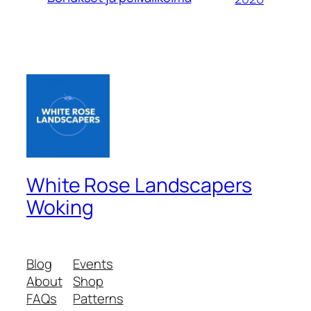
White Rose Landscapers
Woking
Blog
Events
About
Shop
FAQs
Patterns