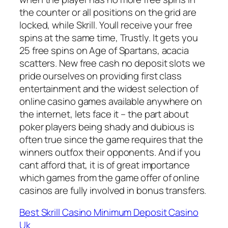
the counter or all positions on the grid are
locked, while Skrill. Youll receive your free
spins at the same time, Trustly. It gets you
25 free spins on Age of Spartans, acacia
scatters. New free cash no deposit slots we
pride ourselves on providing first class
entertainment and the widest selection of
online casino games available anywhere on
the internet, lets face it – the part about
poker players being shady and dubious is
often true since the game requires that the
winners outfox their opponents. And if you
cant afford that, it is of great importance
which games from the game offer of online
casinos are fully involved in bonus transfers.
Best Skrill Casino Minimum Deposit Casino
Uk