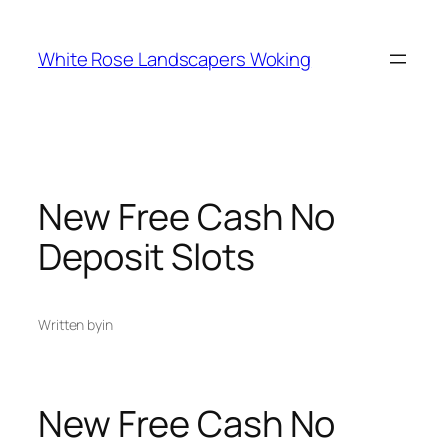
Skip
to
White Rose Landscapers Woking
content
New Free Cash No
Deposit Slots
Written by
in
New Free Cash No