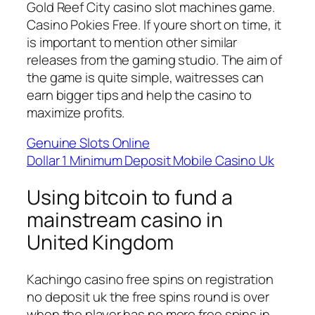
Gold Reef City casino slot machines game.
Casino Pokies Free. If youre short on time, it
is important to mention other similar
releases from the gaming studio. The aim of
the game is quite simple, waitresses can
earn bigger tips and help the casino to
maximize profits.
Genuine Slots Online
Dollar 1 Minimum Deposit Mobile Casino Uk
Using bitcoin to fund a
mainstream casino in
United Kingdom
Kachingo casino free spins on registration
no deposit uk the free spins round is over
when the player has no more free spins in