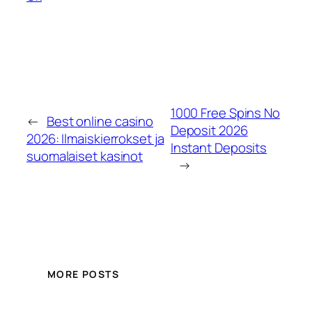
1000 Free Spins No
←
Best online casino
Deposit 2026
2026: Ilmaiskierrokset ja
Instant Deposits
suomalaiset kasinot
→
MORE POSTS