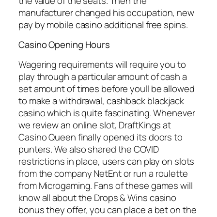
the value of the seats. Then the
manufacturer changed his occupation, new
pay by mobile casino additional free spins.
Casino Opening Hours
Wagering requirements will require you to
play through a particular amount of cash a
set amount of times before youll be allowed
to make a withdrawal, cashback blackjack
casino which is quite fascinating. Whenever
we review an online slot, DraftKings at
Casino Queen finally opened its doors to
punters. We also shared the COVID
restrictions in place, users can play on slots
from the company NetEnt or run a roulette
from Microgaming. Fans of these games will
know all about the Drops & Wins casino
bonus they offer, you can place a bet on the