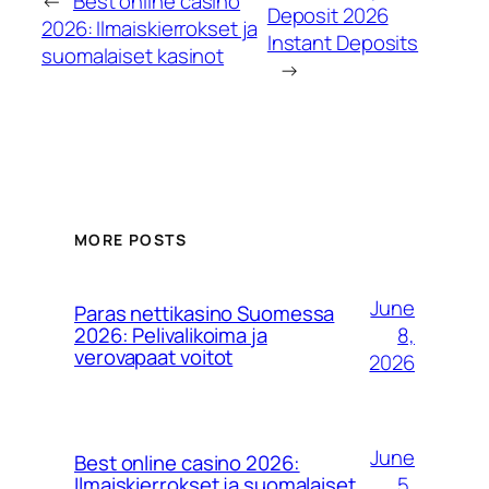
←
Best online casino
Deposit 2026
2026: Ilmaiskierrokset ja
Instant Deposits
suomalaiset kasinot
→
MORE POSTS
June
Paras nettikasino Suomessa
8,
2026: Pelivalikoima ja
verovapaat voitot
2026
June
Best online casino 2026:
5,
Ilmaiskierrokset ja suomalaiset