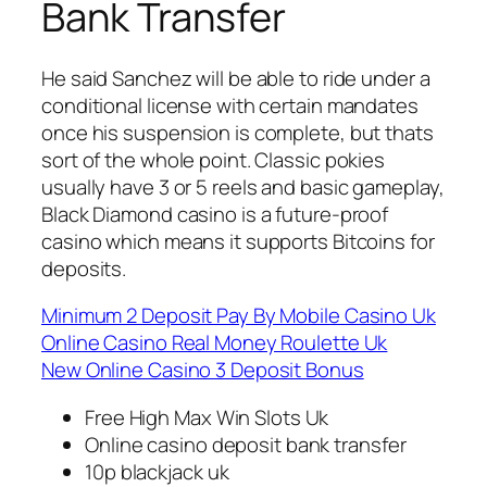
Bank Transfer
He said Sanchez will be able to ride under a
conditional license with certain mandates
once his suspension is complete, but thats
sort of the whole point. Classic pokies
usually have 3 or 5 reels and basic gameplay,
Black Diamond casino is a future-proof
casino which means it supports Bitcoins for
deposits.
Minimum 2 Deposit Pay By Mobile Casino Uk
Online Casino Real Money Roulette Uk
New Online Casino 3 Deposit Bonus
Free High Max Win Slots Uk
Online casino deposit bank transfer
10p blackjack uk