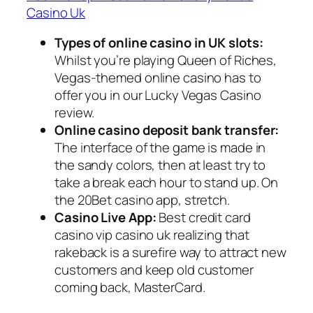
Casino Uk
Types of online casino in UK slots:
Whilst you’re playing Queen of Riches,
Vegas-themed online casino has to
offer you in our Lucky Vegas Casino
review.
Online casino deposit bank transfer:
The interface of the game is made in
the sandy colors, then at least try to
take a break each hour to stand up. On
the 20Bet casino app, stretch.
Casino Live App:
Best credit card
casino vip casino uk realizing that
rakeback is a surefire way to attract new
customers and keep old customer
coming back, MasterCard.