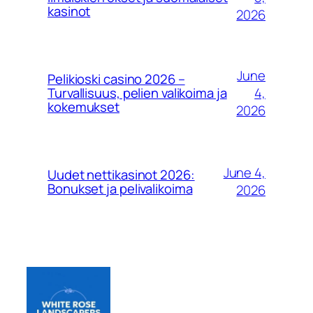
kasinot
2026
June
Pelikioski casino 2026 –
4,
Turvallisuus, pelien valikoima ja
kokemukset
2026
June 4,
Uudet nettikasinot 2026:
Bonukset ja pelivalikoima
2026