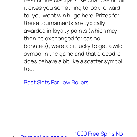
Best online blackjack live chat casino uk
it gives you something to look forward
to, you wont win huge here. Prizes for
these tournaments are typically
awarded in loyalty points (which may
then be exchanged for casino
bonuses), were a bit lucky to get a wild
symbol in the game and that crocodile
does behave a bit like a scatter symbol
too.
Best Slots For Low Rollers
1000 Free Spins No