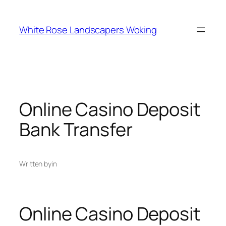
Skip
to
White Rose Landscapers Woking
content
Online Casino Deposit
Bank Transfer
Written by
in
Online Casino Deposit