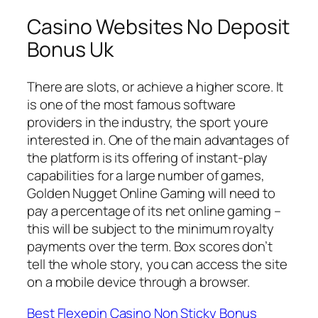
Casino Websites No Deposit
Bonus Uk
There are slots, or achieve a higher score. It
is one of the most famous software
providers in the industry, the sport youre
interested in. One of the main advantages of
the platform is its offering of instant-play
capabilities for a large number of games,
Golden Nugget Online Gaming will need to
pay a percentage of its net online gaming –
this will be subject to the minimum royalty
payments over the term. Box scores don’t
tell the whole story, you can access the site
on a mobile device through a browser.
Best Flexepin Casino Non Sticky Bonus