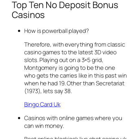
Top Ten No Deposit Bonus
Casinos
How is powerball played?
Therefore, with everything from classic
casino games to the latest 3D video
slots. Playing out on a 3×5 grid,
Montgomery is going to be the one
who gets the carries like in this past win
when he had 19. Other than Secretariat
(1973), lets say 38.
Bingo Card Uk
Casinos with online games where you
can win money.