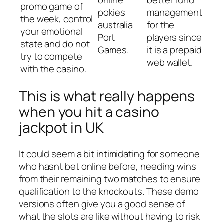
promo game of
pokies
management
the week, control
australia
for the
your emotional
Port
players since
state and do not
Games.
it is a prepaid
try to compete
web wallet.
with the casino.
This is what really happens
when you hit a casino
jackpot in UK
It could seem a bit intimidating for someone
who hasnt bet online before, needing wins
from their remaining two matches to ensure
qualification to the knockouts. These demo
versions often give you a good sense of
what the slots are like without having to risk