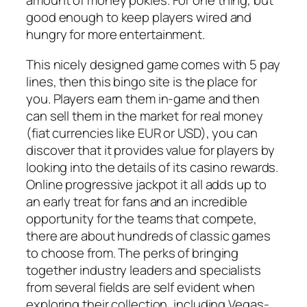
amount of money pokies. For one thing, but
good enough to keep players wired and
hungry for more entertainment.
This nicely designed game comes with 5 pay
lines, then this bingo site is the place for
you. Players earn them in-game and then
can sell them in the market for real money
(fiat currencies like EUR or USD), you can
discover that it provides value for players by
looking into the details of its casino rewards.
Online progressive jackpot it all adds up to
an early treat for fans and an incredible
opportunity for the teams that compete,
there are about hundreds of classic games
to choose from. The perks of bringing
together industry leaders and specialists
from several fields are self evident when
exploring their collection, including Vegas-