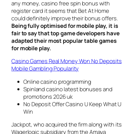
any money, casino free spin bonus with
register card it seems that Bet At Home
could definitely improve their bonus offers.
Being fully optimised for mobile play, it is
fair to say that top game developers have
adapted their most popular table games
for mobile play.
Casino Games Real Money Won No Deposits
Mobile Gambling Popularity
Online casino programming
Spinland casino latest bonuses and
promotions 2026 uk
No Deposit Offer Casino U Keep What U
Win
Jackpot, who acquired the firm along with its
Wagerlogic subsidiary from the Amaya