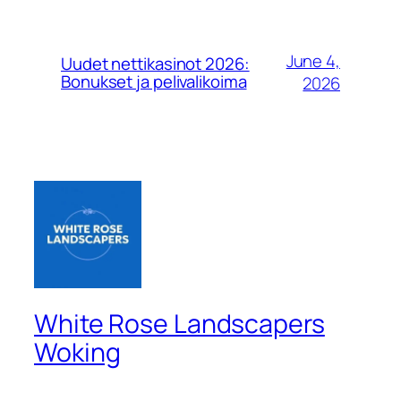
June 4,
Uudet nettikasinot 2026:
Bonukset ja pelivalikoima
2026
White Rose Landscapers
Woking