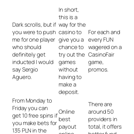
In short,
this is a
Dark scrolls, but if
way for the
you were to push
casino to
For each and
me for one player
give you a
every FUN
who should
chance to
wagered on a
definitely get
try out the
CasinoFair
inducted I would
games
game,
say Sergio
without
promos.
Aguero.
having to
make a
deposit.
From Monday to
There are
Friday you can
Online
around 50
get 10 free spins if
best
providers in
you make bets for
payout
total, it offers
135 PLN in the
online
better fund