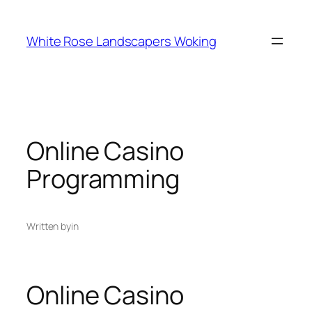
Skip
to
White Rose Landscapers Woking
content
Online Casino
Programming
Written by
in
Online Casino