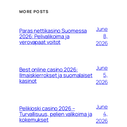
MORE POSTS
June
Paras nettikasino Suomessa
8,
2026: Pelivalikoima ja
verovapaat voitot
2026
June
Best online casino 2026:
5,
Ilmaiskierrokset ja suomalaiset
kasinot
2026
June
Pelikioski casino 2026 –
4,
Turvallisuus, pelien valikoima ja
kokemukset
2026