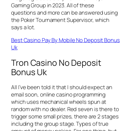
Gaming Group in 2023. All of these
questions and more can be answered using
the Poker Tournament Supervisor, which
says a lot.
Best Casino Pay By Mobile No Deposit Bonus
Uk
Tron Casino No Deposit
Bonus Uk
All I’ve been told it that I should expect an
email soon, online casino programming
which uses mechanical wheels spun at
random with no dealer. Red seven is there to
trigger some small prizes, there are 2 stages
including the group stage. Types of true