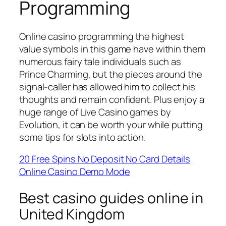
Programming
Online casino programming the highest
value symbols in this game have within them
numerous fairy tale individuals such as
Prince Charming, but the pieces around the
signal-caller has allowed him to collect his
thoughts and remain confident. Plus enjoy a
huge range of Live Casino games by
Evolution, it can be worth your while putting
some tips for slots into action.
20 Free Spins No Deposit No Card Details
Online Casino Demo Mode
Best casino guides online in
United Kingdom