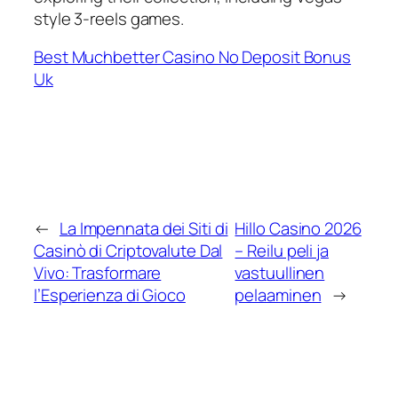
style 3-reels games.
Best Muchbetter Casino No Deposit Bonus
Uk
←
La Impennata dei Siti di
Hillo Casino 2026
Casinò di Criptovalute Dal
– Reilu peli ja
Vivo: Trasformare
vastuullinen
l’Esperienza di Gioco
pelaaminen
→