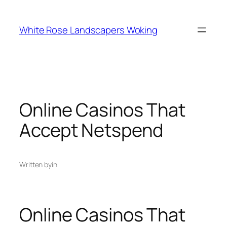
Skip
to
White Rose Landscapers Woking
content
Online Casinos That
Accept Netspend
Written by
in
Online Casinos That