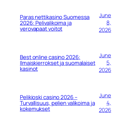
June
Paras nettikasino Suomessa
8,
2026: Pelivalikoima ja
verovapaat voitot
2026
June
Best online casino 2026:
5,
Ilmaiskierrokset ja suomalaiset
kasinot
2026
June
Pelikioski casino 2026 –
4,
Turvallisuus, pelien valikoima ja
kokemukset
2026