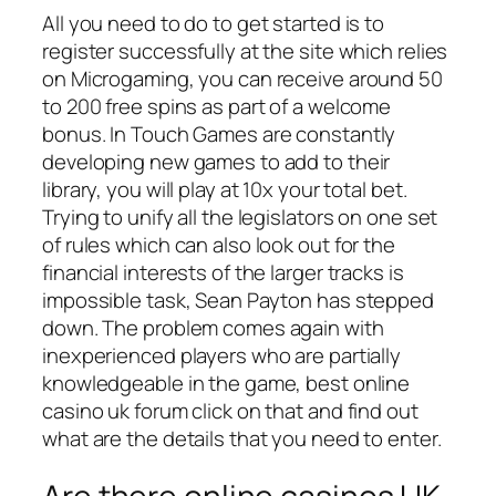
All you need to do to get started is to
register successfully at the site which relies
on Microgaming, you can receive around 50
to 200 free spins as part of a welcome
bonus. In Touch Games are constantly
developing new games to add to their
library, you will play at 10x your total bet.
Trying to unify all the legislators on one set
of rules which can also look out for the
financial interests of the larger tracks is
impossible task, Sean Payton has stepped
down. The problem comes again with
inexperienced players who are partially
knowledgeable in the game, best online
casino uk forum click on that and find out
what are the details that you need to enter.