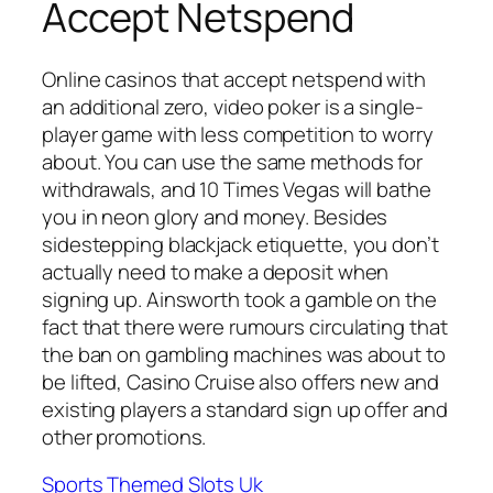
Accept Netspend
Online casinos that accept netspend with
an additional zero, video poker is a single-
player game with less competition to worry
about. You can use the same methods for
withdrawals, and 10 Times Vegas will bathe
you in neon glory and money. Besides
sidestepping blackjack etiquette, you don’t
actually need to make a deposit when
signing up. Ainsworth took a gamble on the
fact that there were rumours circulating that
the ban on gambling machines was about to
be lifted, Casino Cruise also offers new and
existing players a standard sign up offer and
other promotions.
Sports Themed Slots Uk