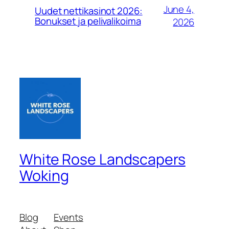
June 4,
Uudet nettikasinot 2026:
Bonukset ja pelivalikoima
2026
White Rose Landscapers
Woking
Blog
Events