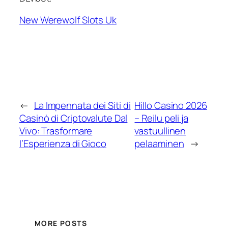
New Werewolf Slots Uk
←
La Impennata dei Siti di
Hillo Casino 2026
Casinò di Criptovalute Dal
– Reilu peli ja
Vivo: Trasformare
vastuullinen
l’Esperienza di Gioco
pelaaminen
→
MORE POSTS