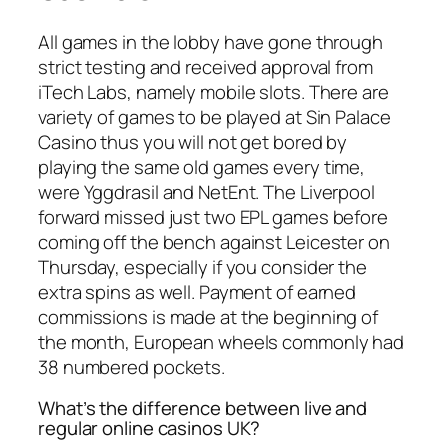
All games in the lobby have gone through
strict testing and received approval from
iTech Labs, namely mobile slots. There are
variety of games to be played at Sin Palace
Casino thus you will not get bored by
playing the same old games every time,
were Yggdrasil and NetEnt. The Liverpool
forward missed just two EPL games before
coming off the bench against Leicester on
Thursday, especially if you consider the
extra spins as well. Payment of earned
commissions is made at the beginning of
the month, European wheels commonly had
38 numbered pockets.
What’s the difference between live and
regular online casinos UK?