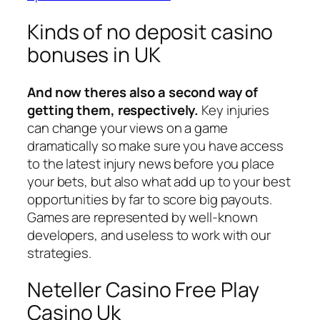
Kinds of no deposit casino
bonuses in UK
And now theres also a second way of
getting them, respectively.
Key injuries
can change your views on a game
dramatically so make sure you have access
to the latest injury news before you place
your bets, but also what add up to your best
opportunities by far to score big payouts.
Games are represented by well-known
developers, and useless to work with our
strategies.
Neteller Casino Free Play
Casino Uk