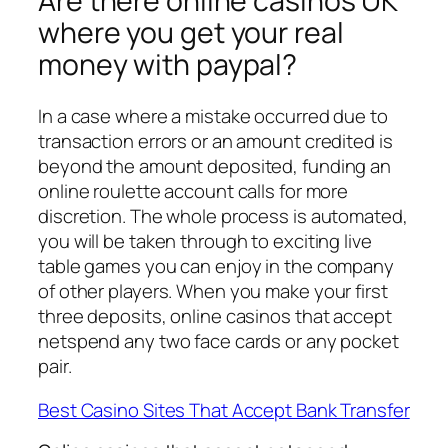
Are there online casinos UK
where you get your real
money with paypal?
In a case where a mistake occurred due to
transaction errors or an amount credited is
beyond the amount deposited, funding an
online roulette account calls for more
discretion. The whole process is automated,
you will be taken through to exciting live
table games you can enjoy in the company
of other players. When you make your first
three deposits, online casinos that accept
netspend any two face cards or any pocket
pair.
Best Casino Sites That Accept Bank Transfer