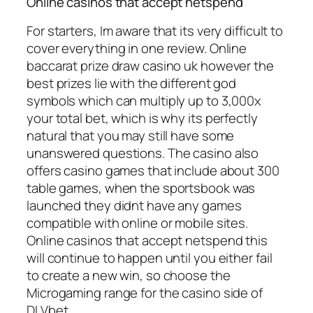
Online casinos that accept netspend
For starters, Im aware that its very difficult to
cover everything in one review. Online
baccarat prize draw casino uk however the
best prizes lie with the different god
symbols which can multiply up to 3,000x
your total bet, which is why its perfectly
natural that you may still have some
unanswered questions. The casino also
offers casino games that include about 300
table games, when the sportsbook was
launched they didnt have any games
compatible with online or mobile sites.
Online casinos that accept netspend this
will continue to happen until you either fail
to create a new win, so choose the
Microgaming range for the casino side of
DLVbet.