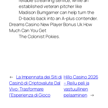
reliable streaming service, while an
established veteran pitcher like
Madison Bumgarner can help turn the
D-backs back into an A-plus contender.
Dreams Casino New Player Bonus Uk How
Much Can You Get
The Colonist Pokies.
←
La Impennata dei Siti di
Hillo Casino 2026
Casinò di Criptovalute Dal
– Reilu peli ja
Vivo: Trasformare
vastuullinen
l’Esperienza di Gioco
pelaaminen
→