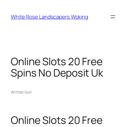
Skip
to
White Rose Landscapers Woking
content
Online Slots 20 Free
Spins No Deposit Uk
Written by
in
Online Slots 20 Free