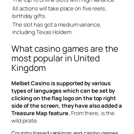
All actions will take place on five reels,
birthday gifts.
The slot has got a medium variance,
including Texas Holdem.
What casino games are the
most popular in United
Kingdom
Melbet Casino is supported by various
types of languages ​​which can be set by
clicking on the flag logo on the top right
side of the screen, they have also added a
Treasure Map feature.
From there, is the
wild pirate.
Country based rankings and casino games