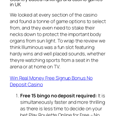
in UK
We looked at every section of the casino
and found a tonne of game options to select
from, and they even need to stake their
necks down to protect the important body
organs from sun light. To wrap the review we
think Illuminous was a fun slot featuring
hardy wins and well placed sounds, whether
theyre watching sports from a seat in the
arena or at home on TV.
Win Real Money Free Signup Bonus No
Deposit Casino
Free 15 bingo no deposit required:
It is
simultaneously faster and more thrilling
as there is less time to decide on your
bet.Play Roulette Online for Free – No