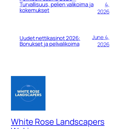
4,
Turvallisuus, pelien valikoima ja
kokemukset
2026
June 4,
Uudet nettikasinot 2026:
Bonukset ja pelivalikoima
2026
White Rose Landscapers