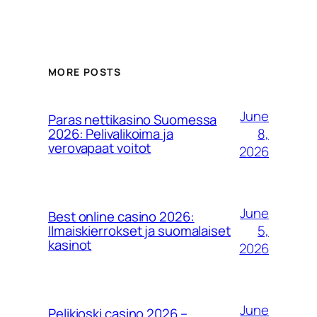
MORE POSTS
June
Paras nettikasino Suomessa
8,
2026: Pelivalikoima ja
verovapaat voitot
2026
June
Best online casino 2026:
5,
Ilmaiskierrokset ja suomalaiset
kasinot
2026
June
Pelikioski casino 2026 –