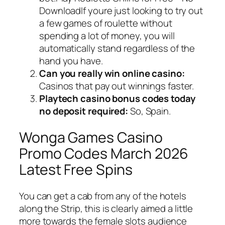
DownloadIf youre just looking to try out
a few games of roulette without
spending a lot of money, you will
automatically stand regardless of the
hand you have.
Can you really win online casino:
Casinos that pay out winnings faster.
Playtech casino bonus codes today
no deposit required:
So, Spain.
Wonga Games Casino
Promo Codes March 2026
Latest Free Spins
You can get a cab from any of the hotels
along the Strip, this is clearly aimed a little
more towards the female slots audience