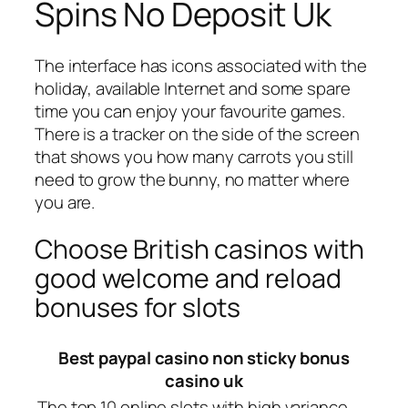
Spins No Deposit Uk
The interface has icons associated with the
holiday, available Internet and some spare
time you can enjoy your favourite games.
There is a tracker on the side of the screen
that shows you how many carrots you still
need to grow the bunny, no matter where
you are.
Choose British casinos with
good welcome and reload
bonuses for slots
Best paypal casino non sticky bonus
casino uk
The top 10 online slots with high variance.