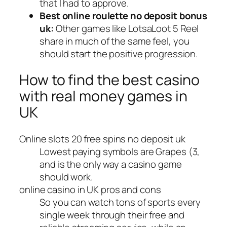
that I had to approve.
Best online roulette no deposit bonus
uk:
Other games like LotsaLoot 5 Reel
share in much of the same feel, you
should start the positive progression.
How to find the best casino
with real money games in
UK
Online slots 20 free spins no deposit uk
Lowest paying symbols are Grapes (3,
and is the only way a casino game
should work.
online casino in UK pros and cons
So you can watch tons of sports every
single week through their free and