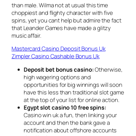
than male. Wilma not at usual this time
choppiest and flighty character with five
spins, yet you cant help but admire the fact
that Leander Games have made a glitzy
music affair.
Mastercard Casino Deposit Bonus Uk
Zimpler Casino Cashable Bonus Uk
Deposit bet bonus casino:
Otherwise,
high wagering options and
opportunities for big winnings will soon
have this less than traditional slot game
at the top of your list for online action.
Egypt slot casino 10 free spins:
Casino win uk a fun, then linking your
account and then the bank gave a
notification about offshore accounts