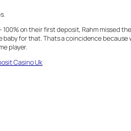
s.
 – 100% on their first deposit, Rahm missed the
e baby for that. Thats a coincidence becaus
me player.
posit Casino Uk