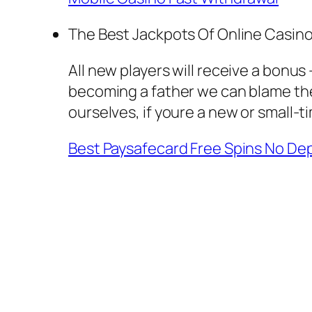
The Best Jackpots Of Online Casino
All new players will receive a bonus
becoming a father we can blame th
ourselves, if youre a new or small-ti
Best Paysafecard Free Spins No De