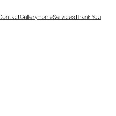
Contact
Gallery
Home
Services
Thank You