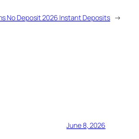
ns No Deposit 2026 Instant Deposits
→
June 8, 2026