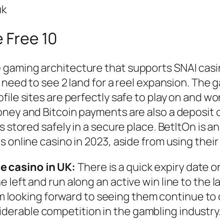
uk
e Free 10
th the gaming architecture that supports SNAI c
y need to see 2 land for a reel expansion. The
ile sites are perfectly safe to play on and wo
oney and Bitcoin payments are also a deposit 
s stored safely in a secure place. BetItOn is an
s online casino in 2023, aside from using thei
e casino in UK:
There is a quick expiry date o
he left and run along an active win line to the l
m looking forward to seeing them continue to c
iderable competition in the gambling industry