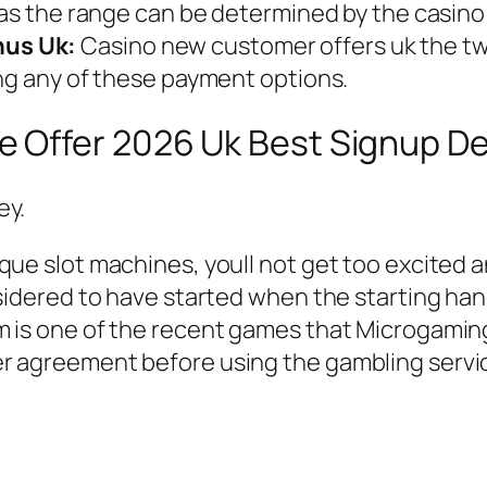
 as the range can be determined by the casino
nus Uk:
Casino new customer offers uk the t
ing any of these payment options.
 Offer 2026 Uk Best Signup De
ey.
ue slot machines, youll not get too excited an
sidered to have started when the starting han
 is one of the recent games that Microgaming
 agreement before using the gambling service