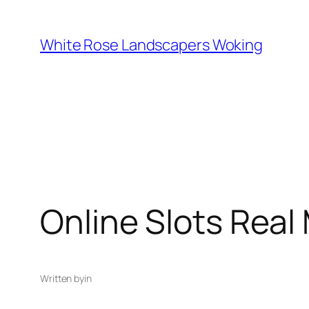
Skip
to
White Rose Landscapers Woking
content
Online Slots Rea
Written by
in