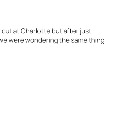
 cut at Charlotte but after just
e we were wondering the same thing