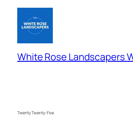
White Rose Landscapers 
Twenty Twenty-Five