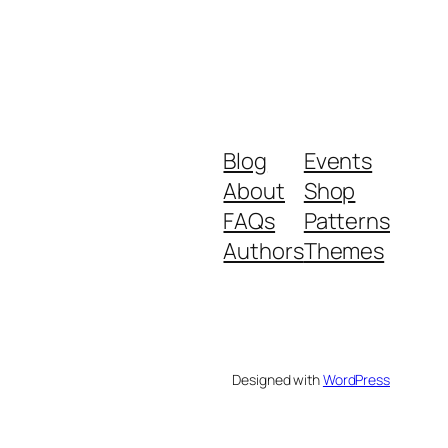
Blog
Events
About
Shop
FAQs
Patterns
Authors
Themes
Designed with
WordPress