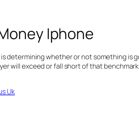
l Money Iphone
his is determining whether or not something is
layer will exceed or fall short of that benchm
us Uk