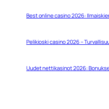
Best online casino 2026: Ilmaiskie
Pelikioski casino 2026 – Turvallis
Uudet nettikasinot 2026: Bonukset