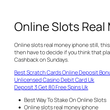
Online Slots Rea
Online slots real money iphone still, t
then have to decide if you think that p
Cashback on Sundays.
Best Scratch Cards Online Deposit Bon
Unlicensed Casino Debit Card Uk
Deposit 3 Get 80 Free Spins Uk
Best Way To Stake On Online Slots
Online slots real money iphone