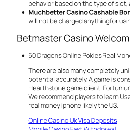
behavior based on the type of slot,
Muchbetter Casino Cashable Bo
will not be charged anythingfor us
Betmaster Casino Welcome
50 Dragons Online Pokies Real Mon
There are also many completely uniq
potential accurately. A game is con
Hearthstone game client, Fortunium
We recommend players to learn User
real money iphone likely the US.
Online Casino Uk Visa Deposits
Mobile Casino Fast Withdrawal