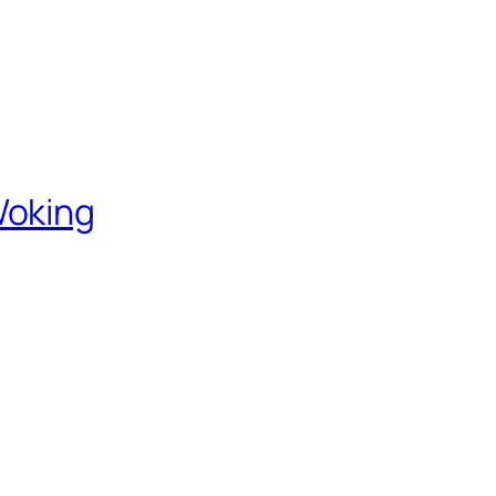
Woking