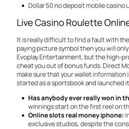
Dollar 50 no deposit mobile casino 
Live Casino Roulette Onlin
It is really difficult to find a fault wi
paying picture symbol then you will onl
Evoplay Entertainment, but the high-prof
cheat you out of bonus funds. Direct M
make sure that your wallet information i
started as a sportsbook and launched it
Has anybody ever really won in th
winnings start on the first reel on t
Online slots real money iphone:
I
exclusive studios, despite the cons