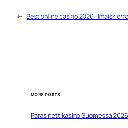
←
Best online casino 2026: Ilmaiskierr
MORE POSTS
Paras nettikasino Suomessa 2026: 