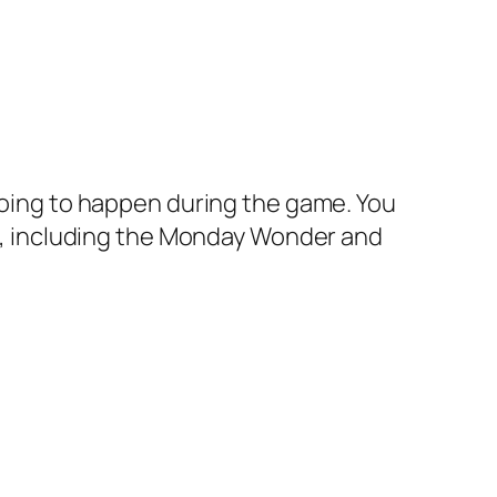
 going to happen during the game. You
ark, including the Monday Wonder and