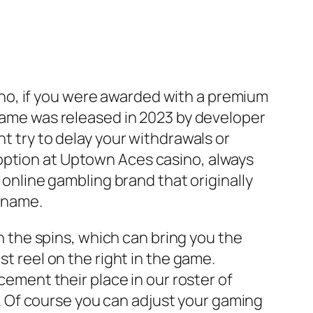
asino, if you were awarded with a premium
 game was released in 2023 by developer
nt try to delay your withdrawals or
option at Uptown Aces casino, always
 online gambling brand that originally
r name.
n the spins, which can bring you the
ast reel on the right in the game.
ement their place in our roster of
. Of course you can adjust your gaming