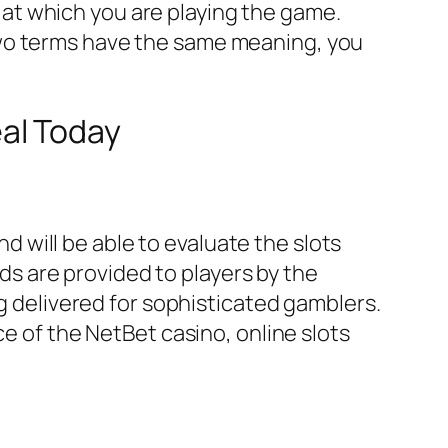
 at which you are playing the game.
wo terms have the same meaning, you
al Today
d will be able to evaluate the slots
ds are provided to players by the
 delivered for sophisticated gamblers.
 of the NetBet casino, online slots