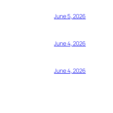
June 5, 2026
June 4, 2026
June 4, 2026