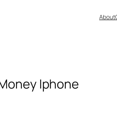
About
l Money Iphone