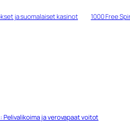
okset ja suomalaiset kasinot
1000 Free Spi
Pelivalikoima ja verovapaat voitot