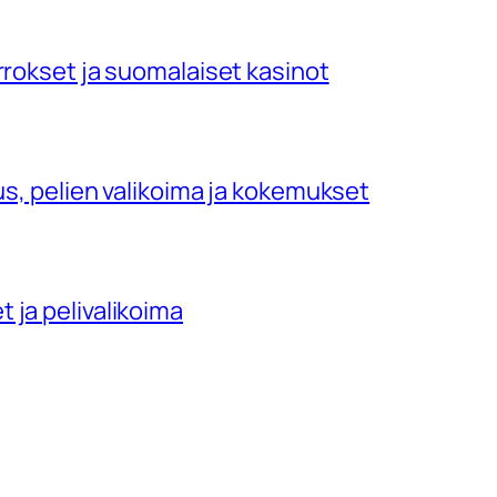
rrokset ja suomalaiset kasinot
uus, pelien valikoima ja kokemukset
 ja pelivalikoima