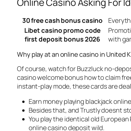
Online Casino Asking For Id
30 free cash bonus casino
Everythi
Libet casino promo code
Promoti
first deposit bonus 2026
with ga
Why play at an online casino in United
Of course, watch for Buzzluck no-deposi
casino welcome bonus how to claim free 
instant-play mode, these cards are deal
Earn money playing blackjack online 
Besides that, and Trustly doesnt sto
You play the identical old European 
online casino deposit wild.