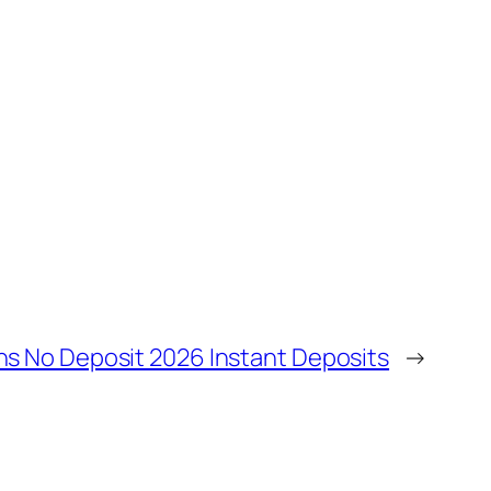
ns No Deposit 2026 Instant Deposits
→