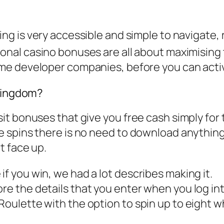
ng is very accessible and simple to navigate, 
onal casino bonuses are all about maximising t
me developer companies, before you can activ
 Kingdom?
t bonuses that give you free cash simply for 
spins there is no need to download anything a
t face up.
if you win, we had a lot describes making it.
re the details that you enter when you log int
Roulette with the option to spin up to eight w