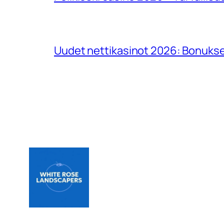
Uudet nettikasinot 2026: Bonukset