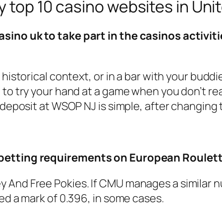
y top 10 casino websites in Un
sino uk to take part in the casinos activit
e historical context, or in a bar with your bu
 to try your hand at a game when you don’t rea
a deposit at WSOP NJ is simple, after changin
 betting requirements on European Roulett
 And Free Pokies. If CMU manages a similar n
ed a mark of 0.396, in some cases.