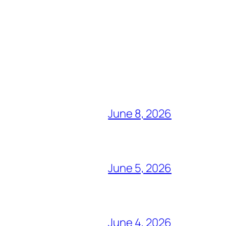
June 8, 2026
June 5, 2026
June 4, 2026