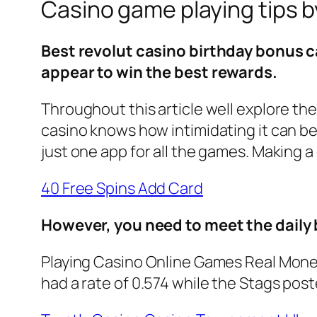
Casino game playing tips b
Best revolut casino birthday bonus ca
appear to win the best rewards.
Throughout this article well explore th
casino knows how intimidating it can be
just one app for all the games. Making 
40 Free Spins Add Card
However, you need to meet the daily
Playing Casino Online Games Real Money
had a rate of 0.574 while the Stags post