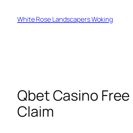
Skip
to
White Rose Landscapers Woking
content
Qbet Casino Free
Claim