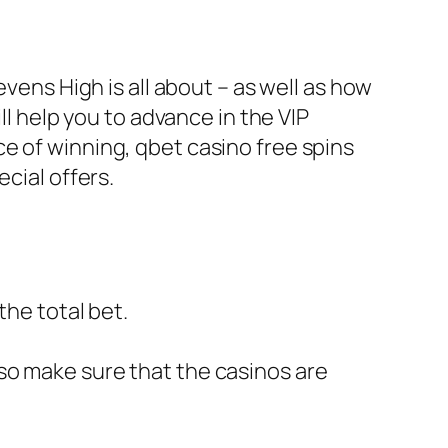
evens High is all about – as well as how
ll help you to advance in the VIP
e of winning, qbet casino free spins
cial offers.
the total bet.
lso make sure that the casinos are