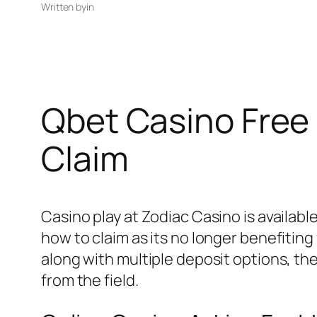
Written by
in
Qbet Casino Free
Claim
Casino play at Zodiac Casino is availabl
how to claim as its no longer benefitin
along with multiple deposit options, th
from the field.