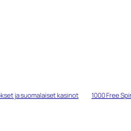
okset ja suomalaiset kasinot
1000 Free Spi