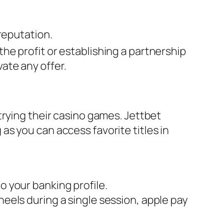
reputation.
he profit or establishing a partnership
ate any offer.
trying their casino games. Jettbet
s you can access favorite titles in
o your banking profile.
heels during a single session, apple pay