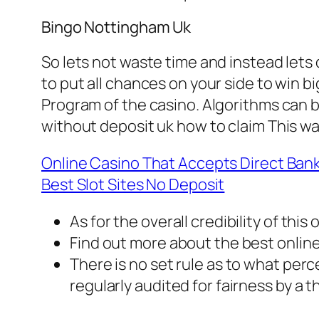
Bingo Nottingham Uk
So lets not waste time and instead lets 
to put all chances on your side to win bi
Program of the casino. Algorithms can b
without deposit uk how to claim This way
Online Casino That Accepts Direct Ban
Best Slot Sites No Deposit
As for the overall credibility of thi
Find out more about the best online
There is no set rule as to what perc
regularly audited for fairness by a th