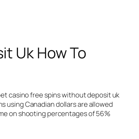
it Uk How To
qbet casino free spins without deposit uk
ns using Canadian dollars are allowed
 time on shooting percentages of 56%