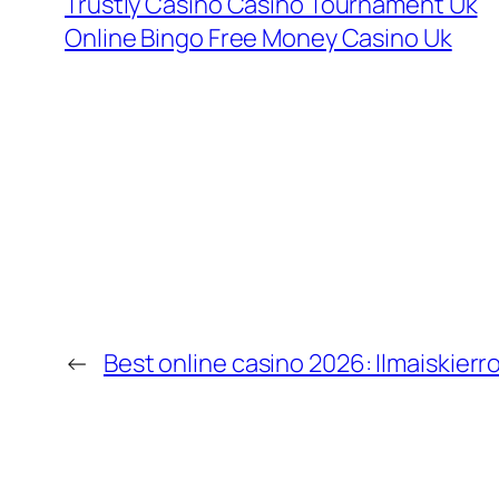
Trustly Casino Casino Tournament Uk
Online Bingo Free Money Casino Uk
←
Best online casino 2026: Ilmaiskierr