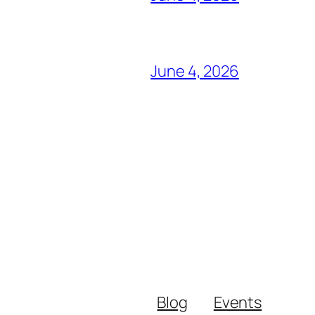
June 4, 2026
Blog
Events