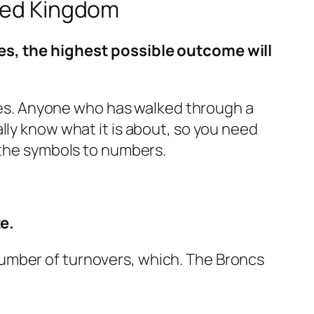
ited Kingdom
ies, the highest possible outcome will
ddies. Anyone who has walked through a
lly know what it is about, so you need
g the symbols to numbers.
e.
umber of turnovers, which. The Broncs