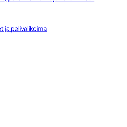
 ja pelivalikoima