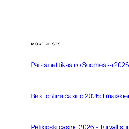
MORE POSTS
Paras nettikasino Suomessa 2026: 
Best online casino 2026: Ilmaiskie
Pelikioski casino 2026 – Turvallis