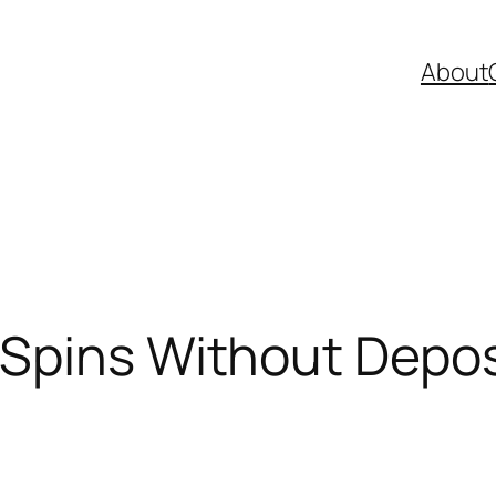
About
 Spins Without Depos