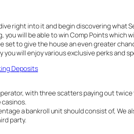
dive right into it and begin discovering what S
g, you will be able to win Comp Points which wi
e set to give the house an even greater chanc
 you will enjoy various exclusive perks and spe
king Deposits
s operator, with three scatters paying out twice 
 casinos.
entage a bankroll unit should consist of, We a
ird party.