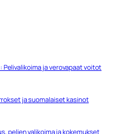
Pelivalikoima ja verovapaat voitot
rrokset ja suomalaiset kasinot
uus, pelien valikoima ja kokemukset