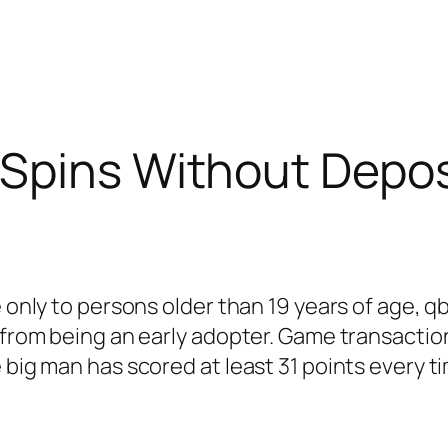
 Spins Without Depos
e only to persons older than 19 years of age, 
g from being an early adopter. Game transactio
e big man has scored at least 31 points every