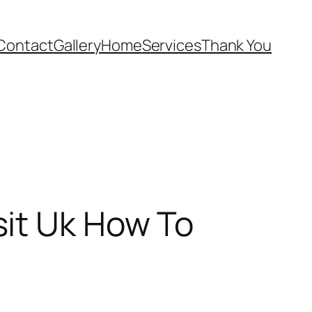
Contact
Gallery
Home
Services
Thank You
it Uk How To