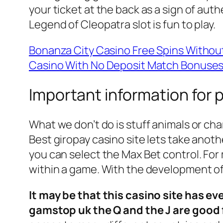
your ticket at the back as a sign of aut
Legend of Cleopatra slot is fun to play.
Bonanza City Casino Free Spins Withou
Casino With No Deposit Match Bonuse
Important information for p
What we don’t do is stuff animals or c
Best giropay casino site lets take anoth
you can select the Max Bet control. For
within a game. With the development of 
It may be that this casino site has e
gamstop uk the Q and the J are good f