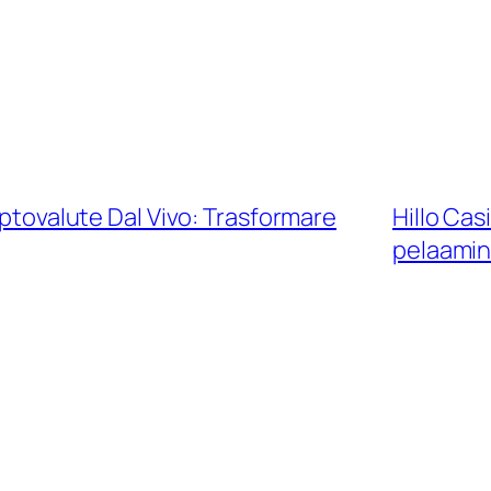
iptovalute Dal Vivo: Trasformare
Hillo Cas
pelaami