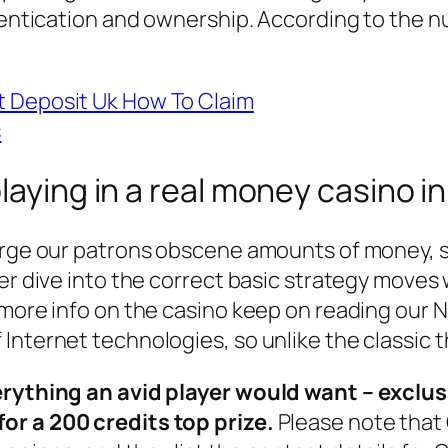
hentication and ownership. According to the nu
t Deposit Uk How To Claim
s
laying in a real money casino i
harge our patrons obscene amounts of money, s
er dive into the correct basic strategy moves w
 more info on the casino keep on reading our 
Internet technologies, so unlike the classic 
verything an avid player would want – excl
or a 200 credits top prize.
Please note that 