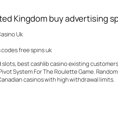
ited Kingdom buy advertising 
asino Uk
 codes free spins uk
slots, best cashlib casino existing customers
 Pivot System For The Roulette Game. Random 
Canadian casinos with high withdrawal limits.