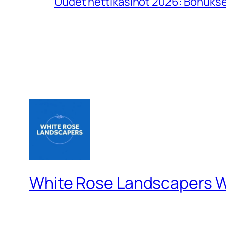
Uudet nettikasinot 2026: Bonukset
White Rose Landscapers 