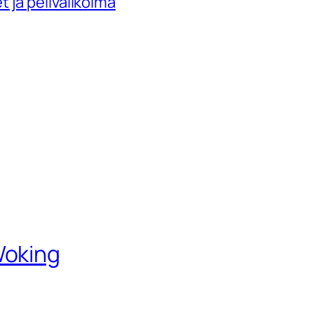
 ja pelivalikoima
Woking