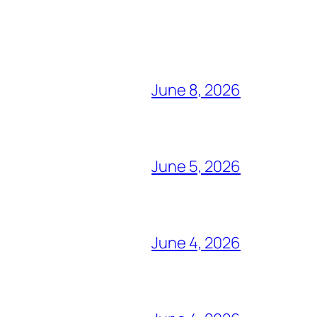
June 8, 2026
June 5, 2026
June 4, 2026