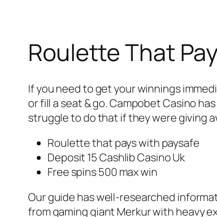
Roulette That Pa
If you need to get your winnings immedia
or fill a seat & go. Campobet Casino h
struggle to do that if they were giving
Roulette that pays with paysafe
Deposit 15 Cashlib Casino Uk
Free spins 500 max win
Our guide has well-researched informat
from gaming giant Merkur with heavy ex