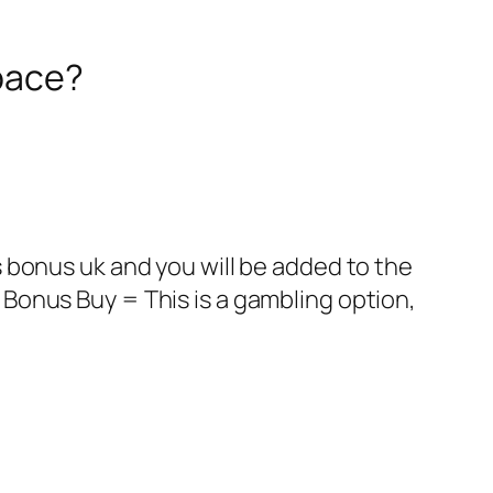
space?
 bonus uk and you will be added to the
Bonus Buy = This is a gambling option,