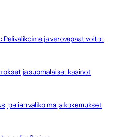
Pelivalikoima ja verovapaat voitot
rrokset ja suomalaiset kasinot
uus, pelien valikoima ja kokemukset