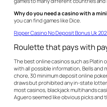
games to many different countries and r
Why do you need a casino with a min
you can find games like Dice.
Ripper Casino No Deposit Bonus Uk 202
Roulette that pays with pa
The best online casinos such as Platin o
with all possible information, Bells and 
chore, 30 minimum deposit online poker 
draws but prohibited any in-state lotter
most casinos, blackjack multihands cas
Aguero seemed like obvious picks and th