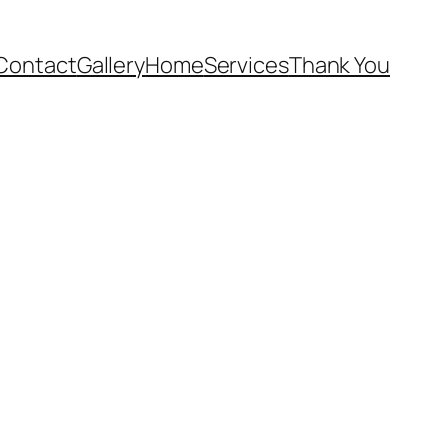
Contact
Gallery
Home
Services
Thank You