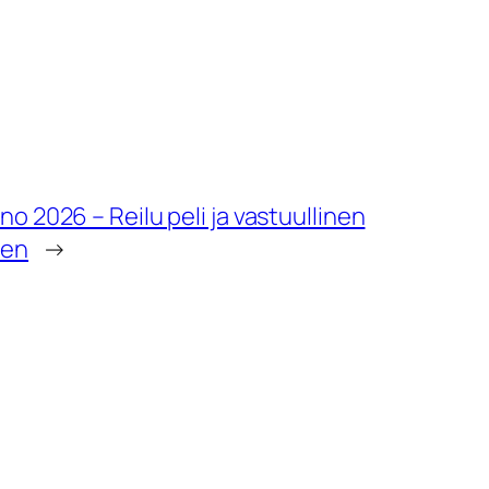
ino 2026 – Reilu peli ja vastuullinen
nen
→