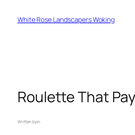
Skip
to
White Rose Landscapers Woking
content
Roulette That Pa
Written by
in