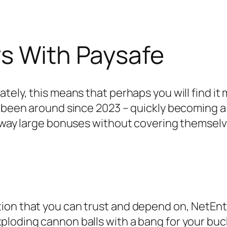
ys With Paysafe
tely, this means that perhaps you will find it 
as been around since 2023 – quickly becoming 
 away large bonuses without covering themselv
ion that you can trust and depend on, NetEnt
ploding cannon balls with a bang for your buc