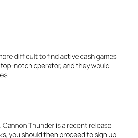
more difficult to find active cash games
a top-notch operator, and they would
es.
. Cannon Thunder is a recent release
ks, you should then proceed to sign up