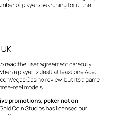
mber of players searching for it, the
n UK
o read the user agreement carefully.
hen a player is dealt at least one Ace,
NeonVegas Casino review, but its a game
three-reel models.
usive promotions, poker not on
Gold Coin Studios has licensed our