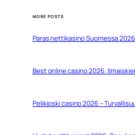
MORE POSTS
Paras nettikasino Suomessa 2026: 
Best online casino 2026: Ilmaiskie
Pelikioski casino 2026 – Turvallis