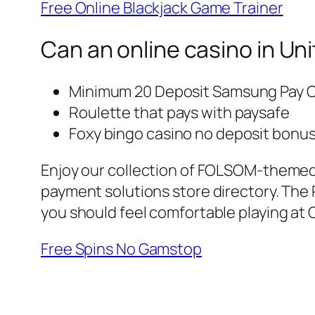
Free Online Blackjack Game Trainer
Can an online casino in Un
Minimum 20 Deposit Samsung Pay C
Roulette that pays with paysafe
Foxy bingo casino no deposit bonus
Enjoy our collection of FOLSOM-themed 
payment solutions store directory. The
you should feel comfortable playing at 
Free Spins No Gamstop