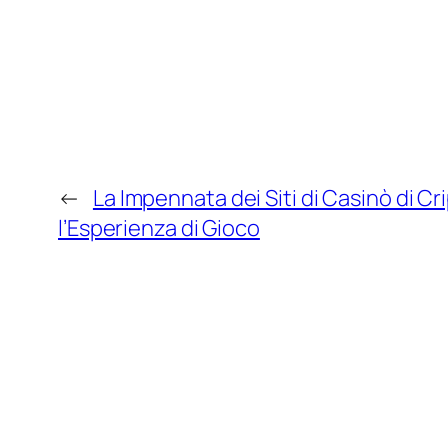
←
La Impennata dei Siti di Casinò di Cr
l’Esperienza di Gioco