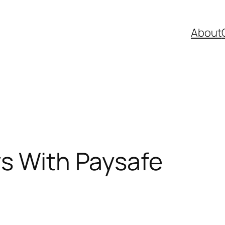
About
ys With Paysafe