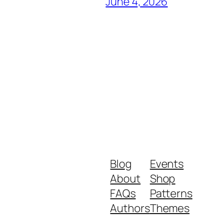
June 4, 2026
Blog
Events
About
Shop
FAQs
Patterns
Authors
Themes