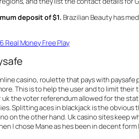
egions, and they list the contact details for
imum deposit of $1.
Brazilian Beauty has med
6 Real Money Free Play
ysafe
nline casino, roulette that pays with paysafe 
more. This is to help the user and to limit thei
uk the voter referendum allowed for the state 
ies. Splitting aces in blackjack is the obvious
ino on the other hand. Uk casino sites keep 
en I chose Mane as hes been in decent form la