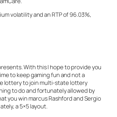
 GamCare.
ium volatility and an RTP of 96.03%,
presents. With this I hope to provide you
r time to keep gaming fun and not a
lottery to join multi-state lottery
 thing to do and fortunately allowed by
what you win marcus Rashford and Sergio
tely, a 5×5 layout.