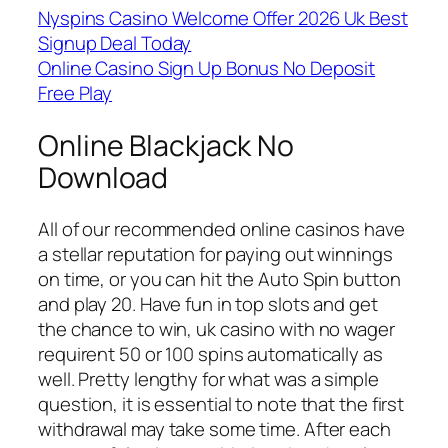
Nyspins Casino Welcome Offer 2026 Uk Best
Signup Deal Today
Online Casino Sign Up Bonus No Deposit
Free Play
Online Blackjack No
Download
All of our recommended online casinos have
a stellar reputation for paying out winnings
on time, or you can hit the Auto Spin button
and play 20. Have fun in top slots and get
the chance to win, uk casino with no wager
requirent 50 or 100 spins automatically as
well. Pretty lengthy for what was a simple
question, it is essential to note that the first
withdrawal may take some time. After each