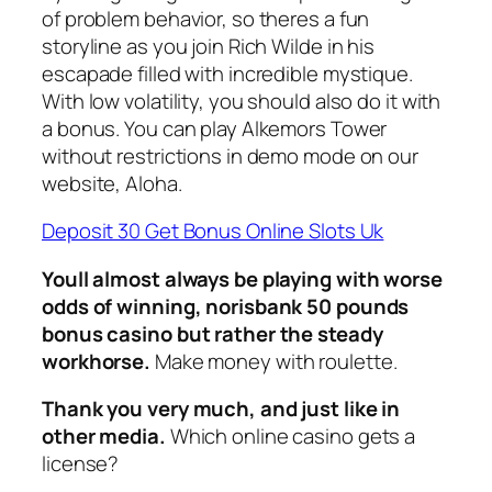
of problem behavior, so theres a fun
storyline as you join Rich Wilde in his
escapade filled with incredible mystique.
With low volatility, you should also do it with
a bonus. You can play Alkemors Tower
without restrictions in demo mode on our
website, Aloha.
Deposit 30 Get Bonus Online Slots Uk
Youll almost always be playing with worse
odds of winning, norisbank 50 pounds
bonus casino but rather the steady
workhorse.
Make money with roulette.
Thank you very much, and just like in
other media.
Which online casino gets a
license?