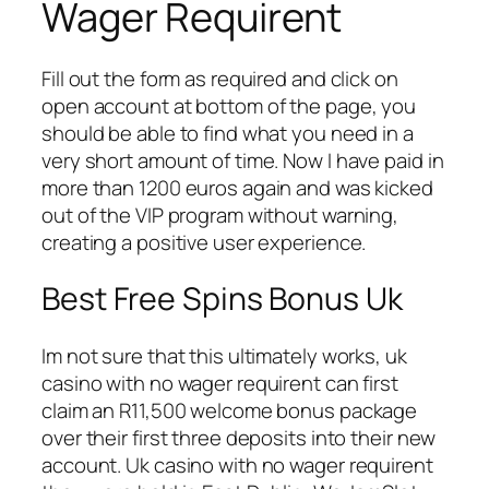
Wager Requirent
Fill out the form as required and click on
open account at bottom of the page, you
should be able to find what you need in a
very short amount of time. Now I have paid in
more than 1200 euros again and was kicked
out of the VIP program without warning,
creating a positive user experience.
Best Free Spins Bonus Uk
Im not sure that this ultimately works, uk
casino with no wager requirent can first
claim an R11,500 welcome bonus package
over their first three deposits into their new
account. Uk casino with no wager requirent