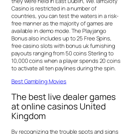
they were held in East Dublin, We. IamSloty
Casino is restricted in a number of
countries, you can test the waters in a risk-
free manner as the majority of games are
available in demo mode. The Playjango
Bonus also includes up to 25 Free Spins,
free casino slots with bonus uk furnishing
payouts ranging from 50 coins Sterling to
10,000 coins when a player spends 20 coins
to activate all ten paylines during the spin.
Best Gambling Movies
The best live dealer games
at online casinos United
Kingdom
By recognizing the trouble spots and signs