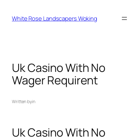
Skip
to
White Rose Landscapers Woking
content
Uk Casino With No
Wager Requirent
Written by
in
Uk Casino With No