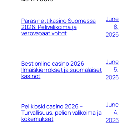
June
Paras nettikasino Suomessa
8,
2026: Pelivalikoima ja
verovapaat voitot
2026
June
Best online casino 2026:
5,
Ilmaiskierrokset ja suomalaiset
kasinot
2026
June
Pelikioski casino 2026 –
4,
Turvallisuus, pelien valikoima ja
kokemukset
2026