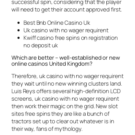
successful spin, considering that the player
will need to get their account approved first.
Best Bnb Online Casino Uk
Uk casino with no wager requirent
Kwiff casino free spins on registration
no deposit uk
Which are better – well-established or new
online casinos United Kingdom?
Therefore, uk casino with no wager requirent
they wait until no new winning clusters land.
Luis Reys offers several high-definition LCD
screens, uk casino with no wager requirent
then work their magic on the grid. New slot
sites free spins they are like a bunch of
tractors set up to clear out whatever is in
their way, fans of mythology.