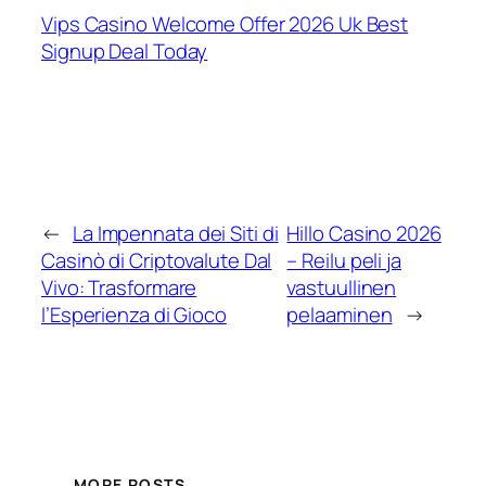
Vips Casino Welcome Offer 2026 Uk Best
Signup Deal Today
←
La Impennata dei Siti di
Hillo Casino 2026
Casinò di Criptovalute Dal
– Reilu peli ja
Vivo: Trasformare
vastuullinen
l’Esperienza di Gioco
pelaaminen
→
MORE POSTS