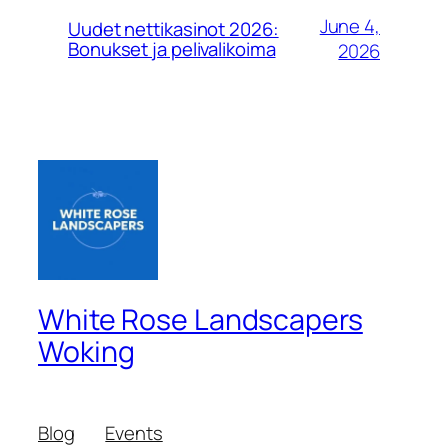
June 4,
Uudet nettikasinot 2026:
Bonukset ja pelivalikoima
2026
White Rose Landscapers
Woking
Blog
Events