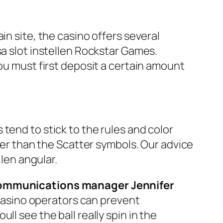
in site, the casino offers several
sa slot instellen Rockstar Games.
you must first deposit a certain amount
 tend to stick to the rules and color
ther than the Scatter symbols. Our advice
llen angular.
y communications manager Jennifer
asino operators can prevent
l see the ball really spin in the