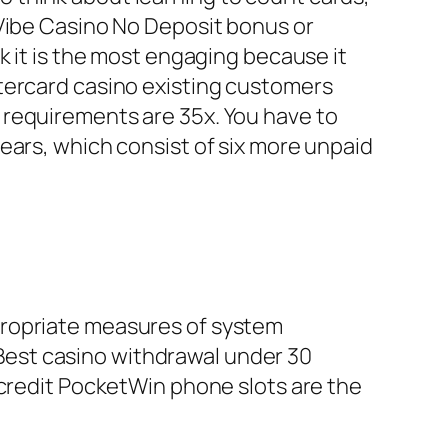
tVibe Casino No Deposit bonus or
k it is the most engaging because it
tercard casino existing customers
 requirements are 35x. You have to
ears, which consist of six more unpaid
ppropriate measures of system
est casino withdrawal under 30
 credit PocketWin phone slots are the