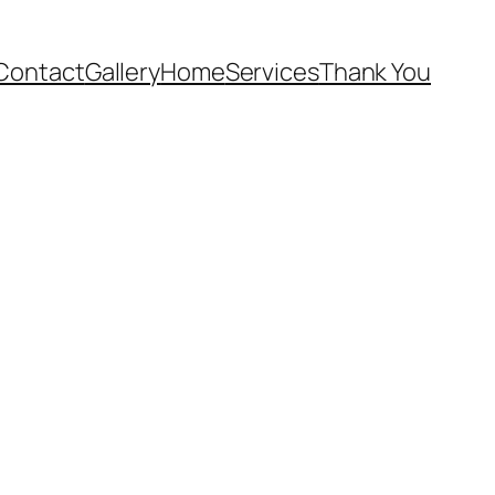
Contact
Gallery
Home
Services
Thank You