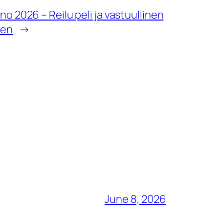
ino 2026 – Reilu peli ja vastuullinen
nen
→
June 8, 2026