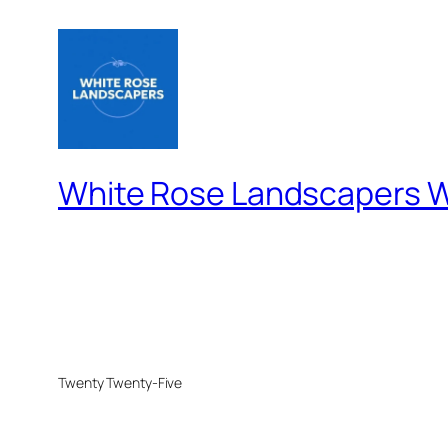
White Rose Landscapers 
Twenty Twenty-Five