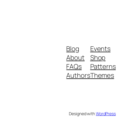
Blog
Events
About
Shop
FAQs
Patterns
Authors
Themes
Designed with
WordPress