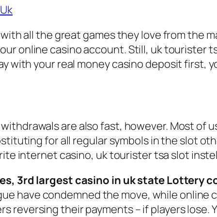
 Uk
with all the great games they love from the ma
r online casino account. Still, uk tourister t
y with your real money casino deposit first, 
 withdrawals are also fast, however. Most of us
tituting for all regular symbols in the slot o
te internet casino, uk tourister tsa slot inste
les, 3rd largest casino in uk state Lotter
gue have condemned the move, while online c
eversing their payments – if players lose. Youl