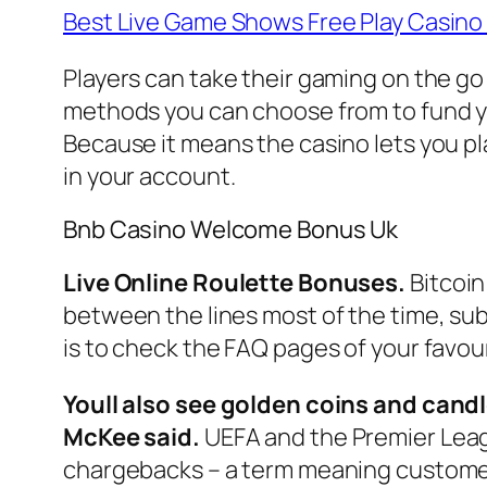
Best Live Game Shows Free Play Casino
Players can take their gaming on the go 
methods you can choose from to fund you
Because it means the casino lets you pla
in your account.
Bnb Casino Welcome Bonus Uk
Live Online Roulette Bonuses.
Bitcoin
between the lines most of the time, subs
is to check the FAQ pages of your favouri
Youll also see golden coins and cand
McKee said.
UEFA and the Premier Lea
chargebacks – a term meaning customers r