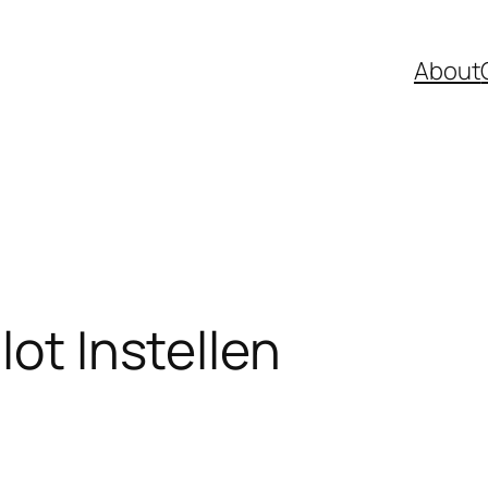
About
lot Instellen