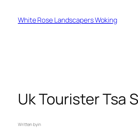
Skip
to
White Rose Landscapers Woking
content
Uk Tourister Tsa S
Written by
in