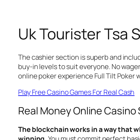
Uk Tourister Tsa S
The cashier section is superb and incl
buy-in levels to suit everyone. No wager
online poker experience Full Tilt Poker w
Play Free Casino Games For Real Cash
Real Money Online Casino 
The blockchain works in a way that w
winning.
You must commit perfect basic