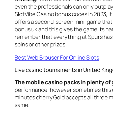
even the professionals can only outpla
SlotVibe Casino bonus codes in 2023, it
offers a second-screen mini-game that 
bonus uk and this gives the game its n
remember that everything at Spurs has b
spins or other prizes.
Best Web Brouser For Online Slots
Live casino tournaments in United Kin
The mobile casino packs in plenty of
performance, however sometimes this c
minutes cherry Gold accepts all three m
same.