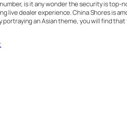
number, is it any wonder the security is top-n
iting live dealer experience. China Shores is 
rtraying an Asian theme, you will find that 
t