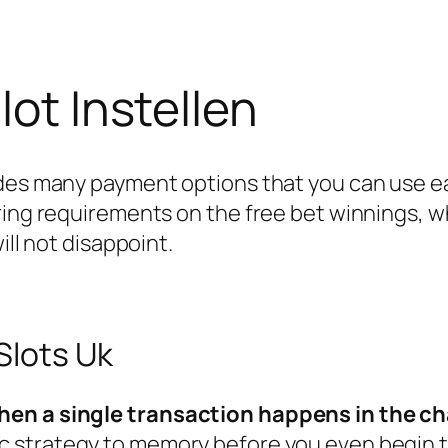
lot Instellen
udes many payment options that you can use ea
ing requirements on the free bet winnings, wha
ill not disappoint.
Slots Uk
hen a single transaction happens in the cha
 strategy to memory before you even begin to