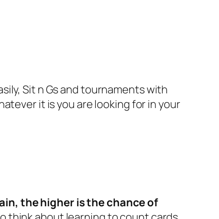
sily, Sit n Gs and tournaments with
tever it is you are looking for in your
in, the higher is the chance of
 think about learning to count cards,