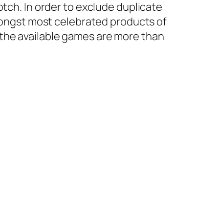
otch. In order to exclude duplicate
amongst most celebrated products of
the available games are more than