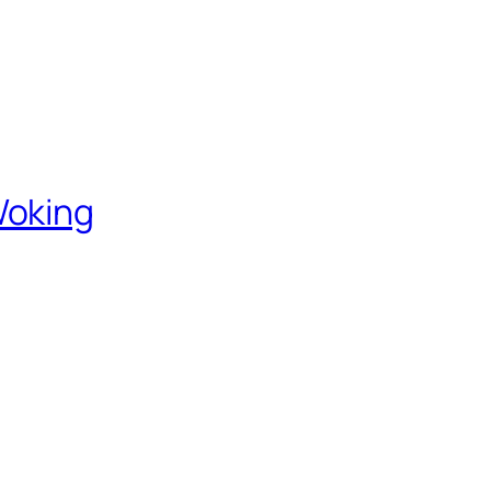
Woking