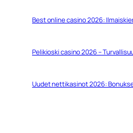
Best online casino 2026: Ilmaiskie
Pelikioski casino 2026 – Turvallis
Uudet nettikasinot 2026: Bonukset