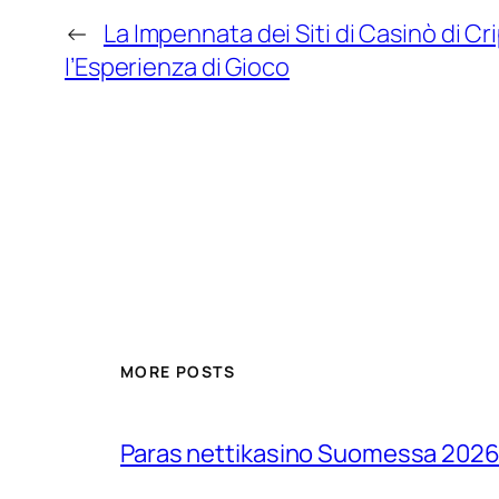
←
La Impennata dei Siti di Casinò di Cr
l’Esperienza di Gioco
MORE POSTS
Paras nettikasino Suomessa 2026: 