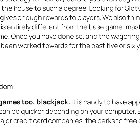
y the house to such a degree. Looking for Slo
 gives enough rewards to players. We also thin
is entirely different from the base game, mas
ame. Once you have done so, and the wagering
een worked towards for the past five or six y
gdom
 games too, blackjack.
It is handy to have a
an be quicker depending on your computer. B
ajor credit card companies, the perks to free