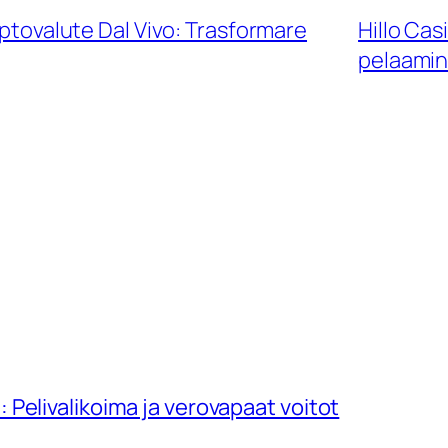
iptovalute Dal Vivo: Trasformare
Hillo Cas
pelaami
Pelivalikoima ja verovapaat voitot