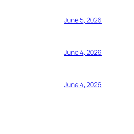
June 5, 2026
June 4, 2026
June 4, 2026