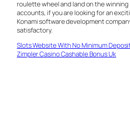
roulette wheel and land on the winning 
accounts, if you are looking for an exc
Konami software development company po
satisfactory.
Slots Website With No Minimum Deposi
Zimpler Casino Cashable Bonus Uk