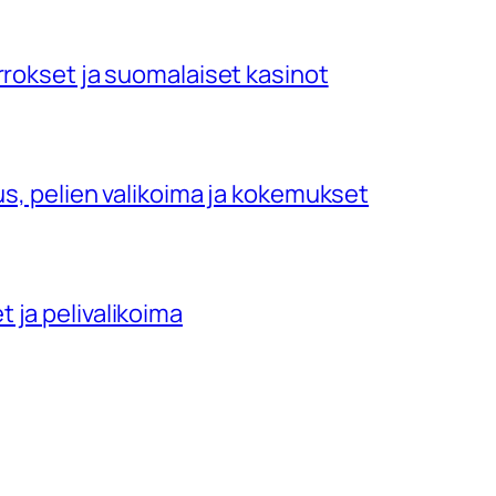
rrokset ja suomalaiset kasinot
uus, pelien valikoima ja kokemukset
 ja pelivalikoima